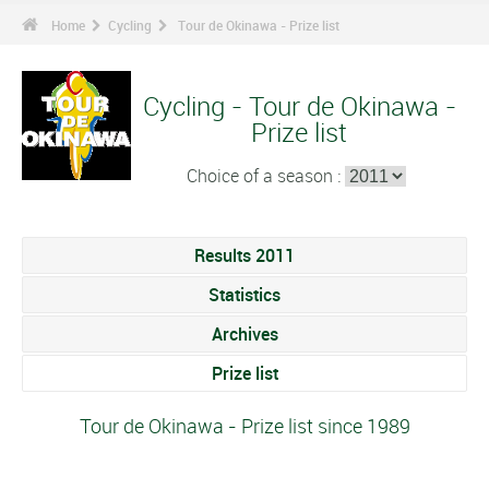
Home
Cycling
Tour de Okinawa - Prize list
Cycling - Tour de Okinawa -
Prize list
Choice of a season :
Results 2011
Statistics
Archives
Prize list
Tour de Okinawa - Prize list since 1989