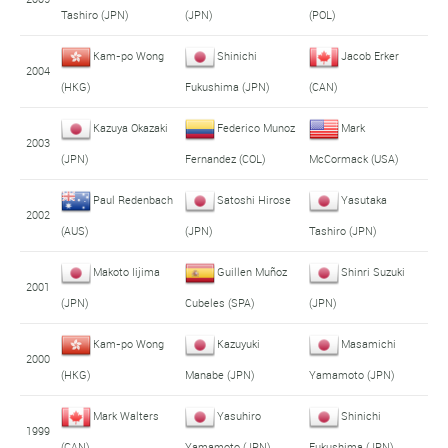
Tashiro (JPN)
(JPN)
(POL)
Kam-po Wong
Shinichi
Jacob Erker
2004
(HKG)
Fukushima (JPN)
(CAN)
Kazuya Okazaki
Federico Munoz
Mark
2003
(JPN)
Fernandez (COL)
McCormack (USA)
Paul Redenbach
Satoshi Hirose
Yasutaka
2002
(AUS)
(JPN)
Tashiro (JPN)
Makoto Iijima
Guillen Muñoz
Shinri Suzuki
2001
(JPN)
Cubeles (SPA)
(JPN)
Kam-po Wong
Kazuyuki
Masamichi
2000
(HKG)
Manabe (JPN)
Yamamoto (JPN)
Mark Walters
Yasuhiro
Shinichi
1999
(CAN)
Yamamoto (JPN)
Fukushima (JPN)