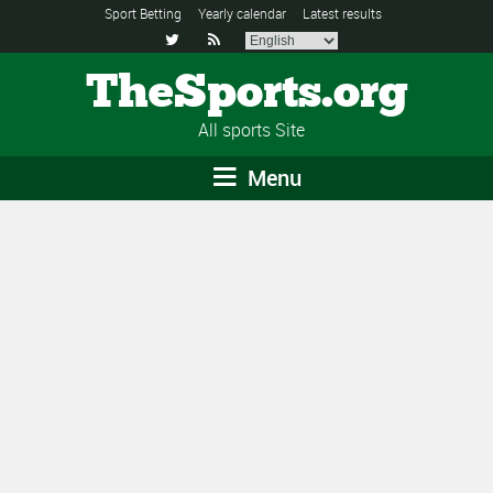
Sport Betting
Yearly calendar
Latest results


TheSports.org
All sports Site
Menu