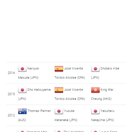
Nariyuki
José Vicente
Shotaro Iribe
2014
Masuda (JPN)
Toribio Alcolea (SPA)
(JPN)
Sho Hatsuyama
José Vicente
King Wai
2013
(JPN)
Toribio Alcolea (SPA)
Cheung (HKG)
Thomas Palmer
Yusuke
Yasuharu
2012
(AUS)
Hatanaka (JPN)
Nakajima (JPN)
Kazuhiro Mori
Taiji Nishitani
Junya Sano