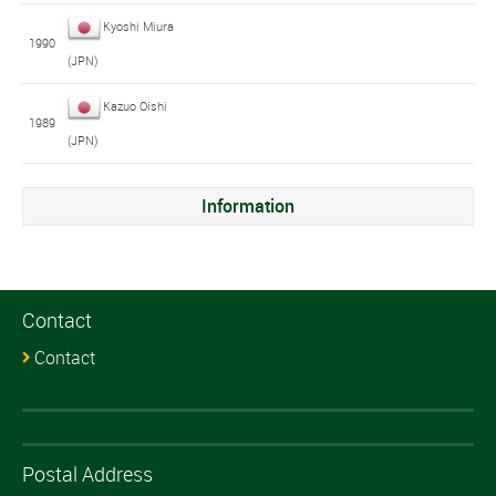
Kyoshi Miura
1990
(JPN)
Kazuo Oishi
1989
(JPN)
Information
Contact
Contact
Postal Address