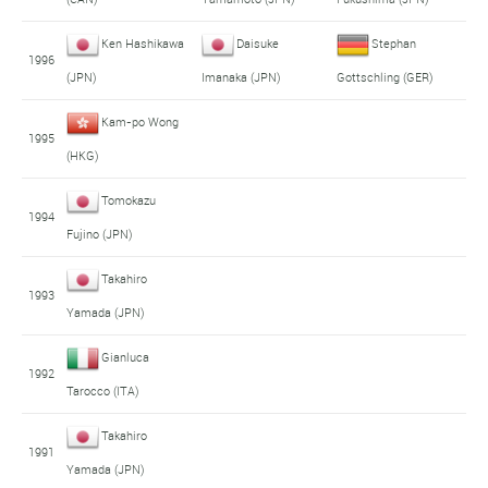
Ken Hashikawa
Daisuke
Stephan
1996
(JPN)
Imanaka (JPN)
Gottschling (GER)
Kam-po Wong
1995
(HKG)
Tomokazu
1994
Fujino (JPN)
Takahiro
1993
Yamada (JPN)
Gianluca
1992
Tarocco (ITA)
Takahiro
1991
Yamada (JPN)