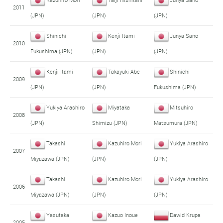
2011
(JPN)
(JPN)
(JPN)
Shinichi
Kenji Itami
Junya Sano
2010
Fukushima (JPN)
(JPN)
(JPN)
Kenji Itami
Takayuki Abe
Shinichi
2009
(JPN)
(JPN)
Fukushima (JPN)
Yukiya Arashiro
Miyataka
Mitsuhiro
2008
(JPN)
Shimizu (JPN)
Matsumura (JPN)
Takashi
Kazuhiro Mori
Yukiya Arashiro
2007
Miyazawa (JPN)
(JPN)
(JPN)
Takashi
Kazuhiro Mori
Yukiya Arashiro
2006
Miyazawa (JPN)
(JPN)
(JPN)
Yasutaka
Kazuo Inoue
Dawid Krupa
2005