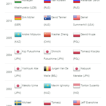
Muradjan
Ivan Kovalev
Alexander Serov
2011
Khalmuratov (UZB)
(RUS)
(RUS)
Dirk Müller
David Tanner
Daniel
2010
(GER)
(AUS)
Summerhill (USA)
Andrei Mizourov
Xiaohai Zheng
Dawid Krupa
2005
(KAZ)
(CHN)
(POL)
Koji Fukushima
Shinichi
Tomasz Kloczko
2004
(JPN)
Fukushima (JPN)
(POL)
Yoshiyuki Abe
Jurgen Van De
Kazuyuki
2003
(JPN)
Walle (BEL)
Manabe (JPN)
Makoto Iijima
Maxim Iglinskiy
Tonton Susanto
2002
(JPN)
(KAZ)
(INO)
Michael
Tomasz
Jeff Evanshine
1996