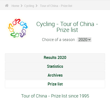
Home
Cycling
Tour of China - Prize list
Cycling - Tour of China -
Prize list
Choice of a season :
Results 2020
Statistics
Archives
Prize list
Tour of China - Prize list since 1995