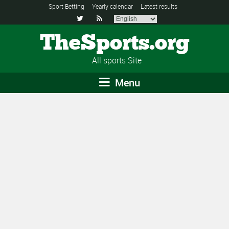
Sport Betting
Yearly calendar
Latest results


TheSports.org
All sports Site
Menu