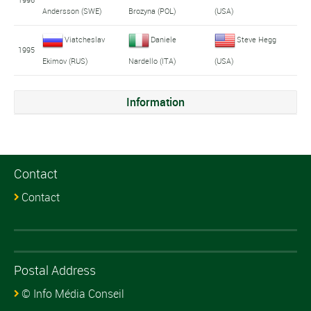
Andersson (SWE)
Brozyna (POL)
(USA)
Viatcheslav
Daniele
Steve Hegg
1995
Ekimov (RUS)
Nardello (ITA)
(USA)
Information
Contact
Contact
Postal Address
© Info Média Conseil