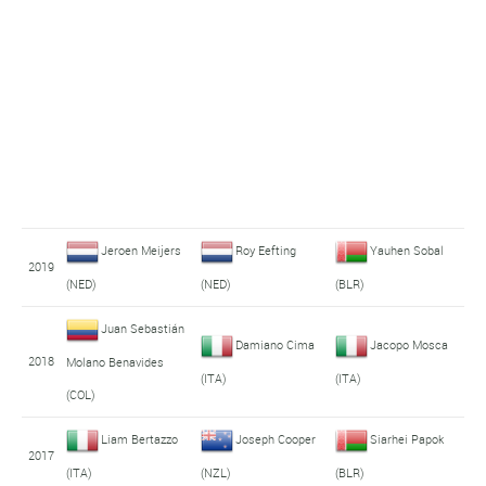
Jeroen Meijers
Roy Eefting
Yauhen Sobal
2019
(NED)
(NED)
(BLR)
Juan Sebastián
Damiano Cima
Jacopo Mosca
2018
Molano Benavides
(ITA)
(ITA)
(COL)
Liam Bertazzo
Joseph Cooper
Siarhei Papok
2017
(ITA)
(NZL)
(BLR)