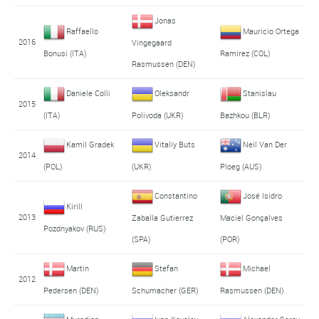
Jonas
Raffaello
Mauricio Ortega
2016
Vingegaard
Bonusi (ITA)
Ramirez (COL)
Rasmussen (DEN)
Daniele Colli
Oleksandr
Stanislau
2015
(ITA)
Polivoda (UKR)
Bazhkou (BLR)
Kamil Gradek
Vitaliy Buts
Neil Van Der
2014
(POL)
(UKR)
Ploeg (AUS)
Constantino
José Isidro
Kirill
2013
Zaballa Gutierrez
Maciel Gonçalves
Pozdnyakov (RUS)
(SPA)
(POR)
Martin
Stefan
Michael
2012
Pedersen (DEN)
Schumacher (GER)
Rasmussen (DEN)