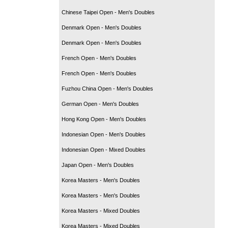
Chinese Taipei Open - Men's Doubles
Denmark Open - Men's Doubles
Denmark Open - Men's Doubles
French Open - Men's Doubles
French Open - Men's Doubles
Fuzhou China Open - Men's Doubles
German Open - Men's Doubles
Hong Kong Open - Men's Doubles
Indonesian Open - Men's Doubles
Indonesian Open - Mixed Doubles
Japan Open - Men's Doubles
Korea Masters - Men's Doubles
Korea Masters - Men's Doubles
Korea Masters - Mixed Doubles
Korea Masters - Mixed Doubles