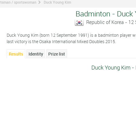
ortsman / sportswoman
Duck Young Kim
Badminton - Duck
Republic of Korea - 1
Duck Young Kim (born 12 September 1991) is a badminton player who
last victory is the Osaka International Mixed Doubles 2015.
Results
Identity
Prize list
Duck Young Kim - 