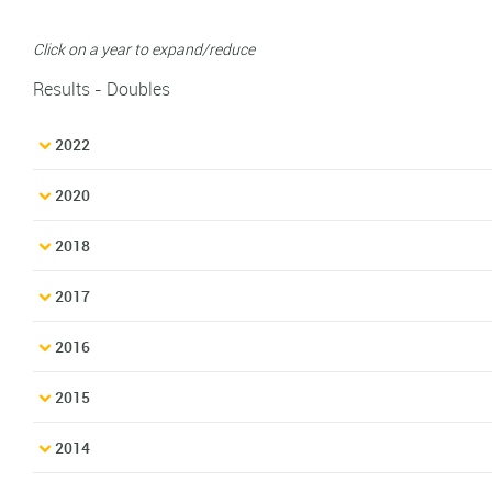
Click on a year to expand/reduce
Results - Doubles
2022
2020
2018
2017
2016
2015
2014