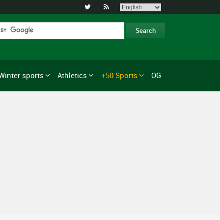


Winter sports
Athletics
+50 Sports
OG