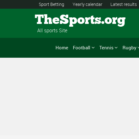
Sport Betting
Yearly calendar
Latest results
TheSports.org
All sports Site
Home
Football
Tennis
Rugby