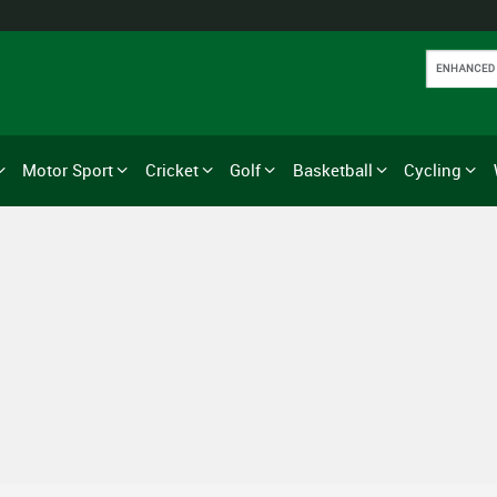
Motor Sport
Cricket
Golf
Basketball
Cycling