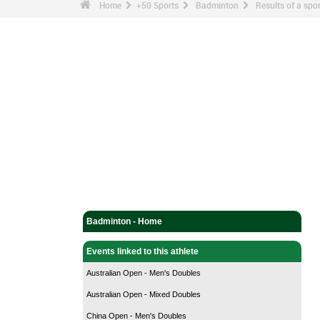
Home
+50 Sports
Badminton
Results of a sp
Badminton - Home
Events linked to this athlete
Australian Open - Men's Doubles
Australian Open - Mixed Doubles
China Open - Men's Doubles