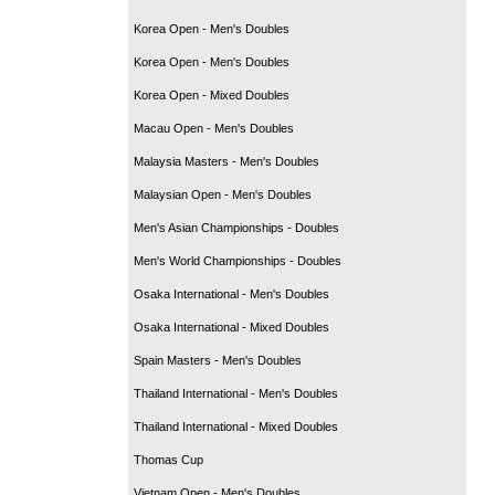
Korea Open - Men's Doubles
Korea Open - Men's Doubles
Korea Open - Mixed Doubles
Macau Open - Men's Doubles
Malaysia Masters - Men's Doubles
Malaysian Open - Men's Doubles
Men's Asian Championships - Doubles
Men's World Championships - Doubles
Osaka International - Men's Doubles
Osaka International - Mixed Doubles
Spain Masters - Men's Doubles
Thailand International - Men's Doubles
Thailand International - Mixed Doubles
Thomas Cup
Vietnam Open - Men's Doubles