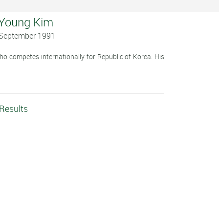
 Young Kim
2 September 1991
 competes internationally for Republic of Korea. His
Results