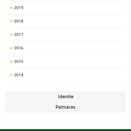
2019
2018
2017
2016
2015
2014
Identite
Palmares