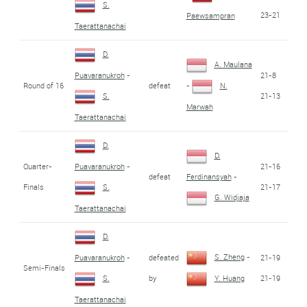
S.
23-21
Paewsampran
Taerattanachai
D.
A. Maulana
21-8
Puavaranukroh
-
Round of 16
defeat
-
N.
21-13
S.
Marwah
Taerattanachai
D.
D.
Quarter-
21-16
Puavaranukroh
-
defeat
Ferdinansyah
-
Finals
21-17
S.
G. Widjaja
Taerattanachai
D.
S. Zheng
-
defeated
21-19
Puavaranukroh
-
Semi-Finals
by
21-19
S.
Y. Huang
Taerattanachai