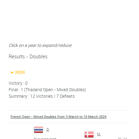
Click on a year to expand/reduce
Results - Doubles
2024
Victory : 0
Final : 1 (Thailand Open - Mixed Doubles)
Summary : 12 Victories / 7 Defeats
French Open - Mixed Doubles from 5 March to 10 March 2024
D.
M.
21-14
Puavaranukroh
-