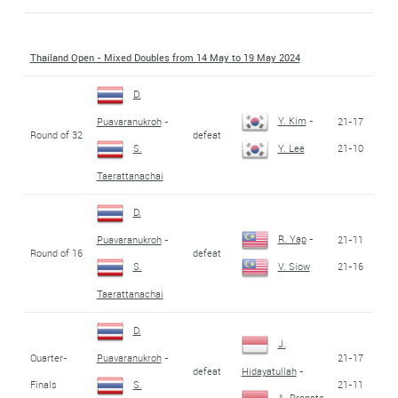
Thailand Open - Mixed Doubles from 14 May to 19 May 2024
D.
Y. Kim
-
21-17
Puavaranukroh
-
Round of 32
defeat
21-10
S.
Y. Lee
Taerattanachai
D.
R. Yap
-
21-11
Puavaranukroh
-
Round of 16
defeat
21-16
S.
V. Siow
Taerattanachai
D.
J.
Quarter-
21-17
Puavaranukroh
-
defeat
Hidayatullah
-
Finals
21-11
S.
A. Pranata