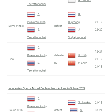
Taerattanachai
D.
R.
21-12
Puavaranukroh
-
Oupthong
-
Semi-Finals
defeat
22-20
S.
J.
Taerattanachai
Sudjaipraparat
D.
12-21
X. Guo
-
defeated
Puavaranukroh
-
Final
21-12
by
S.
F. Chen
21-18
Taerattanachai
Indonesian Open - Mixed Doubles from 4 June to 9 June 2024
D.
S. Jomkoh
21-15
Puavaranukroh
-
Round of 32
defeat
18-21
-
S.