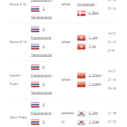
Round of 32
defeat
Christiansen
-
21-14
S.
A. Bøje
Taerattanachai
D.
14-21
C. Lee
-
Puavaranukroh
-
Round of 16
defeat
21-12
S.
T. Ng
21-8
Taerattanachai
D.
15-21
S. Zheng
-
Quarter-
Puavaranukroh
-
defeat
21-16
Finals
S.
Y. Huang
26-24
Taerattanachai
D.
S. Seo
-
defeated
21-18
Puavaranukroh
-
Semi-Finals
by
21-16
S.
Y. Chae