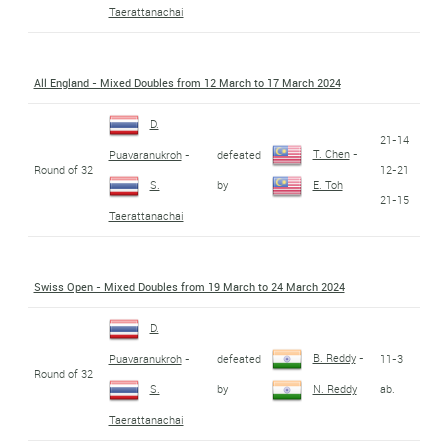
Taerattanachai
All England - Mixed Doubles from 12 March to 17 March 2024
D.
21-14
T. Chen
-
defeated
Puavaranukroh
-
Round of 32
12-21
by
S.
E. Toh
21-15
Taerattanachai
Swiss Open - Mixed Doubles from 19 March to 24 March 2024
D.
B. Reddy
-
defeated
11-3
Puavaranukroh
-
Round of 32
by
ab.
S.
N. Reddy
Taerattanachai