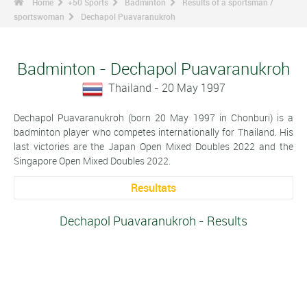
Home
+50 Sports
Badminton
Results of a sportsman /
sportswoman
Dechapol Puavaranukroh
Badminton - Dechapol Puavaranukroh
Thailand - 20 May 1997
Dechapol Puavaranukroh (born 20 May 1997 in Chonburi) is a
badminton player who competes internationally for Thailand. His
last victories are the Japan Open Mixed Doubles 2022 and the
Singapore Open Mixed Doubles 2022.
Resultats
Dechapol Puavaranukroh - Results