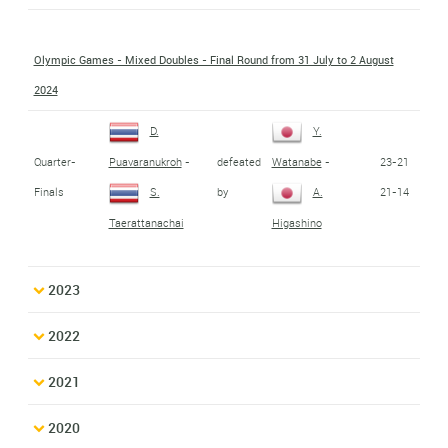
Olympic Games - Mixed Doubles - Final Round from 31 July to 2 August
2024
D.
Y.
Quarter-
defeated
23-21
Puavaranukroh
-
Watanabe
-
Finals
by
21-14
S.
A.
Taerattanachai
Higashino
2023
2022
2021
2020