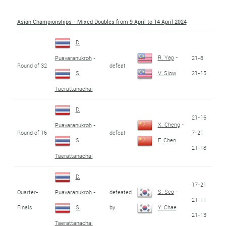
Asian Championships - Mixed Doubles from 9 April to 14 April 2024
D.
R. Yap
-
21-8
Puavaranukroh
-
Round of 32
defeat
21-15
S.
V. Siow
Taerattanachai
D.
21-16
X. Cheng
-
Puavaranukroh
-
Round of 16
defeat
7-21
S.
F. Chen
21-18
Taerattanachai
D.
17-21
S. Seo
-
Quarter-
defeated
Puavaranukroh
-
21-11
Finals
by
S.
Y. Chae
21-13
Taerattanachai