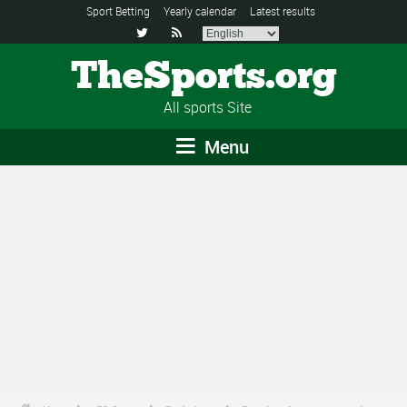
Sport Betting
Yearly calendar
Latest results


TheSports.org
All sports Site
Menu