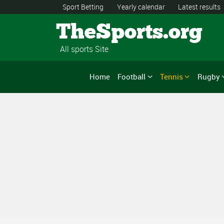
Sport Betting
Yearly calendar
Latest results
TheSports.org
All sports Site
Home
Football
Tennis
Rugby