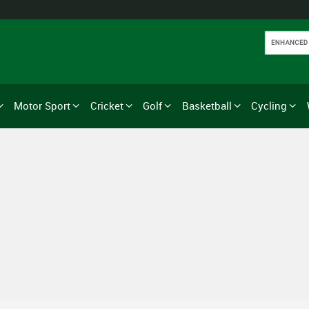
Motor Sport
Cricket
Golf
Basketball
Cycling