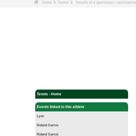
Home
Tennis
Results of a sportsman / sportswo
Tennis - Home
Events linked to this athlete
Lyon
Roland Garros
Roland Garros