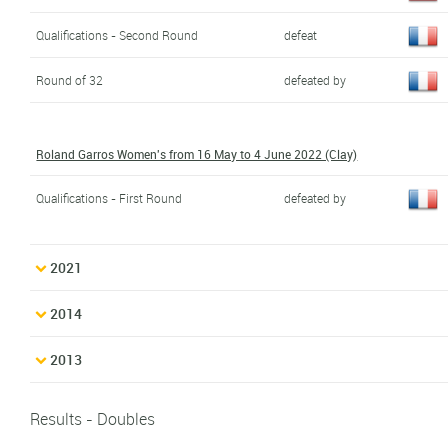
Qualifications - Second Round
defeat
Round of 32
defeated by
Roland Garros Women's from 16 May to 4 June 2022 (Clay)
Qualifications - First Round
defeated by
2021
2014
2013
Results - Doubles