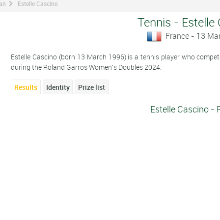
man
Estelle Cascino
Tennis - Estelle
France - 13 Ma
Estelle Cascino (born 13 March 1996) is a tennis player who compete
during the Roland Garros Women's Doubles 2024.
Results
Identity
Prize list
Estelle Cascino - 