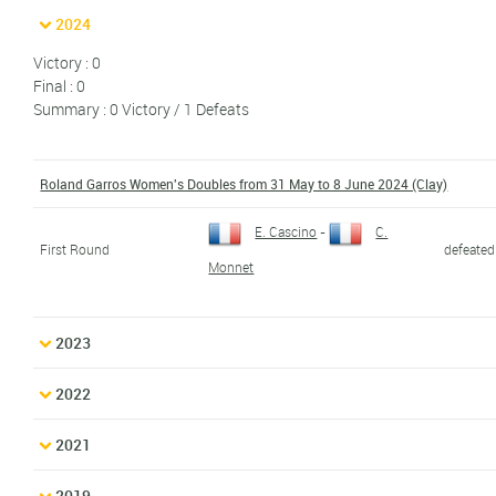
2024
Victory : 0
Final : 0
Summary : 0 Victory / 1 Defeats
Roland Garros Women's Doubles from 31 May to 8 June 2024 (Clay)
E. Cascino
-
C.
First Round
defeated
Monnet
2023
2022
2021
2019