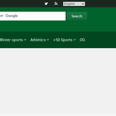


Winter sports
Athletics
+50 Sports
OG