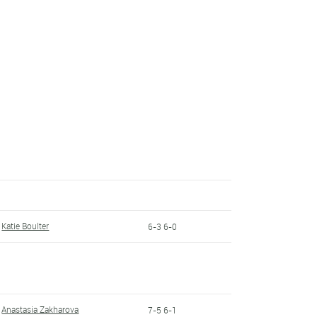
Katie Boulter
6-3 6-0
Anastasia Zakharova
7-5 6-1