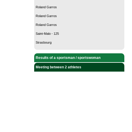
Roland Garros
Roland Garros
Roland Garros
Saint-Malo - 125
Strasbourg
Results of a sportsman / sportswoman
Meeting between 2 athletes