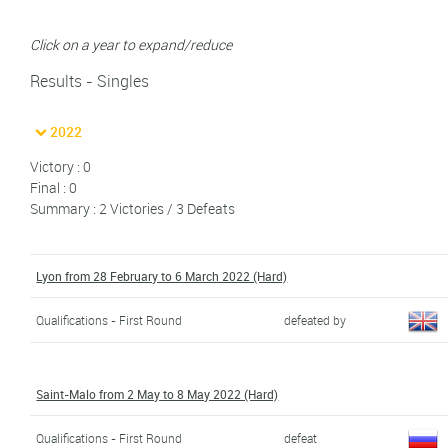
Click on a year to expand/reduce
Results - Singles
2022
Victory : 0
Final : 0
Summary : 2 Victories / 3 Defeats
Lyon from 28 February to 6 March 2022 (Hard)
Qualifications - First Round
defeated by
Saint-Malo from 2 May to 8 May 2022 (Hard)
Qualifications - First Round
defeat