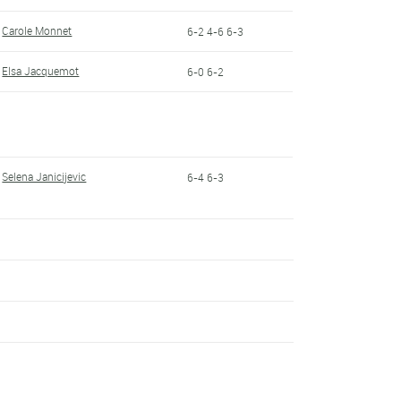
Carole Monnet
6-2 4-6 6-3
Elsa Jacquemot
6-0 6-2
Selena Janicijevic
6-4 6-3