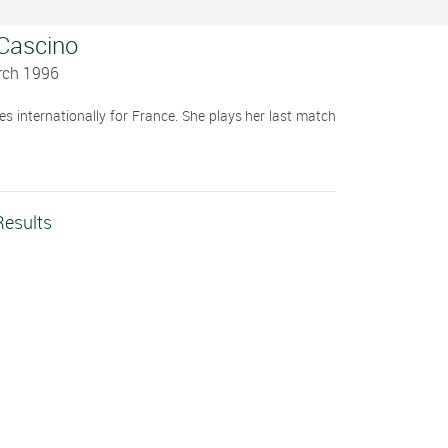
 Cascino
rch 1996
s internationally for France. She plays her last match
Results