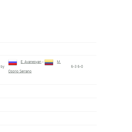
E. Avanesyan
-
M.
 by
6-3 6-0
Osorio Serrano