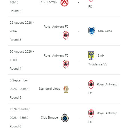
K.V. Kortrijk
18h15
-
FC
Round 2
22 August 2026 -
Royal Antwerp FC
KRC Genk
20h45
-
Round 3
30 August 2026 -
Royal Antwerp FC
Sint-
16h00
-
Truidense VV
Round 4
5 September
Royal Antwerp
Standard Liège
2026 - 20h45
-
FC
Round 5
13 September
Royal Antwerp
Club Brugge
2026 - 13h30
-
FC
Round 6