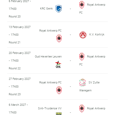
6 February 2027 -
Royal Antwerp
KRC Genk
17h00
-
FC
Round 20
13 February 2027
Royal Antwerp FC
K.V. Kortrijk
- 17h00
-
Round 21
20 February 2027
Oud Heverlee Leuven
Royal Antwerp
- 17h00
-
FC
Round 22
27 February 2027
Royal Antwerp FC
SV Zulte
- 17h00
-
Waregem
Round 23
6 March 2027 -
Sint-Truidense VV
Royal Antwerp
17h00
-