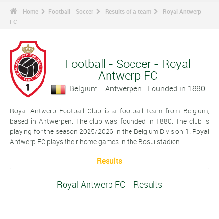
Home
Football - Soccer
Results of a team
Royal Antwerp
FC
Football - Soccer - Royal
Antwerp FC
Belgium - Antwerpen- Founded in 1880
Royal Antwerp Football Club is a football team from Belgium,
based in Antwerpen. The club was founded in 1880. The club is
playing for the season 2025/2026 in the Belgium Division 1. Royal
Antwerp FC plays their home games in the Bosuilstadion.
Results
Royal Antwerp FC - Results