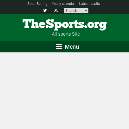
Sport Betting
Yearly calendar
Latest results


TheSports.org
All sports Site
Menu