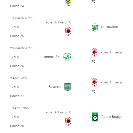
FC
Round 24
13 March 2027 -
Royal Antwerp FC
La Louvière
17h00
-
Round 25
20 March 2027 -
Royal Antwerp
Lommel SK
17h00
-
FC
Round 26
3 April 2027 -
Royal Antwerp
Beveren
17h00
-
FC
Round 27
10 April 2027 -
Royal Antwerp FC
Cercle Brugge
17h00
-
Round 28