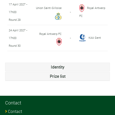
17 April 2027 -
Union Saint-Gilloise
Royal Antwerp
17h00
-
FC
Round 29
24 April 2027 -
Royal Antwerp FC
KAA Gent
17h00
-
Round 30
Identity
Prize list
Contact
Contact