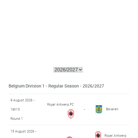
Belgium Division 1 - Regular Season - 2026/2027
9 August 2026 -
Royal Antwerp FC
Beveren
19h15
-
Round 1
15 August 2026 -
Royal Antwerp