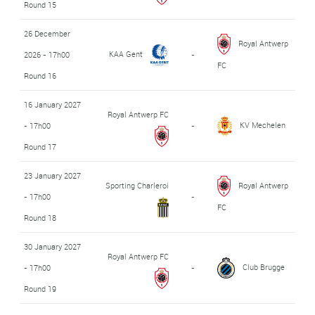
Round 15
26 December
Royal Antwerp
KAA Gent
2026 - 17h00
-
FC
Round 16
16 January 2027
Royal Antwerp FC
KV Mechelen
- 17h00
-
Round 17
23 January 2027
Sporting Charleroi
Royal Antwerp
- 17h00
-
FC
Round 18
30 January 2027
Royal Antwerp FC
Club Brugge
- 17h00
-
Round 19