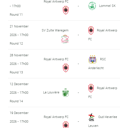
Royal Antwerp FC
Lommel SK
- 17h00
-
Round 11
21 November
SV Zulte Waregem
Royal Antwerp
2026 - 17h00
-
FC
Round 12
28 November
Royal Antwerp FC
RSC
2026 - 17h00
-
Anderlecht
Round 13
12 December
Royal Antwerp
La Louvière
2026 - 17h00
-
FC
Round 14
19 December
Royal Antwerp FC
Oud Heverlee
2026 - 17h00
-
Leuven