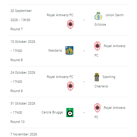
20 September
Royal Antwerp FC
Union Saint-
2026 - 13h30
-
Gilloise
Round 7
10 October 2026
Royal Antwerp
Westerlo
- 17h00
-
FC
Round 8
24 October 2026
Royal Antwerp FC
Sporting
- 17h00
-
Charleroi
Round 9
31 October 2026
Royal Antwerp
Cercle Brugge
- 17h00
-
FC
Round 10
7 November 2026