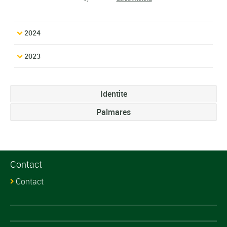
2024
2023
Identite
Palmares
Contact
Contact