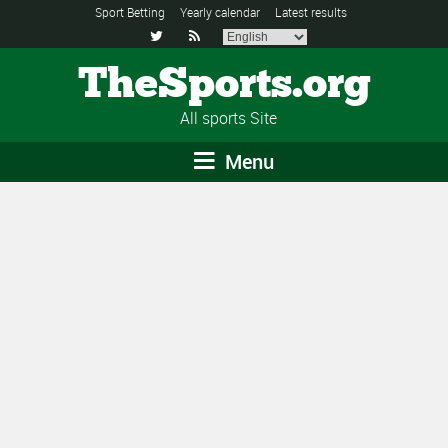
Sport Betting
Yearly calendar
Latest results


TheSports.org
All sports Site
Menu