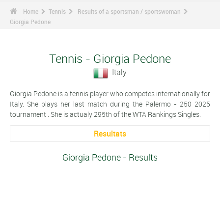
Home
Tennis
Results of a sportsman / sportswoman
Giorgia Pedone
Tennis - Giorgia Pedone
Italy
Giorgia Pedone is a tennis player who competes internationally for
Italy. She plays her last match during the Palermo - 250 2025
tournament . She is actualy 295th of the WTA Rankings Singles.
Resultats
Giorgia Pedone - Results