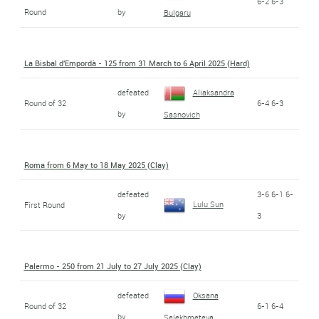
6-2 6-3
Round
by
Bulgaru
La Bisbal d'Empordà - 125 from 31 March to 6 April 2025 (Hard)
defeated
Aliaksandra
Round of 32
6-4 6-3
by
Sasnovich
Roma from 6 May to 18 May 2025 (Clay)
defeated
3-6 6-1 6-
Lulu Sun
First Round
by
3
Palermo - 250 from 21 July to 27 July 2025 (Clay)
defeated
Oksana
Round of 32
6-1 6-4
by
Selekhmeteva