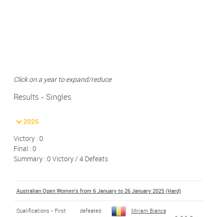
Click on a year to expand/reduce
Results - Singles
2025
Victory : 0
Final : 0
Summary : 0 Victory / 4 Defeats
Australian Open Women's from 6 January to 26 January 2025 (Hard)
Qualifications - First
defeated
Miriam Bianca