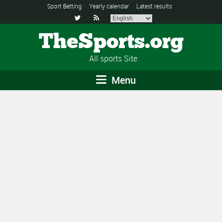
Sport Betting
Yearly calendar
Latest results


TheSports.org
All sports Site
Menu