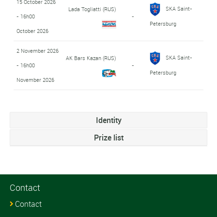
15 October 2026
SKA Saint-
Lada Togliatti (RUS)
- 16h00
-
Petersburg
October 2026
2 November 2026
SKA Saint-
AK Bars Kazan (RUS)
- 16h00
-
Petersburg
November 2026
Identity
Prize list
Contact
Contact