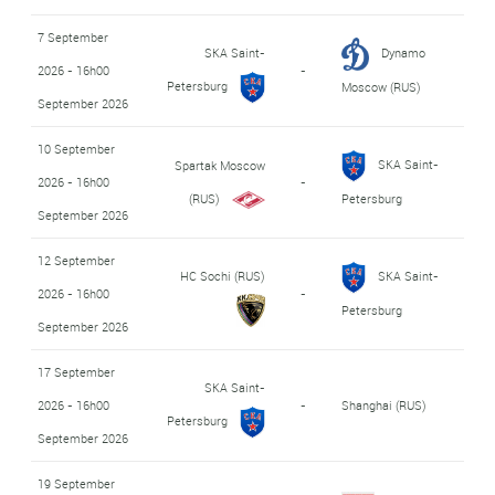
7 September
SKA Saint-
Dynamo
2026 - 16h00
-
Petersburg
Moscow (RUS)
September 2026
10 September
SKA Saint-
Spartak Moscow
2026 - 16h00
-
(RUS)
Petersburg
September 2026
12 September
HC Sochi (RUS)
SKA Saint-
2026 - 16h00
-
Petersburg
September 2026
17 September
SKA Saint-
2026 - 16h00
-
Shanghai (RUS)
Petersburg
September 2026
19 September