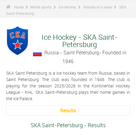
Home
Winter sports
Ice Hockey
Results of a team
SKA
Saint-Petersburg
Ice Hockey - SKA Saint-
Petersburg
Russia - Saint Petersburg- Founded in
1946
SKA Saint Petersburg is a ice hockey team from Russia, based in
Saint Petersburg. The club was founded in 1946. The club is
playing for the season 2025/2026 in the Kontinental Hockey
League - KHL. SKA Saint-Petersburg plays their home games in
the Ice Palace.
Results
SKA Saint-Petersburg - Results