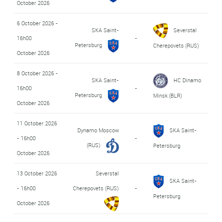
October 2026
6 October 2026 -
SKA Saint-
Severstal
16h00
-
Petersburg
Cherepovets (RUS)
October 2026
8 October 2026 -
SKA Saint-
HC Dinamo
16h00
-
Petersburg
Minsk (BLR)
October 2026
11 October 2026
Dynamo Moscow
SKA Saint-
- 16h00
-
(RUS)
Petersburg
October 2026
13 October 2026
Severstal
SKA Saint-
- 16h00
Cherepovets (RUS)
-
Petersburg
October 2026