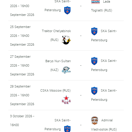
SKA Saint-
Lada
2026 - 16h00
-
Petersburg
Togliatti (RUS)
September 2026
25 September
Traktor Chelyabinsk
SKA Saint-
2026 - 16h00
-
(RUS)
Petersburg
September 2026
27 September
SKA Saint-
Barys Nur-Sultan
2026 - 16h00
-
(KAZ)
Petersburg
September 2026
29 September
CSKA Moscow (RUS)
SKA Saint-
2026 - 16h00
-
Petersburg
September 2026
3 October 2026 -
SKA Saint-
Admiral
16h00
-
Petersburg
Vladivostok (RUS)