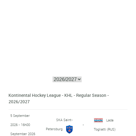
Kontinental Hockey League - KHL - Regular Season -
2026/2027
5 September
SKA Saint-
Lada
2026 - 16h00
-
Petersburg
Togliatti (RUS)
September 2026