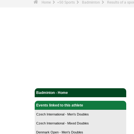
Home
+50 Sports
Badminton
Results of a sp
Badminton - Home
Events linked to this athlete
Czech International - Men's Doubles
Czech International - Mixed Doubles
Denmark Open - Men's Doubles