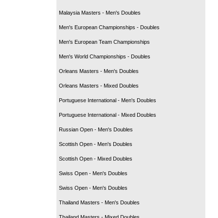
Malaysia Masters - Men's Doubles
Men's European Championships - Doubles
Men's European Team Championships
Men's World Championships - Doubles
Orleans Masters - Men's Doubles
Orleans Masters - Mixed Doubles
Portuguese International - Men's Doubles
Portuguese International - Mixed Doubles
Russian Open - Men's Doubles
Scottish Open - Men's Doubles
Scottish Open - Mixed Doubles
Swiss Open - Men's Doubles
Swiss Open - Men's Doubles
Thailand Masters - Men's Doubles
Thailand Masters - Mixed Doubles