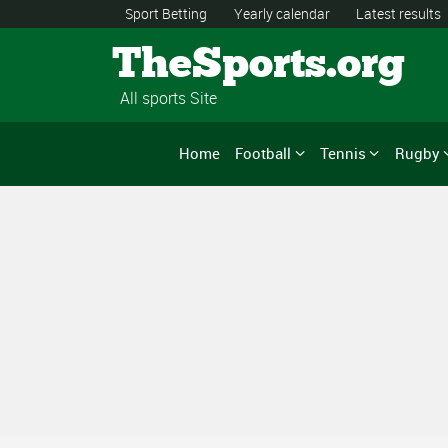
Sport Betting
Yearly calendar
Latest results
TheSports.org
All sports Site
Home
Football
Tennis
Rugby