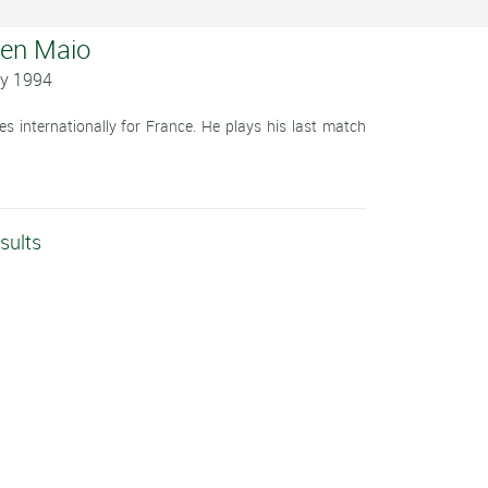
ien Maio
ay 1994
 internationally for France. He plays his last match
sults