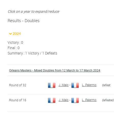
Click on a year to expand/reduce
Results - Doubles
2024
Victory : 0
Final : 0
Summary : 1 Victory / 1 Defeats
Orleans Masters - Mixed Doubles from 12 March to 17 March 2024
J. Maio
-
L. Palermo
Round of 32
defeat
J. Maio
-
L. Palermo
Round of 16
defeated