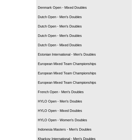
Denmark Open - Mixed Doubles
Dutch Open - Men's Doubles
Dutch Open - Men's Doubles
Dutch Open - Men's Doubles
Dutch Open - Mixed Doubles
Estonian International - Men's Doubles
European Mixed Team Championships
European Mixed Team Championships
European Mixed Team Championships
French Open - Men's Doubles
HYLO Open - Men's Doubles
HYLO Open - Mixed Doubles
HYLO Open - Women's Doubles
Indonesia Masters - Men's Doubles
Kharkov International - Men's Doubles