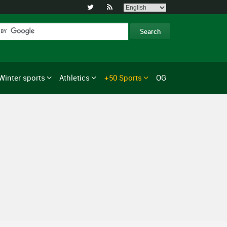


Winter sports
Athletics
+50 Sports
OG