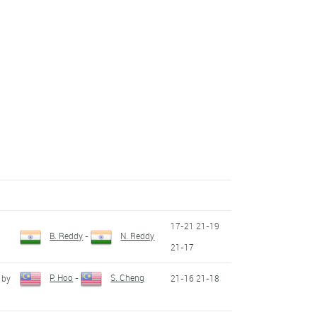
17-21 21-19
B. Reddy
-
N. Reddy
21-17
P. Hoo
-
S. Cheng
 by
21-16 21-18