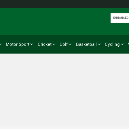
Motor Sport
Cricket
Golf
Basketball
Cycling