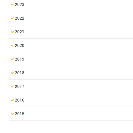
2023
2022
2021
2020
2019
2018
2017
2016
2015