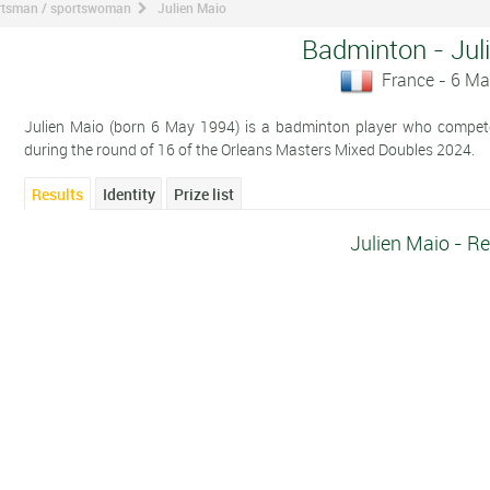
ortsman / sportswoman
Julien Maio
Badminton - Jul
France - 6 M
Julien Maio (born 6 May 1994) is a badminton player who competes
during the round of 16 of the Orleans Masters Mixed Doubles 2024.
Results
Identity
Prize list
Julien Maio - Re