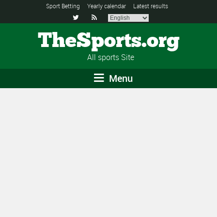
Sport Betting
Yearly calendar
Latest results


TheSports.org
All sports Site
Menu