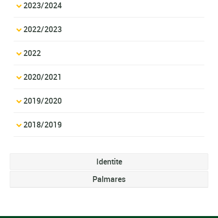
2023/2024
2022/2023
2022
2020/2021
2019/2020
2018/2019
Identite
Palmares