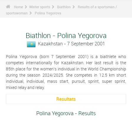
Home
Winter sports
Biathlon
Results of a sportsman /
sportswoman
Polina Yegorova
Biathlon - Polina Yegorova
Kazakhstan - 7 September 2001
Polina Yegorova (born 7 September 2001) is a biathlete who
competes internationally for Kazakhstan. Her last result is the
85th place for the women's individual in the World Championship
during the season 2024/2025. She competes in 12.5 km short
individual, individual, mass start, pursuit, sprint, super sprint,
mixed relay and relay.
Resultats
Polina Yegorova - Results