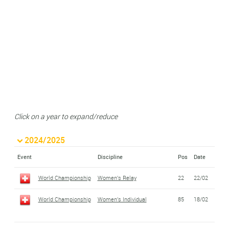
Click on a year to expand/reduce
2024/2025
Event
Discipline
Pos
Date
World Championship
Women's Relay
22
22/02
World Championship
Women's Individual
85
18/02