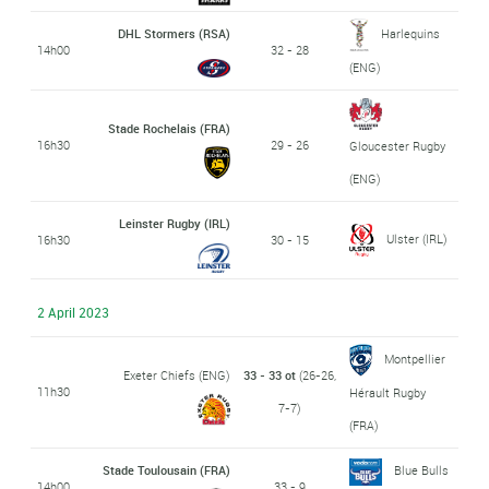
DHL Stormers (RSA)
Harlequins
14h00
32 - 28
(ENG)
Stade Rochelais (FRA)
16h30
29 - 26
Gloucester Rugby
(ENG)
Leinster Rugby (IRL)
Ulster (IRL)
16h30
30 - 15
2 April 2023
Montpellier
Exeter Chiefs (ENG)
33 - 33 ot
(26-26,
11h30
Hérault Rugby
7-7)
(FRA)
Stade Toulousain (FRA)
Blue Bulls
14h00
33 - 9