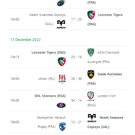
(FRA)
Neath Swansea Ospreys
Leicester Tigers
16h30
17 - 23
(GAL)
(ENG)
17 December 2022
Leicester Tigers (ENG)
ASM Clermont
14h15
23 - 16
Auvergne (FRA)
Stade Rochelais
16h30
Ulster (IRL)
29 - 36
(FRA)
DHL Stormers (RSA)
London Irish
16h30
34 - 14
(ENG)
Montpellier Hérault
Neath Swansea
19h00
10 - 21
Rugby (FRA)
Ospreys (GAL)