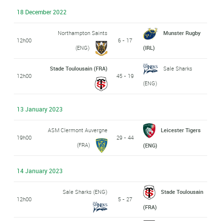
18 December 2022
Northampton Saints
Munster Rugby
12h00
6 - 17
(ENG)
(IRL)
Stade Toulousain (FRA)
Sale Sharks
12h00
45 - 19
(ENG)
13 January 2023
ASM Clermont Auvergne
Leicester Tigers
19h00
29 - 44
(FRA)
(ENG)
14 January 2023
Sale Sharks (ENG)
Stade Toulousain
12h00
5 - 27
(FRA)