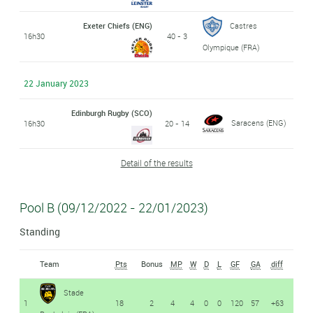
Exeter Chiefs (ENG)
Castres
16h30
40 - 3
Olympique (FRA)
22 January 2023
Edinburgh Rugby (SCO)
Saracens (ENG)
16h30
20 - 14
Detail of the results
Pool B (09/12/2022 - 22/01/2023)
Standing
Team
Pts
Bonus
MP
W
D
L
GF
GA
diff
Stade
1
18
2
4
4
0
0
120
57
+63