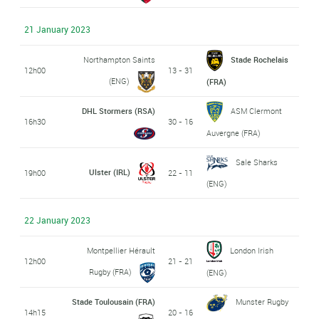
21 January 2023
Northampton Saints
Stade Rochelais
12h00
13 - 31
(ENG)
(FRA)
DHL Stormers (RSA)
ASM Clermont
16h30
30 - 16
Auvergne (FRA)
Sale Sharks
Ulster (IRL)
19h00
22 - 11
(ENG)
22 January 2023
Montpellier Hérault
London Irish
12h00
21 - 21
Rugby (FRA)
(ENG)
Stade Toulousain (FRA)
Munster Rugby
14h15
20 - 16