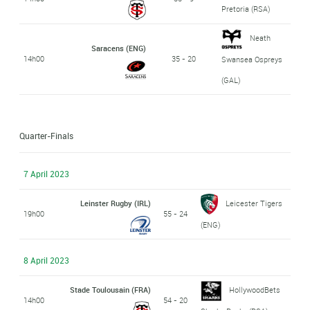
Pretoria (RSA)
Neath
Saracens (ENG)
14h00
35 - 20
Swansea Ospreys
(GAL)
Quarter-Finals
7 April 2023
Leinster Rugby (IRL)
Leicester Tigers
19h00
55 - 24
(ENG)
8 April 2023
Stade Toulousain (FRA)
HollywoodBets
14h00
54 - 20