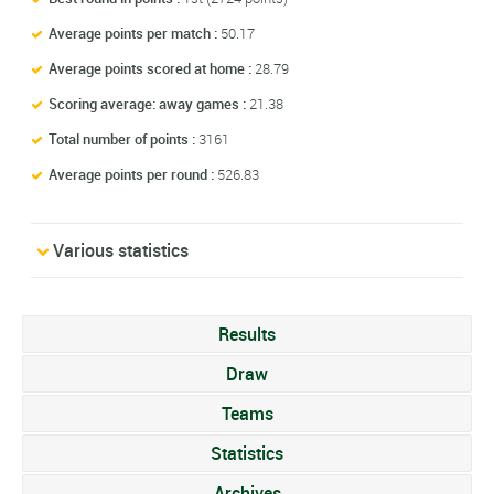
Average points per match :
50.17
Average points scored at home :
28.79
Scoring average: away games :
21.38
Total number of points :
3161
Average points per round :
526.83
Various statistics
Results
Draw
Teams
Statistics
Archives