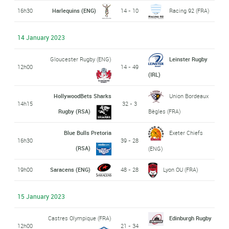
16h30
Harlequins (ENG)
14 - 10
Racing 92 (FRA)
14 January 2023
Gloucester Rugby (ENG)
Leinster Rugby
12h00
14 - 49
(IRL)
HollywoodBets Sharks
Union Bordeaux
14h15
32 - 3
Rugby (RSA)
Bègles (FRA)
Blue Bulls Pretoria
Exeter Chiefs
16h30
39 - 28
(RSA)
(ENG)
19h00
Saracens (ENG)
48 - 28
Lyon OU (FRA)
15 January 2023
Castres Olympique (FRA)
Edinburgh Rugby
12h00
21 - 34