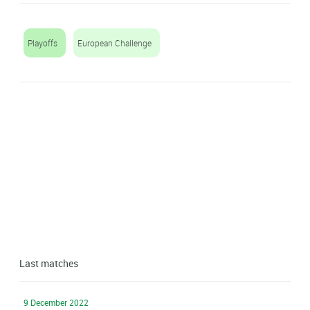
Playoffs
European Challenge
Last matches
9 December 2022