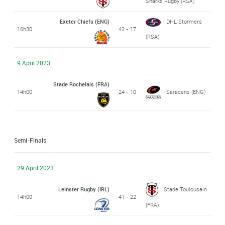
Sharks Rugby (RSA)
Exeter Chiefs (ENG)
DHL Stormers
16h30
42 - 17
(RSA)
9 April 2023
Stade Rochelais (FRA)
14h00
24 - 10
Saracens (ENG)
Semi-Finals
29 April 2023
Leinster Rugby (IRL)
Stade Toulousain
14h00
41 - 22
(FRA)