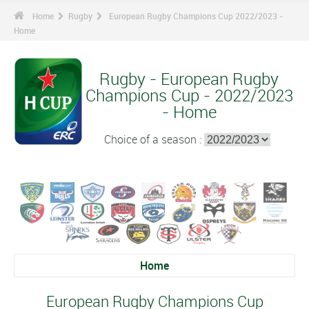
Home
Rugby
European Rugby Champions Cup 2022/2023 -
Home
Rugby - European Rugby
Champions Cup - 2022/2023
- Home
Choice of a season :
Home
European Rugby Champions Cup