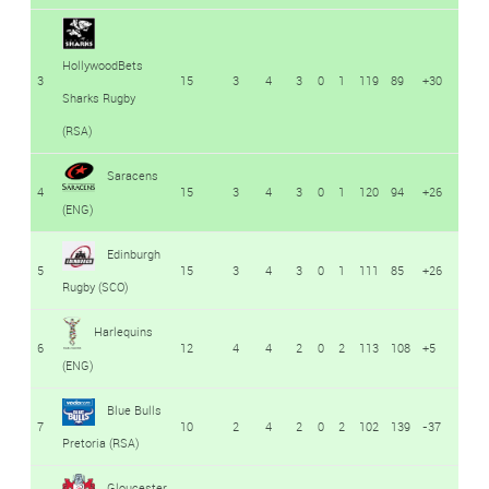
HollywoodBets
3
15
3
4
3
0
1
119
89
+30
Sharks Rugby
(RSA)
Saracens
4
15
3
4
3
0
1
120
94
+26
(ENG)
Edinburgh
5
15
3
4
3
0
1
111
85
+26
Rugby (SCO)
Harlequins
6
12
4
4
2
0
2
113
108
+5
(ENG)
Blue Bulls
7
10
2
4
2
0
2
102
139
-37
Pretoria (RSA)
Gloucester