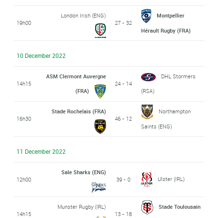
London Irish (ENG)
Montpellier
19h00
27 - 32
Hérault Rugby (FRA)
10 December 2022
ASM Clermont Auvergne
DHL Stormers
14h15
24 - 14
(FRA)
(RSA)
Stade Rochelais (FRA)
Northampton
16h30
46 - 12
Saints (ENG)
11 December 2022
Sale Sharks (ENG)
Ulster (IRL)
12h00
39 - 0
Munster Rugby (IRL)
Stade Toulousain
14h15
13 - 18