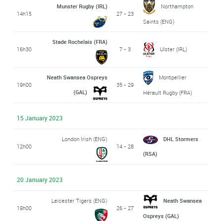
Munster Rugby (IRL)
Northampton
14h15
27 - 23
Saints (ENG)
Stade Rochelais (FRA)
16h30
7 - 3
Ulster (IRL)
Neath Swansea Ospreys
Montpellier
19h00
35 - 29
(GAL)
Hérault Rugby (FRA)
15 January 2023
London Irish (ENG)
DHL Stormers
12h00
14 - 28
(RSA)
20 January 2023
Leicester Tigers (ENG)
Neath Swansea
19h00
26 - 27
Ospreys (GAL)