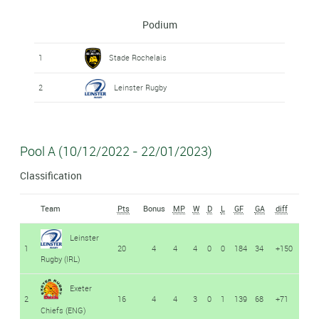
Podium
1
Stade Rochelais
2
Leinster Rugby
Pool A (10/12/2022 - 22/01/2023)
Classification
Team
Pts
Bonus
MP
W
D
L
GF
GA
diff
Leinster
1
20
4
4
4
0
0
184
34
+150
Rugby (IRL)
Exeter
2
16
4
4
3
0
1
139
68
+71
Chiefs (ENG)