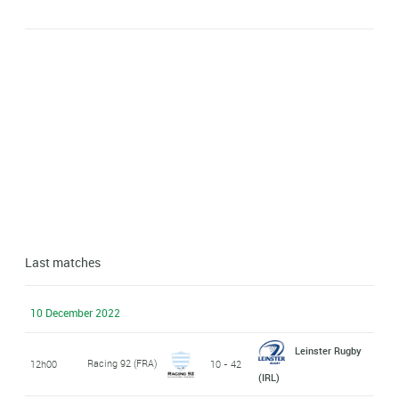
Last matches
10 December 2022
Leinster Rugby
Racing 92 (FRA)
12h00
10 - 42
(IRL)