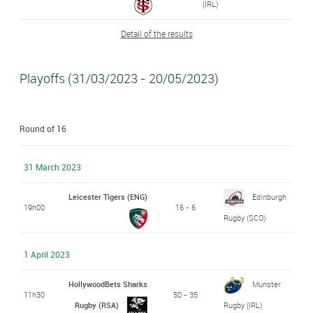
(IRL)
Detail of the results
Playoffs (31/03/2023 - 20/05/2023)
Round of 16
31 March 2023
Leicester Tigers (ENG)
Edinburgh
19h00
16 - 6
Rugby (SCO)
1 April 2023
HollywoodBets Sharks
Munster
11h30
50 - 35
Rugby (RSA)
Rugby (IRL)