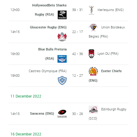
HollywoodBets Sharks
12h00
39 - 31
Harlequins (ENG)
Rugby (RSA)
Gloucester Rugby (ENG)
Union Bordeaux
14h15
22 - 17
Bègles (FRA)
Blue Bulls Pretoria
Lyon OU (FRA)
16h30
42 - 36
(RSA)
Castres Olympique (FRA)
Exeter Chiefs
19h00
12 - 27
(ENG)
11 December 2022
Edinburgh Rugby
Saracens (ENG)
14h15
30 - 26
(SCO)
16 December 2022