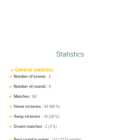
Statistics
General statistics
Number of events :
3
Number of rounds :
6
Matches :
63
Home victories :
43 (68 %)
Away victories :
18 (29 %)
Drawn matches :
2 (3 %)
Best round in points :
1st (2724 points)