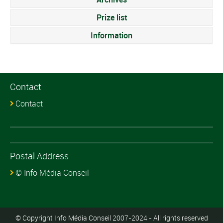
Prize list
Information
Contact
Contact
Postal Address
© Info Média Conseil
© Copyright Info Média Conseil 2007-2024 - All rights reserved