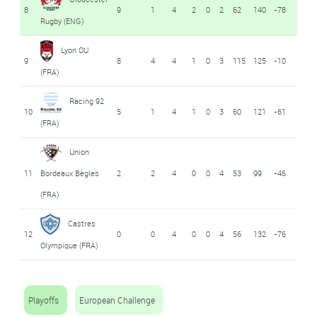
8
9
1
4
2
0
2
62
140
-78
Rugby (ENG)
Lyon OU
9
8
4
4
1
0
3
115
125
-10
(FRA)
Racing 92
10
5
1
4
1
0
3
60
121
-61
(FRA)
Union
11
Bordeaux Bègles
2
2
4
0
0
4
53
99
-46
(FRA)
Castres
12
0
0
4
0
0
4
56
132
-76
Olympique (FRA)
Playoffs
European Challenge