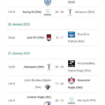
(SCO)
14h15
Racing 92 (FRA)
30 - 29
Harlequins (ENG)
20 January 2023
Blue Bulls
Lyon OU (FRA)
19h00
31 - 7
Pretoria (RSA)
21 January 2023
HollywoodBets
12h00
Harlequins (ENG)
39 - 29
Sharks Rugby (RSA)
Union Bordeaux Bègles
Gloucester
14h15
17 - 26
(FRA)
Rugby (ENG)
Leinster Rugby (IRL)
Racing 92 (FRA)
14h15
36 - 10