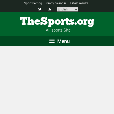
Sport Betting
Yearly calendar
Latest results


TheSports.org
All sports Site
Menu