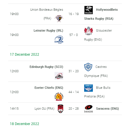
Union Bordeaux Bègles
HollywoodBets
19h00
16 - 19
(FRA)
Sharks Rugby (RSA)
Leinster Rugby (IRL)
Gloucester
19h00
57 - 0
Rugby (ENG)
17 December 2022
Edinburgh Rugby (SCO)
Castres
12h00
31 - 20
Olympique (FRA)
Exeter Chiefs (ENG)
Blue Bulls
12h00
44 - 14
Pretoria (RSA)
14h15
Lyon OU (FRA)
20 - 28
Saracens (ENG)
18 December 2022