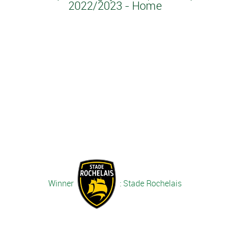
2022/2023 - Home
Winner
: Stade Rochelais