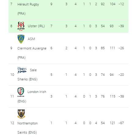
7
9
3
4
1
1
2
92
104
-12
Hérault Rugby
(FRA)
8
Ulster (IRL)
7
3
4
1
0
3
54
93
-39
ASM
9
6
2
4
1
0
3
85
111
-26
Clermont Auvergne
(FRA)
Sale
10
5
1
4
1
0
3
74
94
-20
Sharks (ENG)
London Irish
11
3
1
4
0
1
3
76
115
-39
(ENG)
12
1
1
4
0
0
4
54
121
-67
Northampton
Saints (ENG)