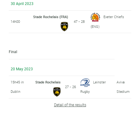
30 April 2023
Stade Rochelais (FRA)
Exeter Chiefs
14h00
47 - 28
(ENG)
Final
20 May 2023
15h45 in
Stade Rochelais
Leinster
Aviva
27 - 26
Dublin
Rugby
Stadium
Detail of the results