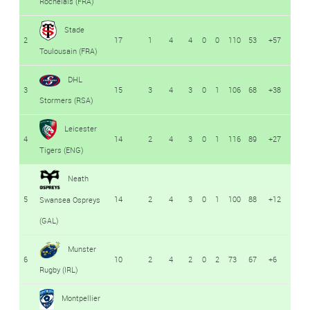
Rochelais (FRA)
Stade
2
17
1
4
4
0
0
110
53
+57
Toulousain (FRA)
DHL
3
15
3
4
3
0
1
106
68
+38
Stormers (RSA)
Leicester
4
14
2
4
3
0
1
116
89
+27
Tigers (ENG)
Neath
5
14
2
4
3
0
1
100
88
+12
Swansea Ospreys
(GAL)
Munster
6
10
2
4
2
0
2
73
67
+6
Rugby (IRL)
Montpellier