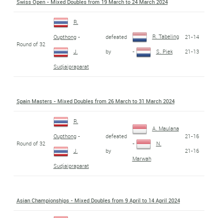
Swiss Open - Mixed Doubles from 19 March to 24 March 2024
R.
R. Tabeling
defeated
21-14
Oupthong
-
Round of 32
by
21-13
J.
-
S. Piek
Sudjaipraparat
Spain Masters - Mixed Doubles from 26 March to 31 March 2024
R.
A. Maulana
defeated
21-16
Oupthong
-
Round of 32
-
N.
by
21-16
J.
Marwah
Sudjaipraparat
Asian Championships - Mixed Doubles from 9 April to 14 April 2024