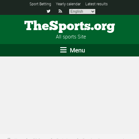
Sport Betting
Yearly calendar
Latest results


TheSports.org
All sports Site
Menu