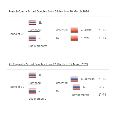
French Open - Mixed Doubles from 5 March to 10 March 2024
R.
Z. Jiang
-
defeated
21-16
Oupthong
-
Round of 32
by
21-15
J.
Y. Wei
Sudjaipraparat
All England - Mixed Doubles from 12 March to 17 March 2024
R.
S. Jomkoh
21-16
defeated
Oupthong
-
Round of 32
19-21
-
S.
by
J.
21-14
Paewsampran
Sudjaipraparat