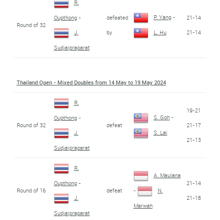
R.
P. Yang
-
defeated
21-14
Oupthong
-
Round of 32
by
21-14
J.
L. Hu
Sudjaipraparat
Thailand Open - Mixed Doubles from 14 May to 19 May 2024
R.
19-21
S. Goh
-
Oupthong
-
Round of 32
defeat
21-17
J.
S. Lai
21-13
Sudjaipraparat
R.
A. Maulana
21-14
Oupthong
-
Round of 16
defeat
-
N.
21-18
J.
Marwah
Sudjaipraparat