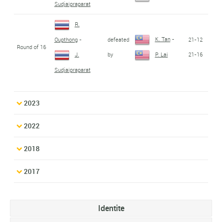
Sudjaipraparat
R.
K. Tan
-
defeated
21-12
Oupthong
-
Round of 16
by
21-16
J.
P. Lai
Sudjaipraparat
2023
2022
2018
2017
Identite