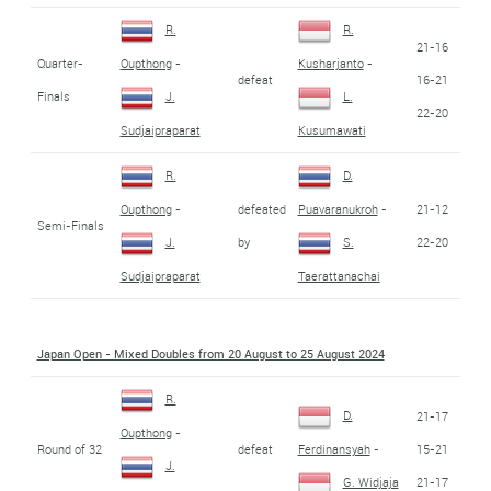
R.
R.
21-16
Quarter-
Oupthong
-
Kusharjanto
-
defeat
16-21
Finals
J.
L.
22-20
Sudjaipraparat
Kusumawati
R.
D.
defeated
21-12
Oupthong
-
Puavaranukroh
-
Semi-Finals
by
22-20
J.
S.
Sudjaipraparat
Taerattanachai
Japan Open - Mixed Doubles from 20 August to 25 August 2024
R.
D.
21-17
Oupthong
-
Round of 32
defeat
15-21
Ferdinansyah
-
J.
21-17
G. Widjaja