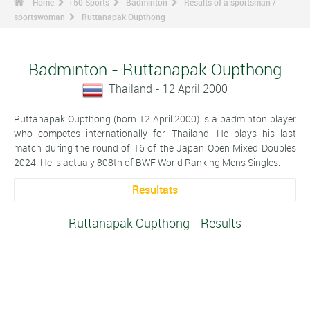
Home
+50 Sports
Badminton
Results of a sportsman /
sportswoman
Ruttanapak Oupthong
Badminton - Ruttanapak Oupthong
Thailand - 12 April 2000
Ruttanapak Oupthong (born 12 April 2000) is a badminton player
who competes internationally for Thailand. He plays his last
match during the round of 16 of the Japan Open Mixed Doubles
2024. He is actualy 808th of BWF World Ranking Mens Singles.
Resultats
Ruttanapak Oupthong - Results