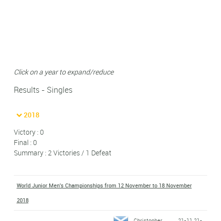
Click on a year to expand/reduce
Results - Singles
2018
Victory : 0
Final : 0
Summary : 2 Victories / 1 Defeat
World Junior Men's Championships from 12 November to 18 November
2018
Christopher
21-11 21-