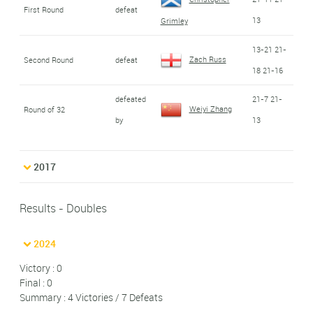
First Round
defeat
13
Grimley
13-21 21-
Zach Russ
Second Round
defeat
18 21-16
defeated
21-7 21-
Weiyi Zhang
Round of 32
by
13
2017
Results - Doubles
2024
Victory : 0
Final : 0
Summary : 4 Victories / 7 Defeats