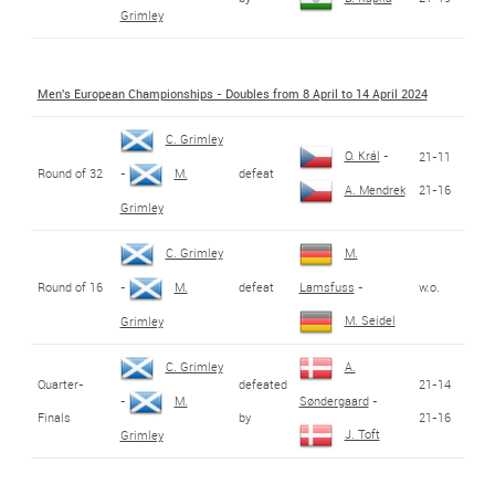
Grimley
Men's European Championships - Doubles from 8 April to 14 April 2024
C. Grimley
O. Král
-
21-11
Round of 32
defeat
-
M.
21-16
A. Mendrek
Grimley
C. Grimley
M.
Round of 16
defeat
w.o.
-
M.
Lamsfuss
-
M. Seidel
Grimley
C. Grimley
A.
Quarter-
defeated
21-14
-
M.
Søndergaard
-
Finals
by
21-16
J. Toft
Grimley