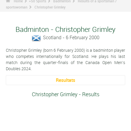
Home
+50 Sports
Badminton
Results of a sportsman /
sportswoman
Christopher Grimley
Badminton - Christopher Grimley
Scotland - 6 February 2000
Christopher Grimley (born 6 February 2000) is a badminton player
who competes internationally for Scotland. He plays his last
match during the quarter-finals of the Canada Open Men's
Doubles 2024.
Resultats
Christopher Grimley - Results