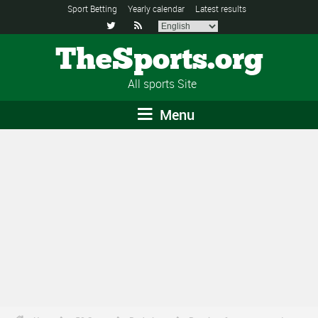
Sport Betting
Yearly calendar
Latest results


TheSports.org
All sports Site
Menu