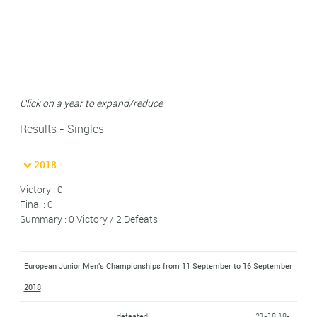
Click on a year to expand/reduce
Results - Singles
2018
Victory : 0
Final : 0
Summary : 0 Victory / 2 Defeats
European Junior Men's Championships from 11 September to 16 September
2018
defeated
21-18 18-