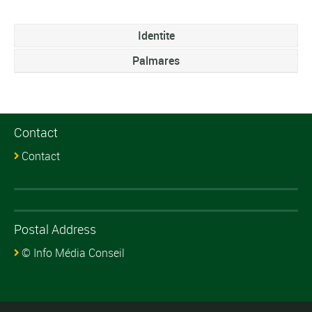
Identite
Palmares
Contact
Contact
Postal Address
© Info Média Conseil