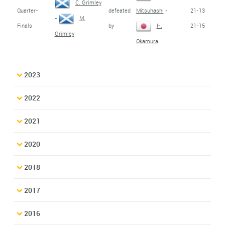
C. Grimley
Quarter-
defeated
21-13
Mitsuhashi
-
-
M.
Finals
by
21-15
H.
Grimley
Okamura
2023
2022
2021
2020
2018
2017
2016