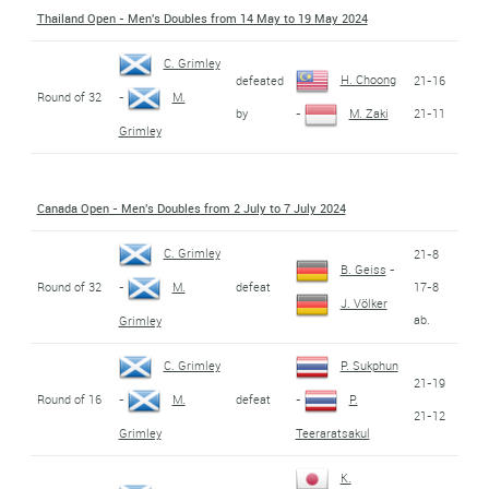
Thailand Open - Men's Doubles from 14 May to 19 May 2024
C. Grimley
H. Choong
defeated
21-16
Round of 32
-
M.
by
21-11
-
M. Zaki
Grimley
Canada Open - Men's Doubles from 2 July to 7 July 2024
C. Grimley
21-8
B. Geiss
-
Round of 32
defeat
17-8
-
M.
J. Völker
ab.
Grimley
C. Grimley
P. Sukphun
21-19
Round of 16
defeat
-
M.
-
P.
21-12
Grimley
Teeraratsakul
K.