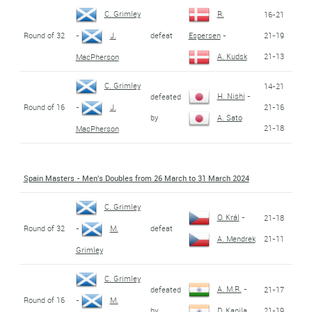
C. Grimley
R.
16-21
Round of 32
defeat
21-19
-
J.
Espersen
-
21-13
A. Kudsk
MacPherson
C. Grimley
14-21
H. Nishi
-
defeated
Round of 16
21-16
-
J.
by
A. Sato
21-18
MacPherson
Spain Masters - Men's Doubles from 26 March to 31 March 2024
C. Grimley
O. Král
-
21-18
Round of 32
defeat
-
M.
21-11
A. Mendrek
Grimley
C. Grimley
A. M.R.
-
defeated
21-17
Round of 16
-
M.
by
21-19
D. Kapila