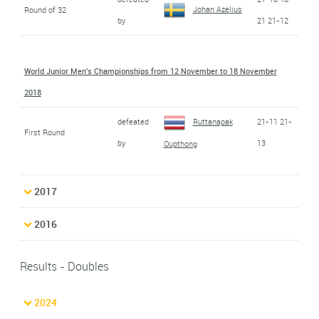
Johan Azelius
Round of 32
by
21 21-12
World Junior Men's Championships from 12 November to 18 November
2018
defeated
Ruttanapak
21-11 21-
First Round
by
13
Oupthong
2017
2016
Results - Doubles
2024