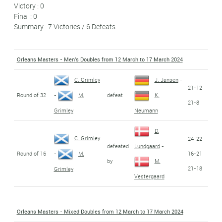
Victory : 0
Final : 0
Summary : 7 Victories / 6 Defeats
Orleans Masters - Men's Doubles from 12 March to 17 March 2024
C. Grimley
J. Jansen
-
21-12
Round of 32
defeat
-
M.
K.
21-8
Grimley
Neumann
D.
C. Grimley
24-22
defeated
Lundgaard
-
Round of 16
16-21
-
M.
by
M.
21-18
Grimley
Vestergaard
Orleans Masters - Mixed Doubles from 12 March to 17 March 2024