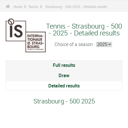
Home
Tennis
Strasbourg - 500 2025 - Detailed results
Tennis - Strasbourg - 500
- 2025 - Detailed results
Choice of a season :
Full results
Draw
Detailed results
Strasbourg - 500 2025