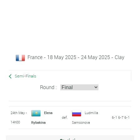
France - 18 May 2025 - 24 May 2025 - Clay
Semi-Finals
Round :
24th May -
Elena
Ludmilla
def.
6-1 6-7 6-1
14h00
Rybakina
Samsonova