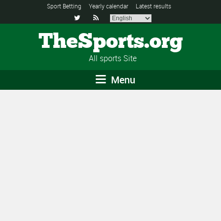
Sport Betting
Yearly calendar
Latest results


TheSports.org
All sports Site
Menu