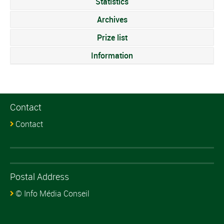
Statistics
Archives
Prize list
Information
Contact
Contact
Postal Address
© Info Média Conseil