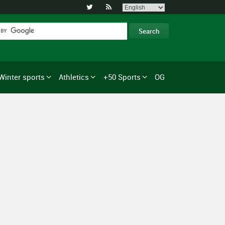


Winter sports
Athletics
+50 Sports
OG