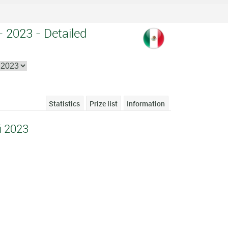
- 2023 - Detailed
Statistics
Prize list
Information
i 2023