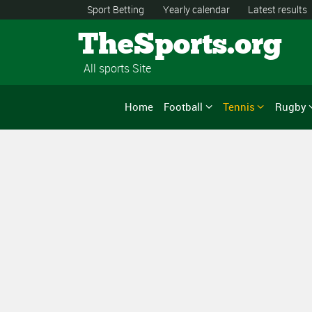
Sport Betting
Yearly calendar
Latest results
TheSports.org
All sports Site
Home
Football
Tennis
Rugby