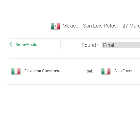
Mexico - San Luis Potosí - 27 Marc
Round :
Semi-Finals
Elisabetta Cocciaretto
Sara Errani
def.