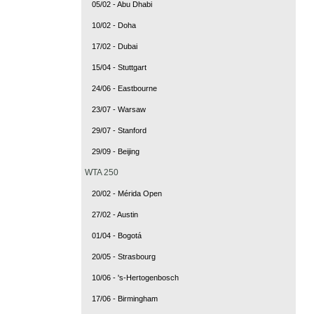
05/02 - Abu Dhabi
10/02 - Doha
17/02 - Dubai
15/04 - Stuttgart
24/06 - Eastbourne
23/07 - Warsaw
29/07 - Stanford
29/09 - Beijing
WTA 250
20/02 - Mérida Open
27/02 - Austin
01/04 - Bogotá
20/05 - Strasbourg
10/06 - 's-Hertogenbosch
17/06 - Birmingham