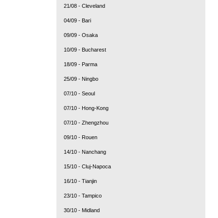
21/08 - Cleveland
04/09 - Bari
09/09 - Osaka
10/09 - Bucharest
18/09 - Parma
25/09 - Ningbo
07/10 - Seoul
07/10 - Hong-Kong
07/10 - Zhengzhou
09/10 - Rouen
14/10 - Nanchang
15/10 - Cluj-Napoca
16/10 - Tianjin
23/10 - Tampico
30/10 - Midland