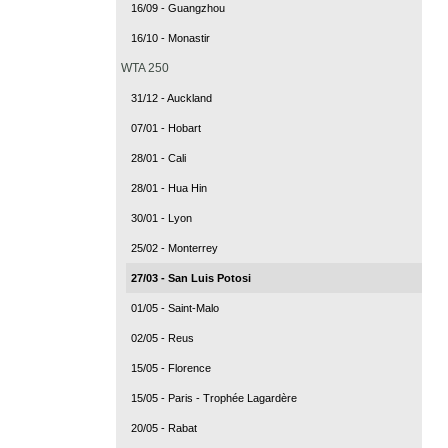
16/09 - Guangzhou
16/10 - Monastir
WTA 250
31/12 - Auckland
07/01 - Hobart
28/01 - Cali
28/01 - Hua Hin
30/01 - Lyon
25/02 - Monterrey
27/03 - San Luis Potosi
01/05 - Saint-Malo
02/05 - Reus
15/05 - Florence
15/05 - Paris - Trophée Lagardère
20/05 - Rabat