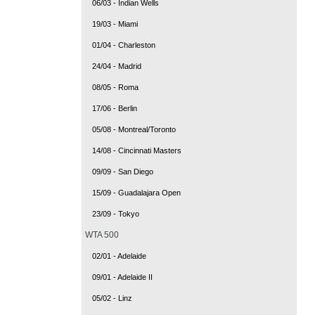
06/03 - Indian Wells
19/03 - Miami
01/04 - Charleston
24/04 - Madrid
08/05 - Roma
17/06 - Berlin
05/08 - Montreal/Toronto
14/08 - Cincinnati Masters
09/09 - San Diego
15/09 - Guadalajara Open
23/09 - Tokyo
WTA 500
02/01 - Adelaide
09/01 - Adelaide II
05/02 - Linz