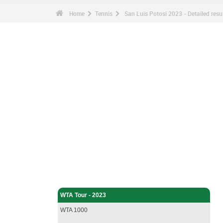
Home
Tennis
San Luis Potosi 2023 - Detailed resu
Tennis - Home
WTA Tour - 2023
WTA 1000