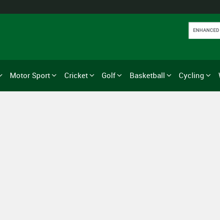
Motor Sport
Cricket
Golf
Basketball
Cycling