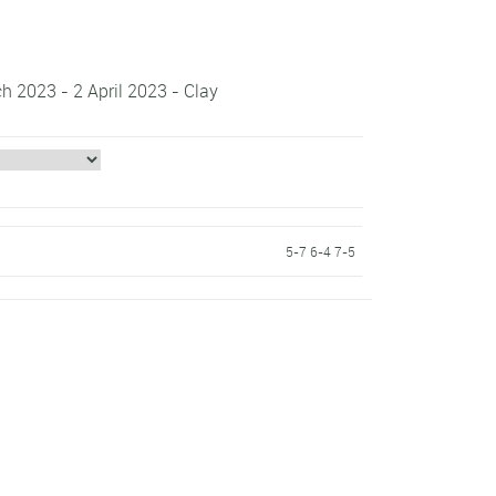
h 2023 - 2 April 2023 - Clay
5-7 6-4 7-5