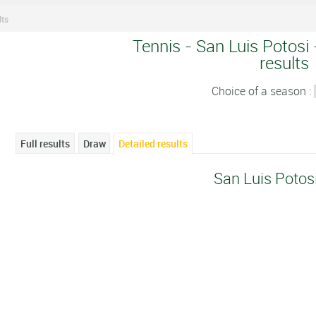
lts
Tennis - San Luis Potosi 
results
Choice of a season :
Full results
Draw
Detailed results
San Luis Potos