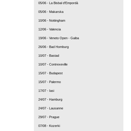
05/06 - La Bisbal d'Empordà
05/06 - Makarska
10/06 - Nottingham
12/06 - Valencia
19/06 - Veneto Open - Gaiba
26/06 - Bad Homburg
10/07 - Bastad
10/07 - Contrexeville
15/07 - Budapest
15/07 - Palermo
17/07 - Iasi
24/07 - Hamburg
24/07 - Lausanne
29/07 - Prague
07/08 - Kozerki