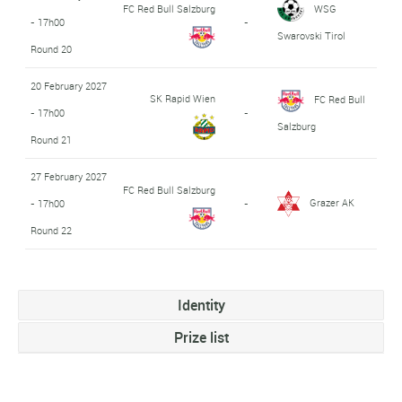
FC Red Bull Salzburg
WSG
- 17h00
-
Swarovski Tirol
Round 20
20 February 2027
SK Rapid Wien
FC Red Bull
- 17h00
-
Salzburg
Round 21
27 February 2027
FC Red Bull Salzburg
Grazer AK
- 17h00
-
Round 22
Identity
Prize list