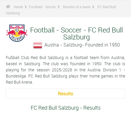
Home
Football - Soccer
Results of a team
FC Red Bull
Salzburg
Football - Soccer - FC Red Bull
Salzburg
Austria - Salzburg- Founded in 1950
Fußball Club Red Bull Salzburg is a football team from Austria,
based in Salzburg. The club was founded in 1950. The club is
playing for the season 2025/2026 in the Austria Division 1 -
Bundesliga. FC Red Bull Salzburg plays their home games in the
Red Bull Arena.
Results
FC Red Bull Salzburg - Results