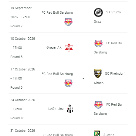
19 September
SK Sturm
FC Red Bull Salzburg
2026 - 17h00
-
Graz
Round 7
10 October 2026
FC Red Bull
Grazer AK
- 17h00
-
Salzburg
Round 8
17 October 2026
SC Rheindorf
FC Red Bull Salzburg
- 17h00
-
Altach
Round 9
24 October 2026
FC Red Bull
LASK Linz
- 17h00
-
Salzburg
Round 10
31 October 2026
Austria
FC Red Bull Salzburg