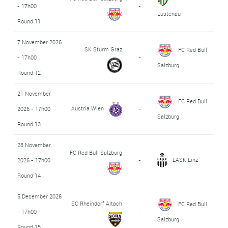
- 17h00
-
Lustenau
Round 11
7 November 2026
SK Sturm Graz
FC Red Bull
- 17h00
-
Salzburg
Round 12
21 November
FC Red Bull
Austria Wien
2026 - 17h00
-
Salzburg
Round 13
28 November
FC Red Bull Salzburg
LASK Linz
2026 - 17h00
-
Round 14
5 December 2026
SC Rheindorf Altach
FC Red Bull
- 17h00
-
Salzburg
Round 15