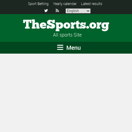
Sport Betting
Yearly calendar
Latest results


TheSports.org
All sports Site
Menu