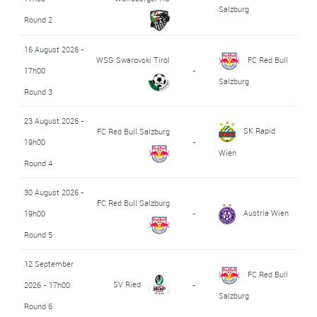
Salzburg
Round 2
16 August 2026 -
WSG Swarovski Tirol
FC Red Bull
17h00
-
Salzburg
Round 3
23 August 2026 -
SK Rapid
FC Red Bull Salzburg
19h00
-
Wien
Round 4
30 August 2026 -
FC Red Bull Salzburg
Austria Wien
19h00
-
Round 5
12 September
FC Red Bull
SV Ried
2026 - 17h00
-
Salzburg
Round 6