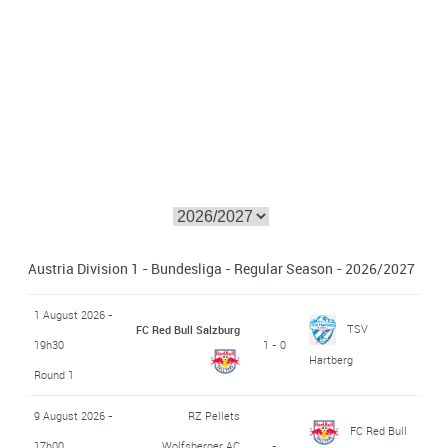
Austria Division 1 - Bundesliga - Regular Season - 2026/2027
1 August 2026 -
TSV
FC Red Bull Salzburg
19h30
1 - 0
Hartberg
Round 1
9 August 2026 -
RZ Pellets
FC Red Bull
17h00
Wolfsberger AC
-