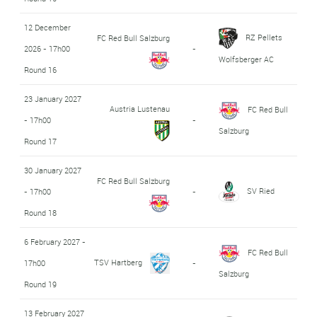
12 December
RZ Pellets
FC Red Bull Salzburg
2026 - 17h00
-
Wolfsberger AC
Round 16
23 January 2027
Austria Lustenau
FC Red Bull
- 17h00
-
Salzburg
Round 17
30 January 2027
FC Red Bull Salzburg
SV Ried
- 17h00
-
Round 18
6 February 2027 -
FC Red Bull
TSV Hartberg
17h00
-
Salzburg
Round 19
13 February 2027