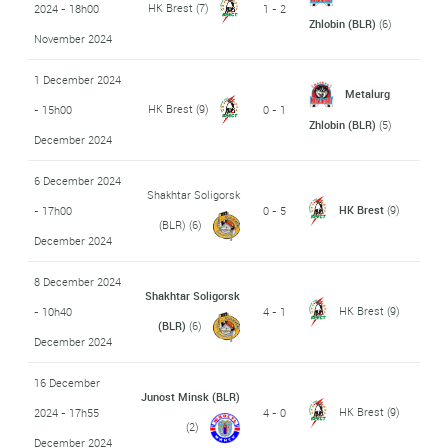
HK Brest
(7)
2024 - 18h00
1 - 2
Zhlobin (BLR)
(6)
November 2024
1 December 2024
Metalurg
HK Brest
(9)
- 15h00
0 - 1
Zhlobin (BLR)
(5)
December 2024
6 December 2024
Shakhtar Soligorsk
HK Brest
(9)
- 17h00
0 - 5
(BLR)
(6)
December 2024
8 December 2024
Shakhtar Soligorsk
HK Brest
(9)
- 10h40
4 - 1
(BLR)
(6)
December 2024
16 December
Junost Minsk (BLR)
HK Brest
(9)
2024 - 17h55
4 - 0
(2)
December 2024