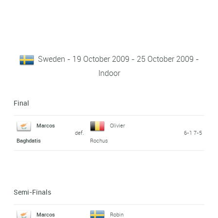
Sweden - 19 October 2009 - 25 October 2009 -
Indoor
Final
Marcos
Olivier
def.
6-1 7-5
Baghdatis
Rochus
Semi-Finals
Marcos
Robin