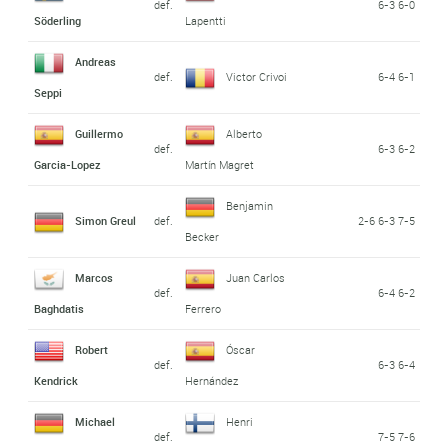
def.
6-3 6-0
Söderling
Lapentti
Andreas
def.
Victor Crivoi
6-4 6-1
Seppi
Guillermo
Alberto
def.
6-3 6-2
Garcia-Lopez
Martín Magret
Benjamin
Simon Greul
def.
2-6 6-3 7-5
Becker
Marcos
Juan Carlos
def.
6-4 6-2
Baghdatis
Ferrero
Robert
Óscar
def.
6-3 6-4
Kendrick
Hernández
Michael
Henri
def.
7-5 7-6