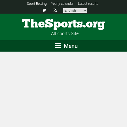
Sport Betting
Yearly calendar
Latest results


TheSports.org
All sports Site
Menu