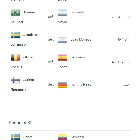
Thomaz
Leonardo
def.
7-5 3-6 6-3
Bellucci
Mayer
Joachim
def.
Juan Monaco
6-4 6-4
Johansson
Olivier
Feliciano
def.
4-6 6-4 6-1
Rochus
López
Jarkko
def.
Tommy Haas
w.o.
Nieminen
Round of 32
Robin
Giovanni