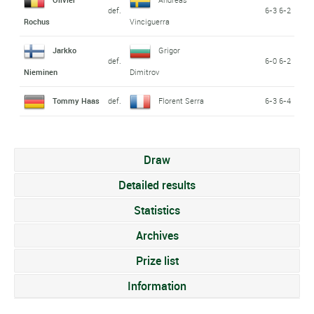
def.
6-3 6-2
Rochus
Vinciguerra
Jarkko
Grigor
def.
6-0 6-2
Nieminen
Dimitrov
Tommy Haas
def.
Florent Serra
6-3 6-4
Draw
Detailed results
Statistics
Archives
Prize list
Information