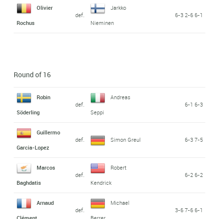
Olivier
Jarkko
def.
6-3 2-6 6-1
Rochus
Nieminen
Round of 16
Robin
Andreas
def.
6-1 6-3
Söderling
Seppi
Guillermo
def.
Simon Greul
6-3 7-5
Garcia-Lopez
Marcos
Robert
def.
6-2 6-2
Baghdatis
Kendrick
Arnaud
Michael
def.
3-6 7-6 6-1
Clément
Berrer