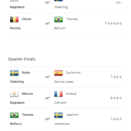
def.
w.o.
Baghdatis
Söderling
Olivier
Thomaz
def.
7-6 4-6 6-3
Rochus
Bellucci
Quarter-Finals
Robin
Guillermo
def.
7-6 6-4
Söderling
Garcia-Lopez
Marcos
Arnaud
def.
6-4 6-4
Baghdatis
Clément
Thomaz
Joachim
def.
7-6 6-3
Bellucci
Johansson