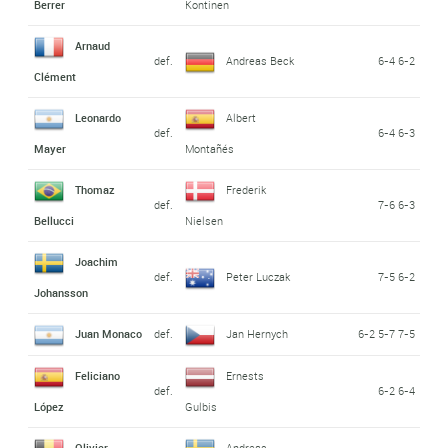
Berrer
Kontinen
Arnaud
def.
Andreas Beck
6-4 6-2
Clément
Leonardo
Albert
def.
6-4 6-3
Mayer
Montañés
Thomaz
Frederik
def.
7-6 6-3
Bellucci
Nielsen
Joachim
def.
Peter Luczak
7-5 6-2
Johansson
Juan Monaco
def.
Jan Hernych
6-2 5-7 7-5
Feliciano
Ernests
def.
6-2 6-4
López
Gulbis
Olivier
Andreas