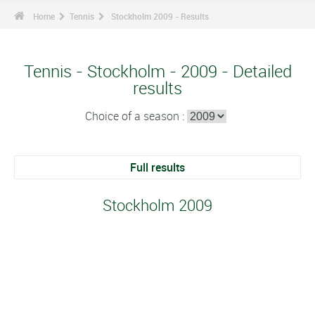
Home
Tennis
Stockholm 2009 - Results
Tennis - Stockholm - 2009 - Detailed
results
Choice of a season :
Full results
Stockholm 2009