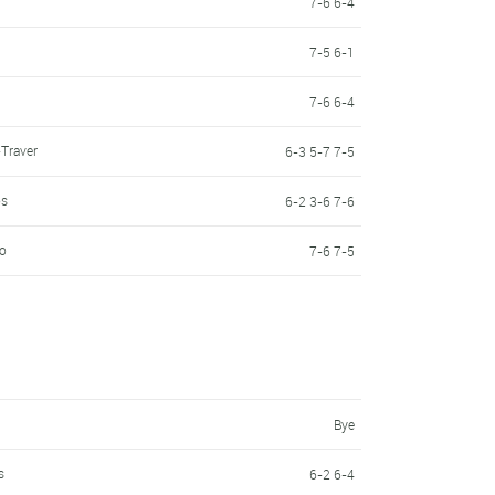
7-6 6-4
7-5 6-1
7-6 6-4
Traver
6-3 5-7 7-5
os
6-2 3-6 7-6
do
7-6 7-5
Bye
s
6-2 6-4