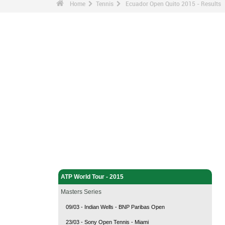
Home
Tennis
Ecuador Open Quito 2015 - Results
Tennis - Home
ATP World Tour - 2015
Masters Series
09/03 - Indian Wells - BNP Paribas Open
23/03 - Sony Open Tennis - Miami