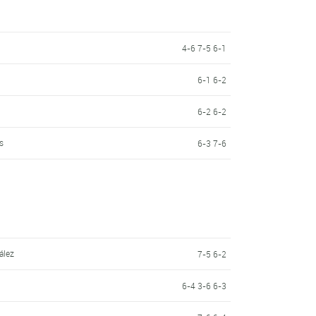
4-6 7-5 6-1
6-1 6-2
6-2 6-2
s
6-3 7-6
ález
7-5 6-2
6-4 3-6 6-3