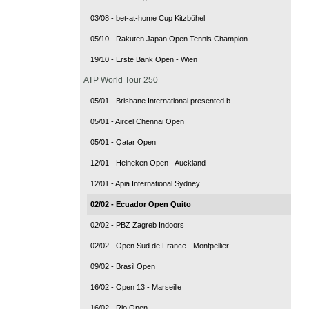
03/08 - bet-at-home Cup Kitzbühel
05/10 - Rakuten Japan Open Tennis Champion...
19/10 - Erste Bank Open - Wien
ATP World Tour 250
05/01 - Brisbane International presented b...
05/01 - Aircel Chennai Open
05/01 - Qatar Open
12/01 - Heineken Open - Auckland
12/01 - Apia International Sydney
02/02 - Ecuador Open Quito
02/02 - PBZ Zagreb Indoors
02/02 - Open Sud de France - Montpellier
09/02 - Brasil Open
16/02 - Open 13 - Marseille
16/02 - Rio Open