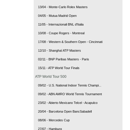
13/04 - Monte-Carlo Rolex Masters
04/05 - Mutua Madrid Open
11/05 - Internazionali BNL d'Italia
10/08 - Coupe Rogers - Montreal
17/08 - Western & Southern Open - Cincinnati
12/10 - Shanghaï ATP Masters
02/11 - BNP Paribas Masters - Paris
15/11 - ATP World Tour Finals
ATP World Tour 500
09/02 - U.S. National Indoor Tennis Champi...
09/02 - ABN AMRO World Tennis Tournament
23/02 - Abierto Mexicano Telcel - Acapulco
20/04 - Barcelona Open BancSabadell
08/06 - Mercedes Cup
27/07 - Hamburg