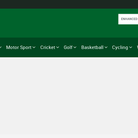
Motor Sport
Cricket
Golf
Basketball
Cycling