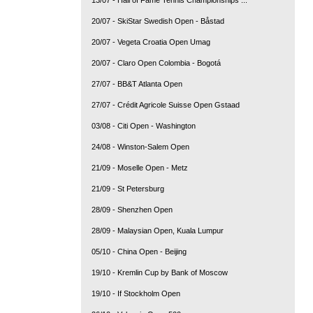
20/07 - SkiStar Swedish Open - Båstad
20/07 - Vegeta Croatia Open Umag
20/07 - Claro Open Colombia - Bogotá
27/07 - BB&T Atlanta Open
27/07 - Crédit Agricole Suisse Open Gstaad
03/08 - Citi Open - Washington
24/08 - Winston-Salem Open
21/09 - Moselle Open - Metz
21/09 - St Petersburg
28/09 - Shenzhen Open
28/09 - Malaysian Open, Kuala Lumpur
05/10 - China Open - Beijing
19/10 - Kremlin Cup by Bank of Moscow
19/10 - If Stockholm Open