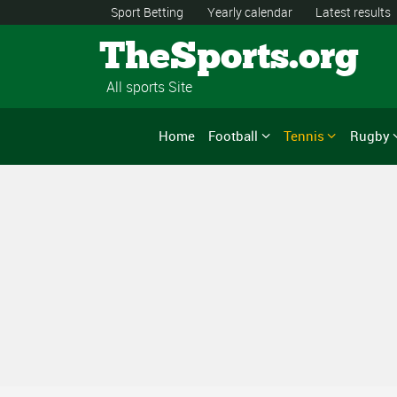
Sport Betting
Yearly calendar
Latest results
TheSports.org
All sports Site
Home
Football
Tennis
Rugby