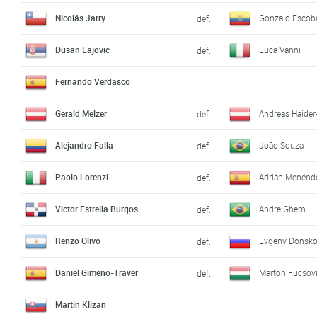
Nicolás Jarry
Gonzalo Escob
def.
Dusan Lajovic
Luca Vanni
def.
Fernando Verdasco
Gerald Melzer
Andreas Haider
def.
Alejandro Falla
João Souza
def.
Paolo Lorenzi
Adrián Menénd
def.
Victor Estrella Burgos
Andre Ghem
def.
Renzo Olivo
Evgeny Donsk
def.
Daniel Gimeno-Traver
Marton Fucsov
def.
Martin Klizan