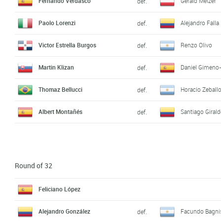
Fernando Verdasco
Gerald Melzer
def.
Paolo Lorenzi
Alejandro Falla
def.
Victor Estrella Burgos
Renzo Olivo
def.
Martin Klizan
Daniel Gimeno-
def.
Thomaz Bellucci
Horacio Zeball
def.
Albert Montañés
Santiago Giral
def.
Round of 32
Feliciano López
Alejandro González
Facundo Bagni
def.