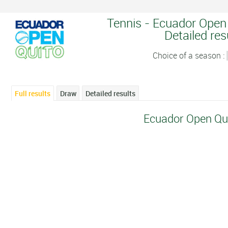
Tennis - Ecuador Open 
Detailed res
Choice of a season :
Full results
Draw
Detailed results
Ecuador Open Qu