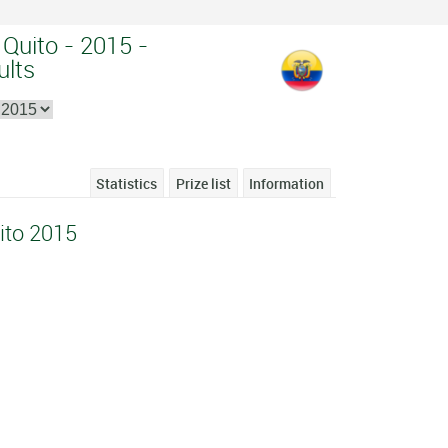
Quito - 2015 -
ults
Statistics
Prize list
Information
ito 2015