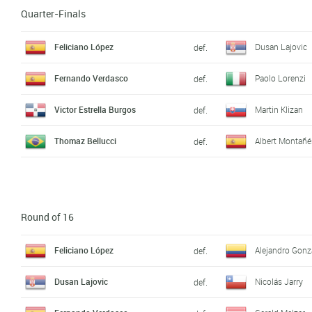
Quarter-Finals
Feliciano López
Dusan Lajovic
def.
Fernando Verdasco
Paolo Lorenzi
def.
Victor Estrella Burgos
Martin Klizan
def.
Thomaz Bellucci
Albert Montañé
def.
Round of 16
Feliciano López
Alejandro Gonz
def.
Dusan Lajovic
Nicolás Jarry
def.