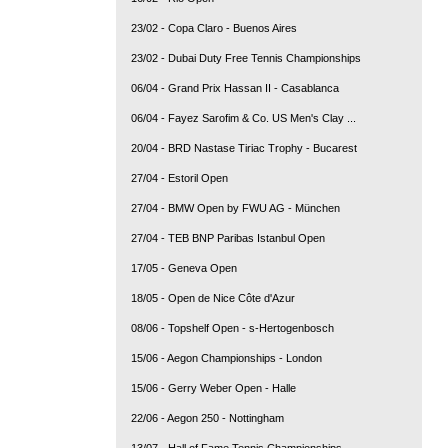
23/02 - Copa Claro - Buenos Aires
23/02 - Dubai Duty Free Tennis Championships
06/04 - Grand Prix Hassan II - Casablanca
06/04 - Fayez Sarofim & Co. US Men's Clay ...
20/04 - BRD Nastase Tiriac Trophy - Bucarest
27/04 - Estoril Open
27/04 - BMW Open by FWU AG - München
27/04 - TEB BNP Paribas Istanbul Open
17/05 - Geneva Open
18/05 - Open de Nice Côte d'Azur
08/06 - Topshelf Open - s-Hertogenbosch
15/06 - Aegon Championships - London
15/06 - Gerry Weber Open - Halle
22/06 - Aegon 250 - Nottingham
13/07 - Hall of Fame Tennis Championships ...