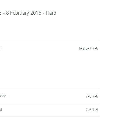
5 - 8 February 2015 - Hard
z
6-2 6-7 7-6
asco
7-6 7-6
ci
7-6 7-5