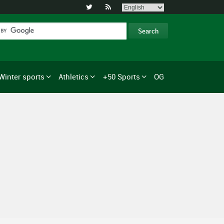


Winter sports
Athletics
+50 Sports
OG