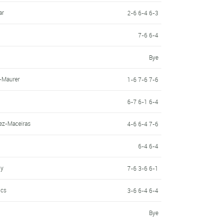
ar
2-6 6-4 6-3
7-6 6-4
Bye
-Maurer
1-6 7-6 7-6
6-7 6-1 6-4
ez-Maceiras
4-6 6-4 7-6
6-4 6-4
oy
7-6 3-6 6-1
ics
3-6 6-4 6-4
Bye