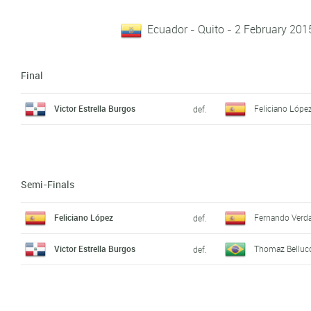
Ecuador - Quito - 2 February 201
Final
Victor Estrella Burgos
Feliciano Lópe
def.
Semi-Finals
Feliciano López
Fernando Verd
def.
Victor Estrella Burgos
Thomaz Belluc
def.