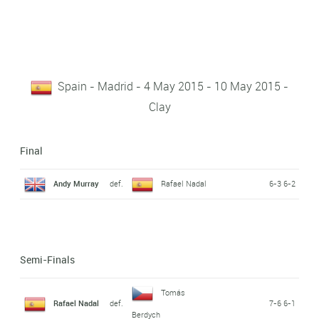
Spain - Madrid - 4 May 2015 - 10 May 2015 -
Clay
Final
Andy Murray
def.
Rafael Nadal
6-3 6-2
Semi-Finals
Tomás
Rafael Nadal
def.
7-6 6-1
Berdych