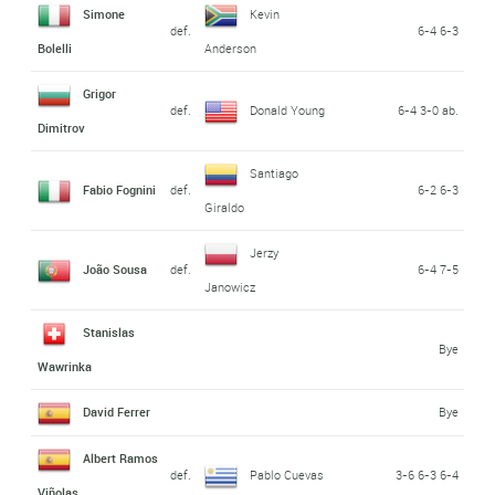
Simone
Kevin
def.
6-4 6-3
Bolelli
Anderson
Grigor
def.
Donald Young
6-4 3-0 ab.
Dimitrov
Santiago
Fabio Fognini
def.
6-2 6-3
Giraldo
Jerzy
João Sousa
def.
6-4 7-5
Janowicz
Stanislas
Bye
Wawrinka
David Ferrer
Bye
Albert Ramos
def.
Pablo Cuevas
3-6 6-3 6-4
Viñolas