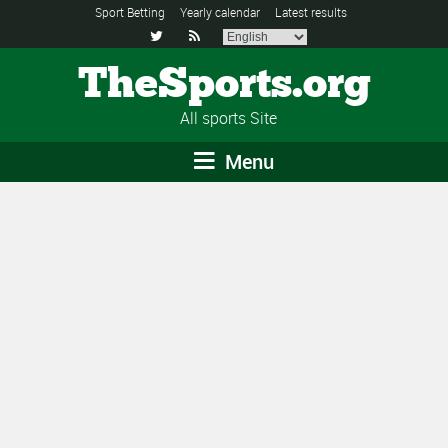
Sport Betting
Yearly calendar
Latest results


TheSports.org
All sports Site
Menu