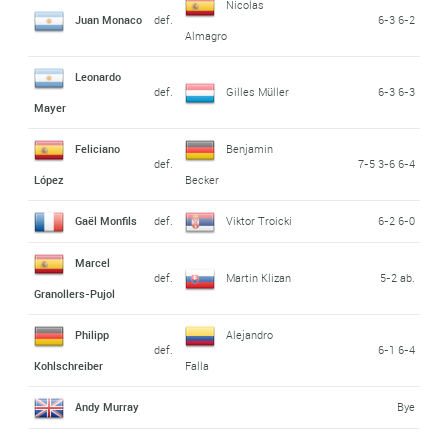
Nicolas
Juan Monaco
def.
6-3 6-2
Almagro
Leonardo
def.
Gilles Müller
6-3 6-3
Mayer
Feliciano
Benjamin
def.
7-5 3-6 6-4
López
Becker
Gaël Monfils
def.
Viktor Troicki
6-2 6-0
Marcel
def.
Martin Klizan
5-2 ab.
Granollers-Pujol
Philipp
Alejandro
def.
6-1 6-4
Kohlschreiber
Falla
Andy Murray
Bye