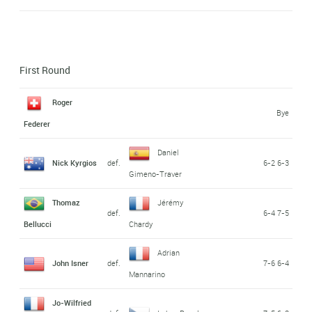
First Round
Roger
Bye
Federer
Daniel
Nick Kyrgios
def.
6-2 6-3
Gimeno-Traver
Thomaz
Jérémy
def.
6-4 7-5
Bellucci
Chardy
Adrian
John Isner
def.
7-6 6-4
Mannarino
Jo-Wilfried