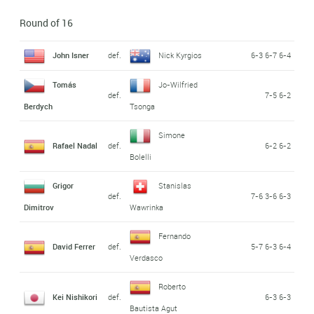
Round of 16
John Isner
def.
Nick Kyrgios
6-3 6-7 6-4
Tomás
Jo-Wilfried
def.
7-5 6-2
Berdych
Tsonga
Simone
Rafael Nadal
def.
6-2 6-2
Bolelli
Grigor
Stanislas
def.
7-6 3-6 6-3
Dimitrov
Wawrinka
Fernando
David Ferrer
def.
5-7 6-3 6-4
Verdasco
Roberto
Kei Nishikori
def.
6-3 6-3
Bautista Agut