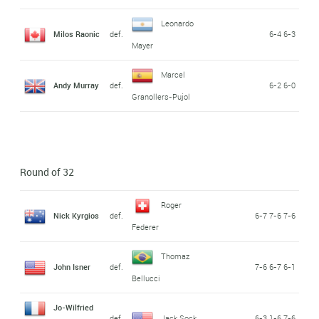
Leonardo
Milos Raonic
def.
6-4 6-3
Mayer
Marcel
Andy Murray
def.
6-2 6-0
Granollers-Pujol
Round of 32
Roger
Nick Kyrgios
def.
6-7 7-6 7-6
Federer
Thomaz
John Isner
def.
7-6 6-7 6-1
Bellucci
Jo-Wilfried
def.
Jack Sock
6-3 1-6 7-6