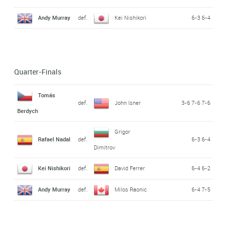
Andy Murray
def.
Kei Nishikori
6-3 6-4
Quarter-Finals
Tomás
def.
John Isner
3-6 7-6 7-6
Berdych
Grigor
Rafael Nadal
def.
6-3 6-4
Dimitrov
Kei Nishikori
def.
David Ferrer
6-4 6-2
Andy Murray
def.
Milos Raonic
6-4 7-5