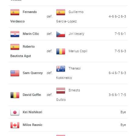
Fernando
Guillermo
def.
4-6 6-2 6-3
Verdasco
Garcia-Lopez
Marin Cilic
def.
Jirí Veselý
7-5 6-1
Roberto
def.
Marius Copil
7-5 6-3
Bautista Agut
Thanasi
Sam Querrey
def.
6-4 6-7 6-3
Kokkinakis
Ernests
David Goffin
def.
3-6 6-1 7-5
Gulbis
Kei Nishikori
Bye
Milos Raonic
Bye