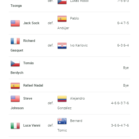
def.
Lukas Rosol
7-5 6-3
Tsonga
Pablo
Jack Sock
def.
6-4 7-5
Andújar
Richard
def.
Ivo Karlovic
6-3 6-4
Gasquet
Tomás
Bye
Berdych
Rafael Nadal
Bye
Steve
Alejandro
def.
4-6 6-3 7-6
Johnson
González
Bernard
Luca Vanni
def.
3-6 6-4 7-6
Tomic