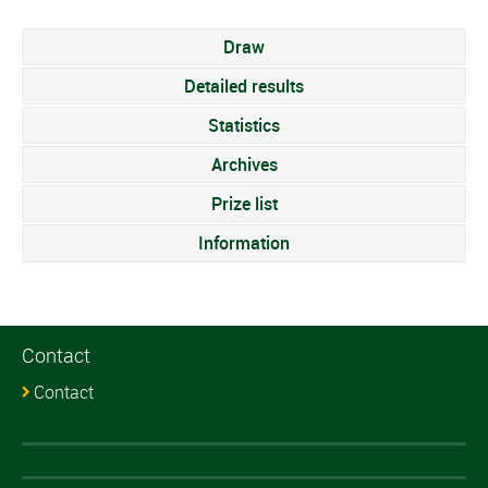
Draw
Detailed results
Statistics
Archives
Prize list
Information
Contact
Contact