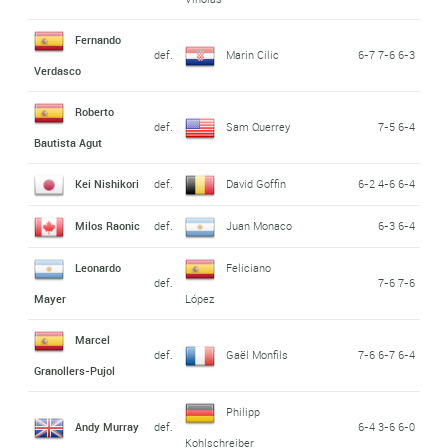
Fernando
def.
Marin Cilic
6-7 7-6 6-3
Verdasco
Roberto
def.
Sam Querrey
7-5 6-4
Bautista Agut
Kei Nishikori
def.
David Goffin
6-2 4-6 6-4
Milos Raonic
def.
Juan Monaco
6-3 6-4
Leonardo
Feliciano
def.
7-6 7-6
Mayer
López
Marcel
def.
Gaël Monfils
7-6 6-7 6-4
Granollers-Pujol
Philipp
Andy Murray
def.
6-4 3-6 6-0
Kohlschreiber