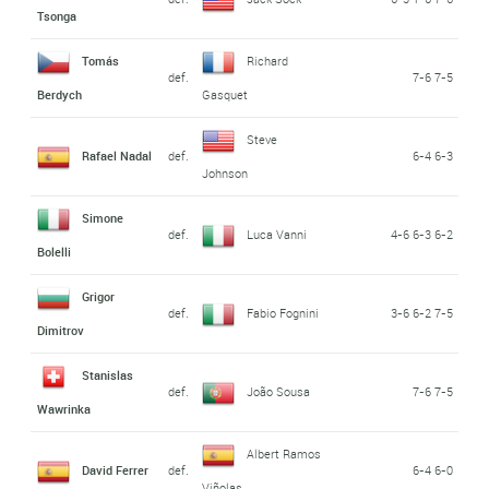
Tsonga
Tomás
Richard
def.
7-6 7-5
Berdych
Gasquet
Steve
Rafael Nadal
def.
6-4 6-3
Johnson
Simone
def.
Luca Vanni
4-6 6-3 6-2
Bolelli
Grigor
def.
Fabio Fognini
3-6 6-2 7-5
Dimitrov
Stanislas
def.
João Sousa
7-6 7-5
Wawrinka
Albert Ramos
David Ferrer
def.
6-4 6-0
Viñolas