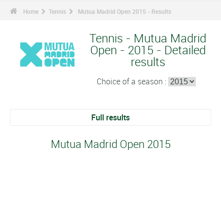
Home
Tennis
Mutua Madrid Open 2015 - Results
Tennis - Mutua Madrid
Open - 2015 - Detailed
results
Choice of a season :
Full results
Mutua Madrid Open 2015