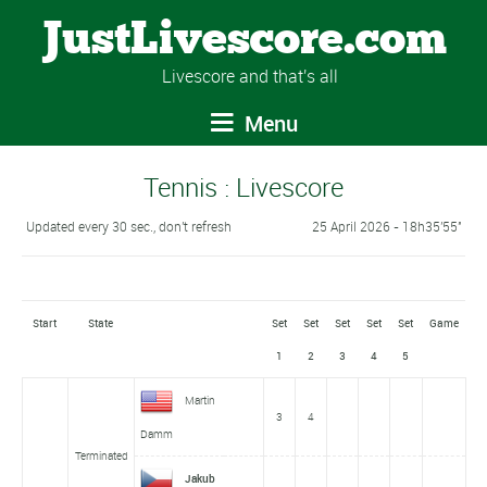
JustLivescore.com
Livescore and that's all
Menu
Tennis : Livescore
Updated every 30 sec., don't refresh
25 April 2026 - 18h35'55''
Start
State
Set
Set
Set
Set
Set
Game
1
2
3
4
5
Martin
3
4
Damm
Terminated
Jakub