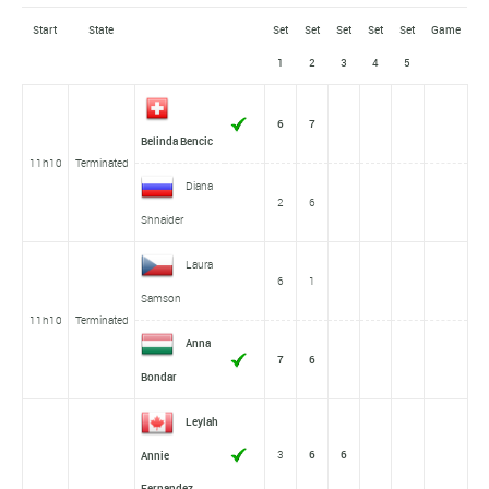
Start
State
Set
Set
Set
Set
Set
Game
1
2
3
4
5
6
7
Belinda Bencic
11h10
Terminated
Diana
2
6
Shnaider
Laura
6
1
Samson
11h10
Terminated
Anna
7
6
Bondar
Leylah
3
6
6
Annie
Fernandez