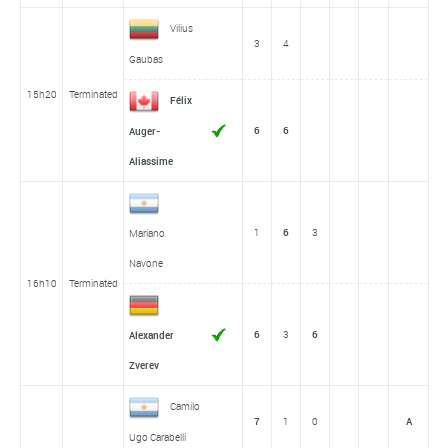
Vilius
3
4
Gaubas
15h20
Terminated
Félix
6
6
Auger-
Aliassime
1
6
3
Mariano
Navone
16h10
Terminated
6
3
6
Alexander
Zverev
Camilo
7
1
0
A
Ugo Carabelli