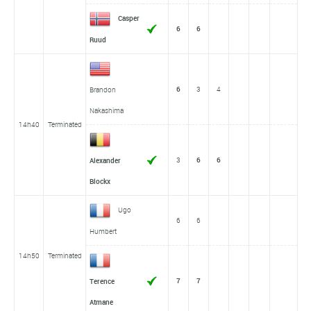
Casper
6
6
Ruud
6
3
4
Brandon
Nakashima
14h40
Terminated
3
6
6
Alexander
Blockx
Ugo
6
6
Humbert
14h50
Terminated
7
7
Terence
Atmane