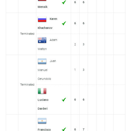
6
6
Mensik
Karen
6
6
Khachanov
Terminated
Adam
2
3
Walton
Juan
1
3
Manuel
Cerundolo
Terminated
6
6
Luciano
Darderi
6
7
Francisco