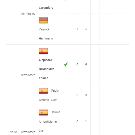
Cerundolo
Terminated
1
5
Yannick
Hanfmann
Alejandro
6
6
Davidovich
Terminated
Fokina
Pablo
3
3
Carreño Busta
Jaume
0
1
Antoni Munar
Clar
13h20
Terminated