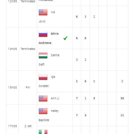
12h55
Terminated
Iva
6
3
2
Jovic
Mirra
6
6
Andreeva
13h05
Terminated
Dalma
3
2
Galfi
Iga
6
6
0
0
Swiatek
15h00
Fin
Ann Li
7
2
3
30
Hailey
7
3
30
Baptiste
17h05
2. set