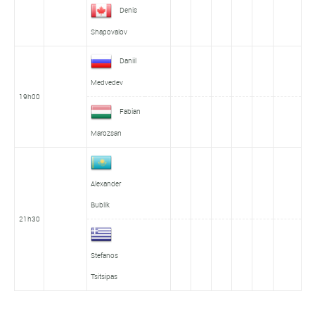
Denis
Shapovalov
Daniil
Medvedev
19h00
Fabian
Marozsan
Alexander
Bublik
21h30
Stefanos
Tsitsipas