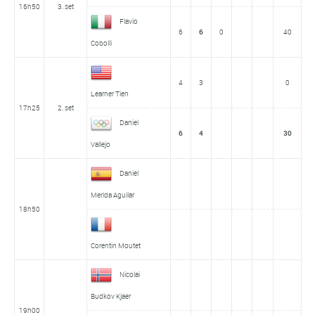
16h50
3. set
Flavio
6
6
0
40
Cobolli
4
3
0
Learner Tien
17h25
2. set
Daniel
6
4
30
Vallejo
Daniel
Merida Aguilar
18h50
Corentin Moutet
Nicolai
Budkov Kjaer
19h00