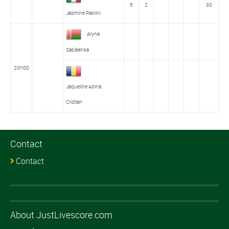
5
2
30
Jasmine Paolini
Aryna
Sabalenka
20h00
Jaqueline Adina
Cristian
Contact
Contact
About JustLivescore.com