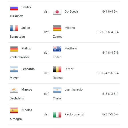
Dmitry
def.
Go Soeda
6-1 6-4 6-4
Tursunov
Julien
Mischa
def.
6-2 6-7 6-4 6-4
Benneteau
Zverev
Philipp
Matthew
def.
6-4 6-4 7-6
Kohlschreiber
Ebden
Leonardo
Olivier
def.
6-3 6-4 2-6 6-4
Mayer
Rochus
Marcos
Juan Ignacio
def.
6-3 6-3 6-1
Baghdatis
Chela
Nicolas
def.
Paolo Lorenzi
6-3 7-5 6-4
Almagro