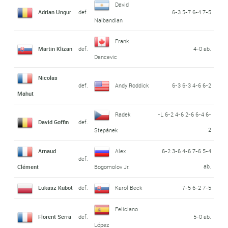
David
Adrian Ungur
def.
6-3 5-7 6-4 7-5
Nalbandian
Frank
Martin Klizan
def.
4-0 ab.
Dancevic
Nicolas
def.
Andy Roddick
6-3 6-3 4-6 6-2
Mahut
Radek
-L 6-2 4-6 2-6 6-4 6-
David Goffin
def.
2
Stepánek
Arnaud
Alex
6-2 3-6 4-6 7-6 5-4
def.
ab.
Clément
Bogomolov Jr.
Lukasz Kubot
def.
Karol Beck
7-5 6-2 7-5
Feliciano
Florent Serra
def.
5-0 ab.
López