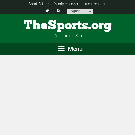
Sport Betting
Yearly calendar
Latest results


TheSports.org
All sports Site
Menu