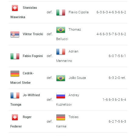
Stanislas
def.
Flavio Cipolla
6-3 6-3 4-6 3-6 6-2
Wawrinka
Thomaz
Viktor Troicki
def.
4-6 6-3 5-7 6-3 6-2
Bellucci
Adrian
Fabio Fognini
def.
6-0 7-5 6-1
Mannarino
Cedrik-
def.
João Souza
6-3 2-0 ret.
Marcel Stebe
Jo-Wilfried
Andrey
def.
1-6 6-3 6-2 6-4
Tsonga
Kuznetsov
Roger
Tobias
def.
6-2 7-5 6-3
Federer
Kamke