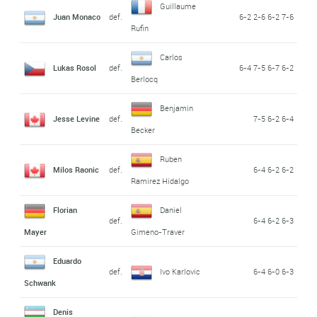
Guillaume
Juan Monaco
def.
6-2 2-6 6-2 7-6
Rufin
Carlos
Lukas Rosol
def.
6-4 7-5 6-7 6-2
Berlocq
Benjamin
Jesse Levine
def.
7-5 6-2 6-4
Becker
Ruben
Milos Raonic
def.
6-4 6-2 6-2
Ramirez Hidalgo
Florian
Daniel
def.
6-4 6-2 6-3
Mayer
Gimeno-Traver
Eduardo
def.
Ivo Karlovic
6-4 6-0 6-3
Schwank
Denis