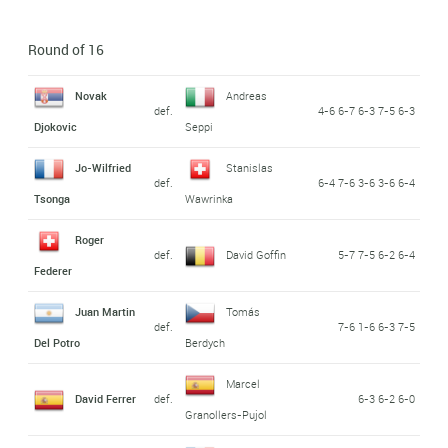
Round of 16
Novak
Andreas
def.
4-6 6-7 6-3 7-5 6-3
Djokovic
Seppi
Jo-Wilfried
Stanislas
def.
6-4 7-6 3-6 3-6 6-4
Tsonga
Wawrinka
Roger
def.
David Goffin
5-7 7-5 6-2 6-4
Federer
Juan Martin
Tomás
def.
7-6 1-6 6-3 7-5
Del Potro
Berdych
Marcel
David Ferrer
def.
6-3 6-2 6-0
Granollers-Pujol