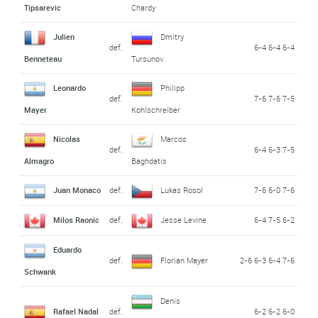
Tipsarevic
Chardy
Julien
Dmitry
def.
6-4 6-4 6-4
Benneteau
Tursunov
Leonardo
Philipp
def.
7-6 7-6 7-5
Mayer
Kohlschreiber
Nicolas
Marcos
def.
6-4 6-3 7-5
Almagro
Baghdatis
Juan Monaco
def.
Lukas Rosol
7-6 6-0 7-6
Milos Raonic
def.
Jesse Levine
6-4 7-5 6-2
Eduardo
def.
Florian Mayer
2-6 6-3 6-4 7-6
Schwank
Denis
Rafael Nadal
def.
6-2 6-2 6-0