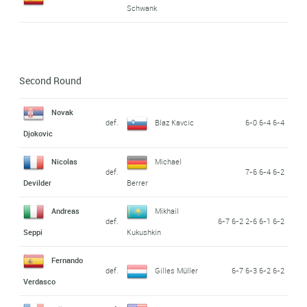
Schwank
Second Round
Novak
def.
Blaz Kavcic
6-0 6-4 6-4
Djokovic
Nicolas
Michael
def.
7-6 6-4 6-2
Devilder
Berrer
Andreas
Mikhail
def.
6-7 6-2 2-6 6-1 6-2
Seppi
Kukushkin
Fernando
def.
Gilles Müller
6-7 6-3 6-2 6-2
Verdasco