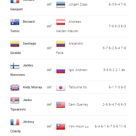
def.
Jürgen Zopp
6-3 6-4 7-6
Gasquet
Bernard
Andreas
def.
7-6 6-3 6-3
Tomic
Haider-Maurer
Santiago
Alejandro
def.
5-7 6-2 6-4 7-6
Giraldo
Falla
Jarkko
def.
Igor Andreev
3-6 6-2 2-1 ab.
Nieminen
Andy Murray
def.
Tatsuma Ito
6-1 7-5 6-0
Janko
def.
Sam Querrey
2-6 6-4 7-6 6-3
Tipsarevic
Jérémy
def.
Yen-Hsun Lu
6-4 6-1 6-7 3-6 11-9
Chardy