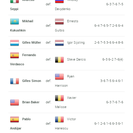
def.
6-3 7-6 7-5
Seppi
Davydenko
Mikhail
Ernests
def.
6-4 7-6 5-7 2-6 6-4
Kukushkin
Gulbis
Gilles Müller
def.
Igor Sijsling
2-6 7-5 3-6 6-4 8-6
Fernando
def.
Steve Darcis
6-3 6-2 7-6(4)
Verdasco
Ryan
Gilles Simon
def.
3-6 7-5 6-4 6-1
Harrison
Xavier
Brian Baker
def.
6-3 7-6 7-6
Malisse
Pablo
Victor
def.
6-1 2-6 1-6 6-3 6-1
Andújar
Hanescu