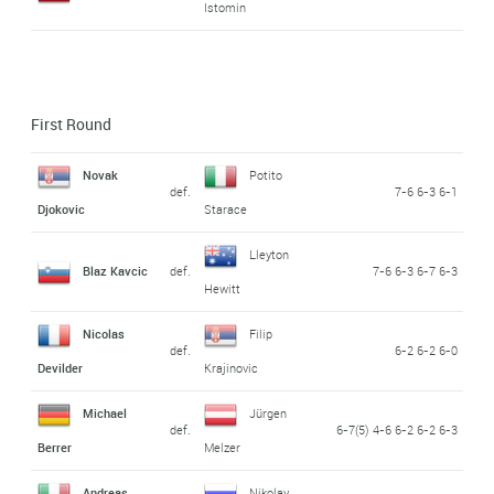
Istomin
First Round
Novak
Potito
def.
7-6 6-3 6-1
Djokovic
Starace
Lleyton
Blaz Kavcic
def.
7-6 6-3 6-7 6-3
Hewitt
Nicolas
Filip
def.
6-2 6-2 6-0
Devilder
Krajinovic
Michael
Jürgen
def.
6-7(5) 4-6 6-2 6-2 6-3
Berrer
Melzer
Andreas
Nikolay