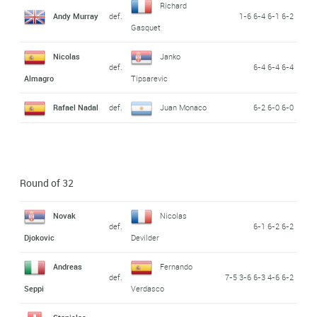
Richard
Andy Murray
def.
1-6 6-4 6-1 6-2
Gasquet
Nicolas
Janko
def.
6-4 6-4 6-4
Almagro
Tipsarevic
Rafael Nadal
def.
Juan Monaco
6-2 6-0 6-0
Round of 32
Novak
Nicolas
def.
6-1 6-2 6-2
Djokovic
Devilder
Andreas
Fernando
def.
7-5 3-6 6-3 4-6 6-2
Seppi
Verdasco