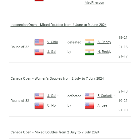
MacPherson
Indonesian Open - Mixed Doubles from 4 June to 9 June 2024
18-21
V. Chiu
-
B. Reddy
-
defeated
Round of 32
21-16
by
J. Gai
N. Reddy
21-17
Canada Open - Women's Doubles from 2 July to 7 July 2024
21-13
J. Gai
-
F. Corbett
-
defeated
Round of 32
19-21
by
C. Ho
A. Lee
21-10
Canada Open - Mixed Doubles from 2 July to 7 July 2024