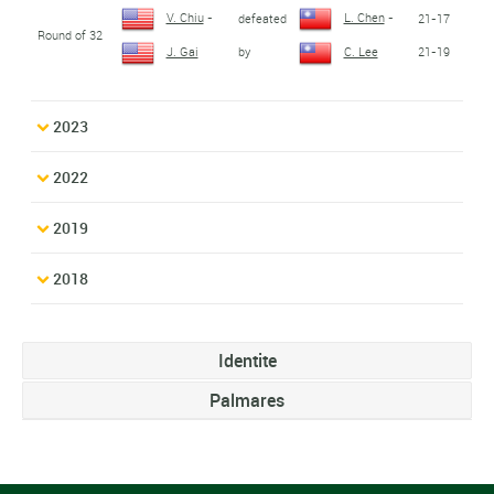
V. Chiu
-
L. Chen
-
defeated
21-17
Round of 32
by
21-19
J. Gai
C. Lee
2023
2022
2019
2018
Identite
Palmares