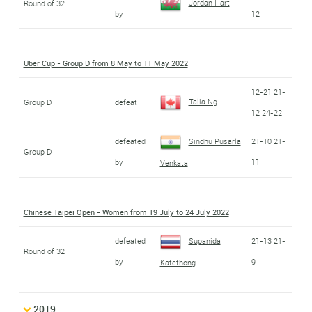
Jordan Hart
Round of 32
by
12
Uber Cup - Group D from 8 May to 11 May 2022
12-21 21-
Talia Ng
Group D
defeat
12 24-22
defeated
Sindhu Pusarla
21-10 21-
Group D
by
11
Venkata
Chinese Taipei Open - Women from 19 July to 24 July 2022
defeated
Supanida
21-13 21-
Round of 32
by
9
Katethong
2019