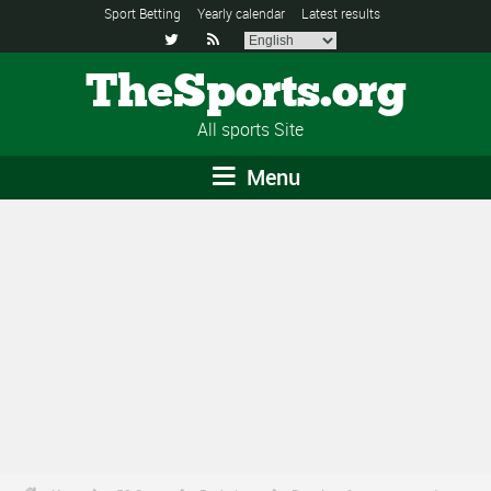
Sport Betting
Yearly calendar
Latest results


TheSports.org
All sports Site
Menu