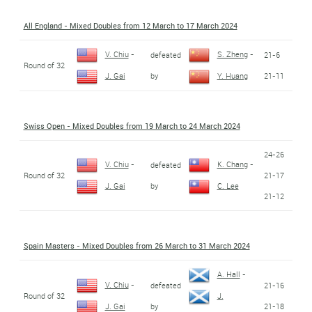
All England - Mixed Doubles from 12 March to 17 March 2024
V. Chiu
-
S. Zheng
-
defeated
21-6
Round of 32
by
21-11
J. Gai
Y. Huang
Swiss Open - Mixed Doubles from 19 March to 24 March 2024
24-26
V. Chiu
-
K. Chang
-
defeated
Round of 32
21-17
by
J. Gai
C. Lee
21-12
Spain Masters - Mixed Doubles from 26 March to 31 March 2024
A. Hall
-
V. Chiu
-
defeated
21-16
Round of 32
J.
by
21-18
J. Gai