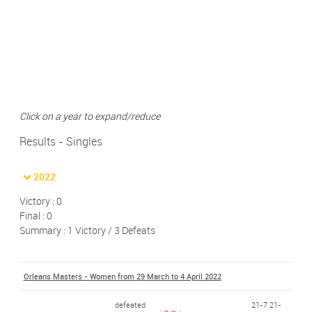
Click on a year to expand/reduce
Results - Singles
2022
Victory : 0
Final : 0
Summary : 1 Victory / 3 Defeats
Orleans Masters - Women from 29 March to 4 April 2022
defeated
21-7 21-