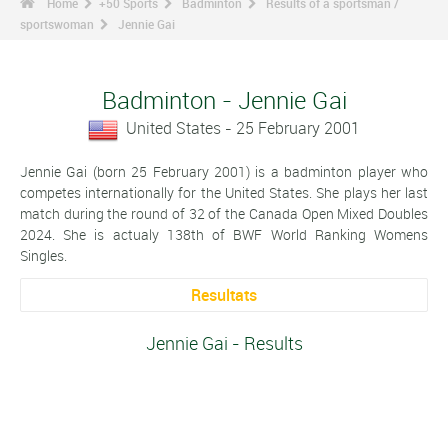
Home
+50 Sports
Badminton
Results of a sportsman /
sportswoman
Jennie Gai
Badminton - Jennie Gai
United States - 25 February 2001
Jennie Gai (born 25 February 2001) is a badminton player who
competes internationally for the United States. She plays her last
match during the round of 32 of the Canada Open Mixed Doubles
2024. She is actualy 138th of BWF World Ranking Womens
Singles.
Resultats
Jennie Gai - Results