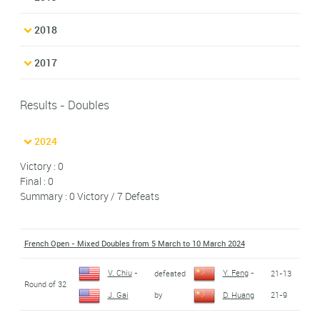
2018
2017
Results - Doubles
2024
Victory : 0
Final : 0
Summary : 0 Victory / 7 Defeats
French Open - Mixed Doubles from 5 March to 10 March 2024
V. Chiu
-
Y. Feng
-
defeated
21-13
Round of 32
by
21-9
J. Gai
D. Huang