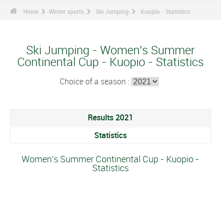
Home
Winter sports
Ski Jumping
Kuopio - Statistics
Ski Jumping - Women's Summer
Continental Cup - Kuopio - Statistics
Choice of a season :
Results 2021
Statistics
Women's Summer Continental Cup - Kuopio -
Statistics