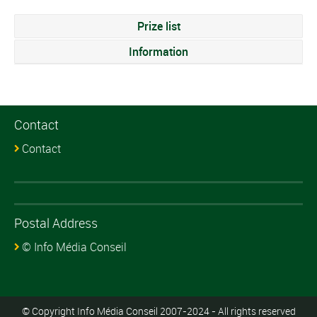
Prize list
Information
Contact
Contact
Postal Address
© Info Média Conseil
© Copyright Info Média Conseil 2007-2024 - All rights reserved