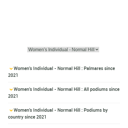
Women's Individual - Normal Hill : Palmares since
2021
Women's Individual - Normal Hill : All podiums since
2021
Women's Individual - Normal Hill : Podiums by
country since 2021