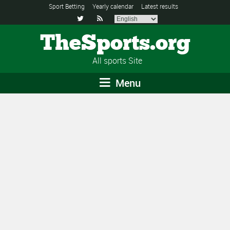
Sport Betting
Yearly calendar
Latest results


TheSports.org
All sports Site
Menu