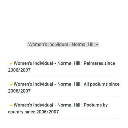
Women's Individual - Normal Hill : Palmares since
2006/2007
Women's Individual - Normal Hill : All podiums since
2006/2007
Women's Individual - Normal Hill : Podiums by
country since 2006/2007