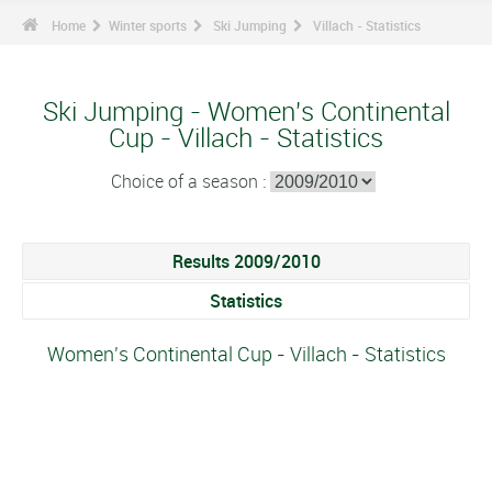
Home
Winter sports
Ski Jumping
Villach - Statistics
Ski Jumping - Women's Continental
Cup - Villach - Statistics
Choice of a season :
Results 2009/2010
Statistics
Women's Continental Cup - Villach - Statistics