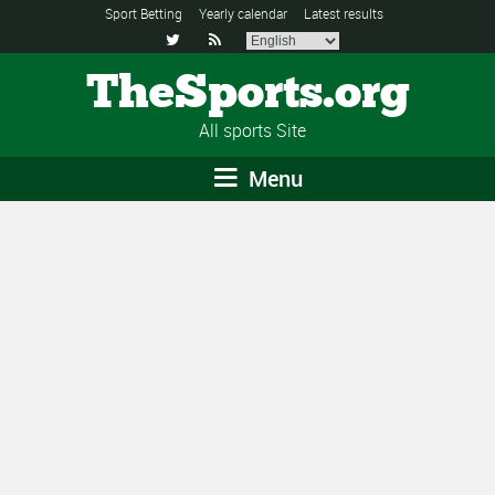
Sport Betting
Yearly calendar
Latest results


TheSports.org
All sports Site
Menu