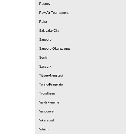
Rasnov
Raw Air Tournament
Ruka
Salt Lake City
Sapporo
Sapporo Okurayama
Sochi
Szczyrk
Titisee-Neustadt
Torino/Pragelato
Trondheim
Val di Fiemme
Vancouver
Vikersund
Villach