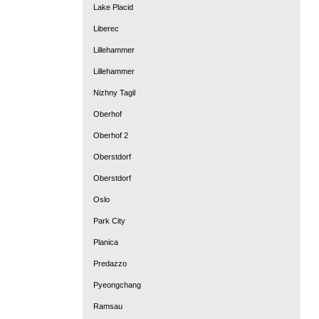
Lake Placid
Liberec
Lillehammer
Lillehammer
Nizhny Tagil
Oberhof
Oberhof 2
Oberstdorf
Oberstdorf
Oslo
Park City
Planica
Predazzo
Pyeongchang
Ramsau