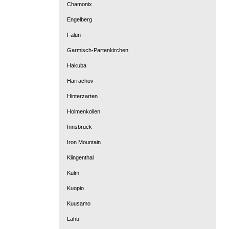
Chamonix
Engelberg
Falun
Garmisch-Partenkirchen
Hakuba
Harrachov
Hinterzarten
Holmenkollen
Innsbruck
Iron Mountain
Klingenthal
Kulm
Kuopio
Kuusamo
Lahti