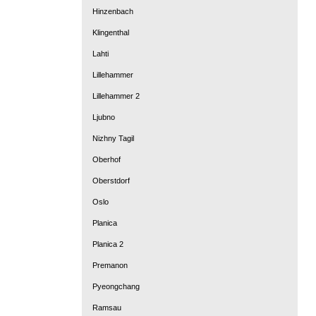
Hinzenbach
Klingenthal
Lahti
Lillehammer
Lillehammer 2
Ljubno
Nizhny Tagil
Oberhof
Oberstdorf
Oslo
Planica
Planica 2
Premanon
Pyeongchang
Ramsau