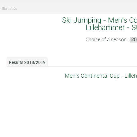
 Statistics
Ski Jumping - Men's Co
Lillehammer - St
Choice of a season :
Results 2018/2019
Men's Continental Cup - Lille