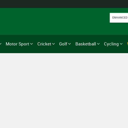
Motor Sport
Cricket
Golf
Basketball
Cycling