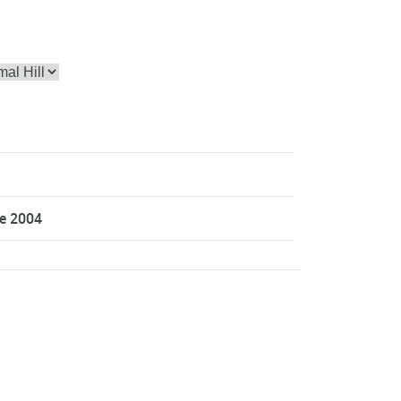
ce 2004