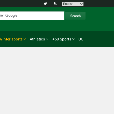


Winter sports
Athletics
+50 Sports
OG