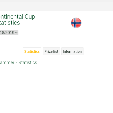
ntinental Cup -
atistics
Statistics
Prize list
Information
hammer - Statistics