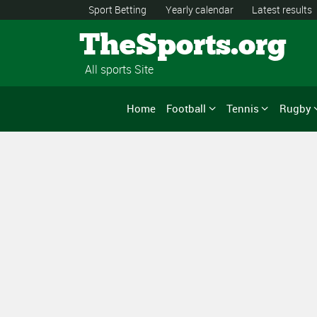
Sport Betting
Yearly calendar
Latest results
TheSports.org
All sports Site
Home
Football
Tennis
Rugby