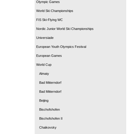
Olympic Games
World Ski Championships
FIS Ski-Flying WC
Nordic Junior World Ski Championships
Universiade
European Youth Olympics Festival
European Games
World Cup
Almaty
Bad Mitterndorf
Bad Mitterndorf
Beijing
Bischofshofen
Bischofshofen II
Chaikovsky