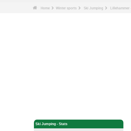
Home
Winter sports
Ski Jumping
Lillehammer -
Winter sports - Home
Ski Jumping - Home
Ski Jumping - Stats