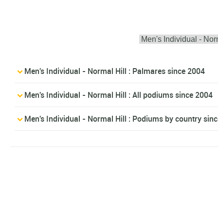
Men's Individual - Normal Hill : Palmares since 2004
Men's Individual - Normal Hill : All podiums since 2004
Men's Individual - Normal Hill : Podiums by country sin