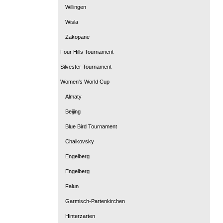
Willingen
Wisla
Zakopane
Four Hills Tournament
Silvester Tournament
Women's World Cup
Almaty
Beijing
Blue Bird Tournament
Chaikovsky
Engelberg
Engelberg
Falun
Garmisch-Partenkirchen
Hinterzarten