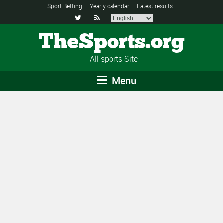
Sport Betting
Yearly calendar
Latest results


TheSports.org
All sports Site
Menu