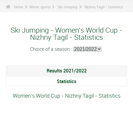
Home
Winter sports
Ski Jumping
Nizhny Tagil - Statistics
Ski Jumping - Women's World Cup -
Nizhny Tagil - Statistics
Choice of a season :
Results 2021/2022
Statistics
Women's World Cup - Nizhny Tagil - Statistics