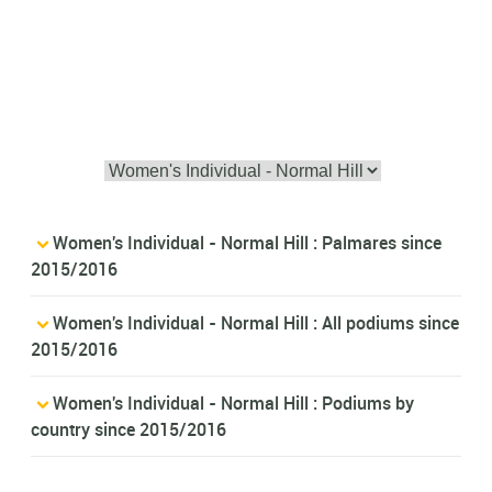
Women's Individual - Normal Hill : Palmares since
2015/2016
Women's Individual - Normal Hill : All podiums since
2015/2016
Women's Individual - Normal Hill : Podiums by
country since 2015/2016