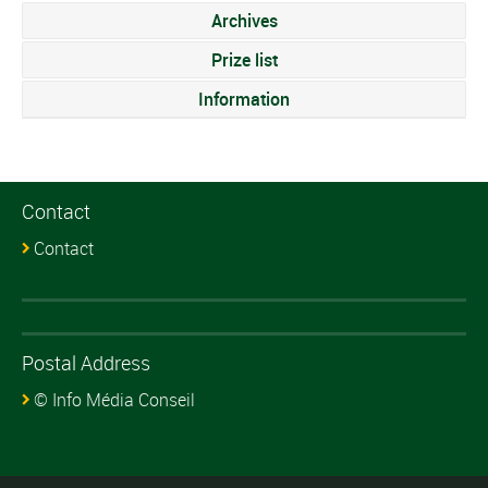
Archives
Prize list
Information
Contact
Contact
Postal Address
© Info Média Conseil