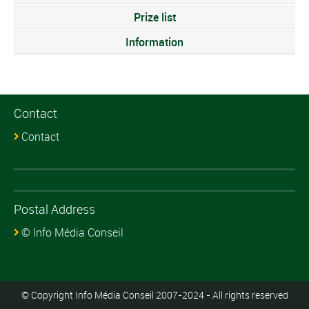
Prize list
Information
Contact
Contact
Postal Address
© Info Média Conseil
© Copyright Info Média Conseil 2007-2024 - All rights reserved