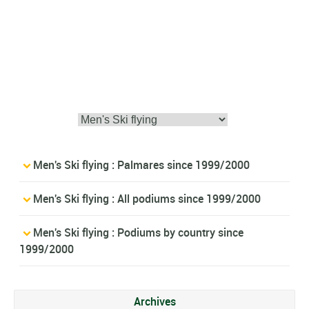
Men's Ski flying : Palmares since 1999/2000
Men's Ski flying : All podiums since 1999/2000
Men's Ski flying : Podiums by country since
1999/2000
Archives