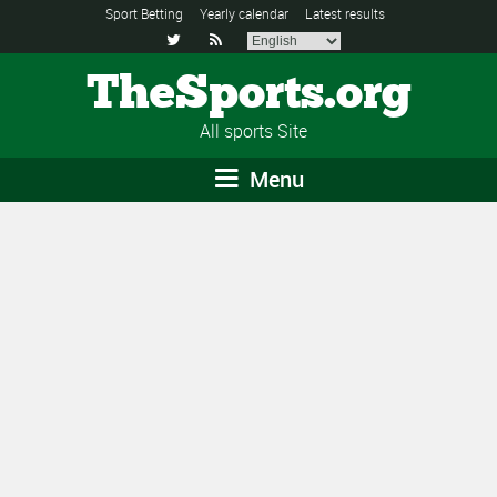
Sport Betting
Yearly calendar
Latest results


TheSports.org
All sports Site
Menu