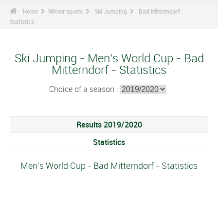
Home
Winter sports
Ski Jumping
Bad Mitterndorf -
Statistics
Ski Jumping - Men's World Cup - Bad
Mitterndorf - Statistics
Choice of a season :
Results 2019/2020
Statistics
Men's World Cup - Bad Mitterndorf - Statistics