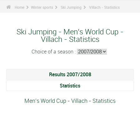
Home
Winter sports
Ski Jumping
Villach - Statistics
Ski Jumping - Men's World Cup -
Villach - Statistics
Choice of a season :
Results 2007/2008
Statistics
Men's World Cup - Villach - Statistics