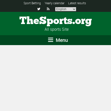
Sport Betting
Yearly calendar
Latest results


TheSports.org
All sports Site
Menu