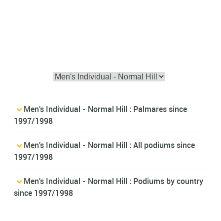
Men's Individual - Normal Hill : Palmares since
1997/1998
Men's Individual - Normal Hill : All podiums since
1997/1998
Men's Individual - Normal Hill : Podiums by country
since 1997/1998