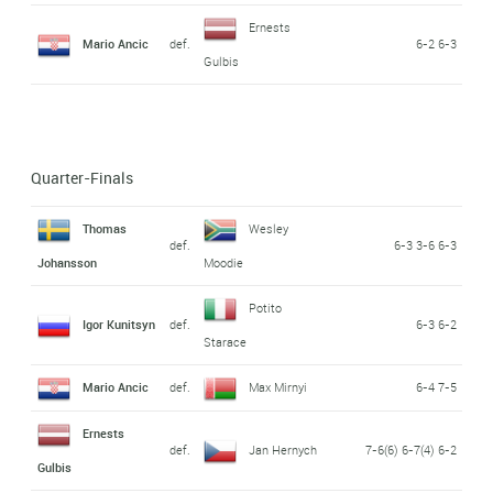
Ernests
Mario Ancic
def.
6-2 6-3
Gulbis
Quarter-Finals
Thomas
Wesley
def.
6-3 3-6 6-3
Johansson
Moodie
Potito
Igor Kunitsyn
def.
6-3 6-2
Starace
Mario Ancic
def.
Max Mirnyi
6-4 7-5
Ernests
def.
Jan Hernych
7-6(6) 6-7(4) 6-2
Gulbis