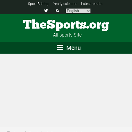
Sport Betting
Yearly calendar
Latest results


TheSports.org
All sports Site
Menu