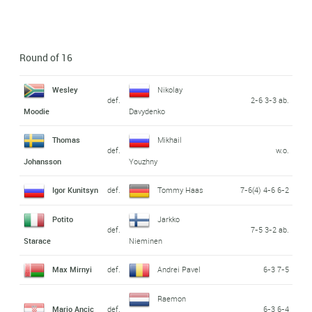
Round of 16
Wesley
Nikolay
def.
2-6 3-3 ab.
Moodie
Davydenko
Thomas
Mikhail
def.
w.o.
Johansson
Youzhny
Igor Kunitsyn
def.
Tommy Haas
7-6(4) 4-6 6-2
Potito
Jarkko
def.
7-5 3-2 ab.
Starace
Nieminen
Max Mirnyi
def.
Andrei Pavel
6-3 7-5
Raemon
Mario Ancic
def.
6-3 6-4