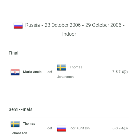
Russia - 23 October 2006 - 29 October 2006 -
Indoor
Final
Thomas
Mario Ancic
def.
7-5 7-6(2)
Johansson
Semi-Finals
Thomas
def.
Igor Kunitsyn
6-3 7-6(3)
Johansson