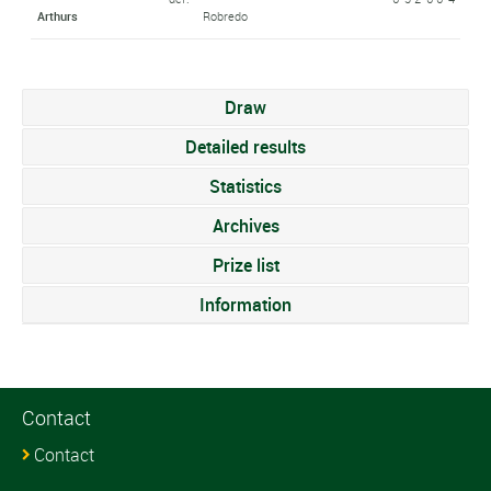
Arthurs
Robredo
Draw
Detailed results
Statistics
Archives
Prize list
Information
Contact
Contact