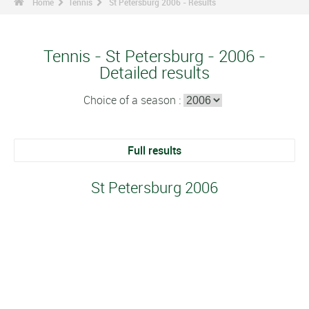
Home
Tennis
St Petersburg 2006 - Results
Tennis - St Petersburg - 2006 -
Detailed results
Choice of a season :
Full results
St Petersburg 2006