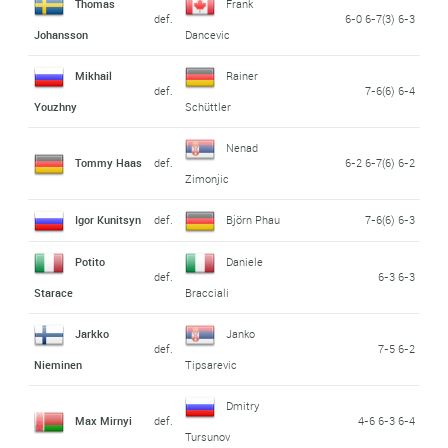
Thomas
Frank
def.
6-0 6-7(3) 6-3
Johansson
Dancevic
Mikhail
Rainer
def.
7-6(6) 6-4
Youzhny
Schüttler
Nenad
Tommy Haas
def.
6-2 6-7(6) 6-2
Zimonjic
Igor Kunitsyn
def.
Björn Phau
7-6(6) 6-3
Potito
Daniele
def.
6-3 6-3
Starace
Bracciali
Jarkko
Janko
def.
7-5 6-2
Nieminen
Tipsarevic
Dmitry
Max Mirnyi
def.
4-6 6-3 6-4
Tursunov