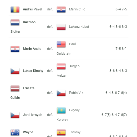
Andrei Pavel
def.
Marin Cilic
6-4 7-5
Raemon
def.
Lukasz Kubot
6-4 3-6 6-3
Sluiter
Paul
Mario Ancic
def.
7-5 6-1
Goldstein
Jürgen
Lukas Dlouhy
def.
3-6 6-4 6-3
Melzer
Ernests
def.
Robin Vik
6-4 3-6 7-6(4)
Gulbis
Evgeny
Jan Hernych
def.
6-7(5) 6-4 7-6(7)
Korolev
Wayne
Tommy
def.
6-3 2-6 6-4