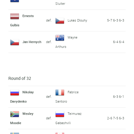
Sluiter
Ernests
def.
Lukas Dlouhy
5-7 6-3 6-3
Gulbis
Wayne
Jan Hernych
def.
6-4 6-4
Arthurs
Round of 32
Nikolay
Fabrice
def.
6-3 6-1
Davydenko
Santoro
Wesley
Teimuraz
def.
2-6 7-5 6-3
Moodie
Gabashvili