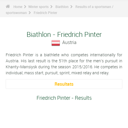
Home
Winter sports
Biathlon
Results of a sportsman /
sportswoman
Friedrich Pinter
Biathlon - Friedrich Pinter
Austria
Friedrich Pinter is a biathlete who competes internationally for
Austria. His last result is the 51th place for the men's pursuit in
Khanty-Mansiysk during the season 2015/2016. He competes in
individual, mass start, pursuit, sprint, mixed relay and relay.
Resultats
Friedrich Pinter - Results