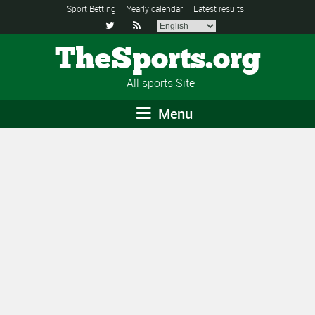
Sport Betting
Yearly calendar
Latest results


TheSports.org
All sports Site
Menu