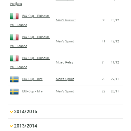
Pokljuka
IBU-Cup - Ridnaun-
Men's Pursuit
38
13/12
Val Ridanna
IBU-Cup - Ridnaun-
Men's Sprint
11
12/12
Val Ridanna
IBU-Cup - Ridnaun-
Mixed Relay
7
11/12
Val Ridanna
IBU-Cup - Idre
Men's Sprint
26
29/11
IBU-Cup - Idre
Men's Sprint
22
28/11
2014/2015
2013/2014