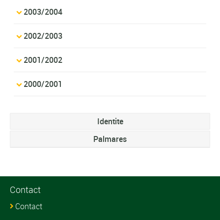
2003/2004
2002/2003
2001/2002
2000/2001
Identite
Palmares
Contact
Contact