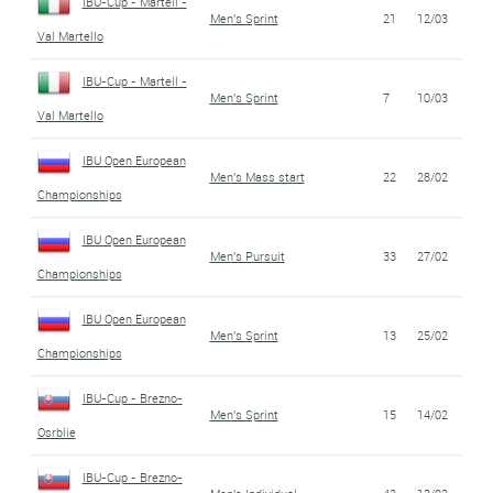
IBU-Cup - Martell -
Men's Sprint
21
12/03
Val Martello
IBU-Cup - Martell -
Men's Sprint
7
10/03
Val Martello
IBU Open European
Men's Mass start
22
28/02
Championships
IBU Open European
Men's Pursuit
33
27/02
Championships
IBU Open European
Men's Sprint
13
25/02
Championships
IBU-Cup - Brezno-
Men's Sprint
15
14/02
Osrblie
IBU-Cup - Brezno-