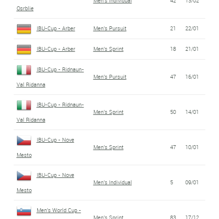
Men's Individual
42
13/02
Osrblie
IBU-Cup - Arber
Men's Pursuit
21
22/01
IBU-Cup - Arber
Men's Sprint
18
21/01
IBU-Cup - Ridnaun-
Men's Pursuit
47
16/01
Val Ridanna
IBU-Cup - Ridnaun-
Men's Sprint
50
14/01
Val Ridanna
IBU-Cup - Nove
Men's Sprint
47
10/01
Mesto
IBU-Cup - Nove
Men's Individual
5
09/01
Mesto
Men's World Cup -
Men's Sprint
83
17/12