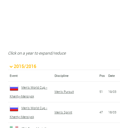
Click on a year to expand/reduce
2015/2016
Event
Discipline
Pos
Date
Men's World Cup -
Men's Pursuit
51
19/03
Khanty-Mansiysk
Men's World Cup -
Men's Sprint
47
18/03
Khanty-Mansiysk