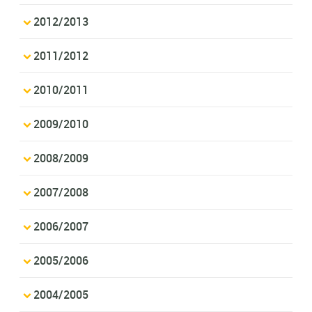
2012/2013
2011/2012
2010/2011
2009/2010
2008/2009
2007/2008
2006/2007
2005/2006
2004/2005