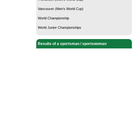
Vancouver (Men's World Cup)
World Championship
World Junior Championships
Results of a sportsman / sportswoman