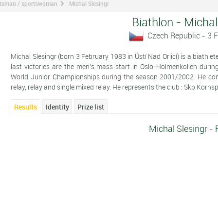
ortsman / sportswoman
Michal Slesingr
Biathlon - Michal
Czech Republic - 3 
Michal Slesingr (born 3 February 1983 in Ústí Nad Orlicí) is a biathl
last victories are the men's mass start in Oslo-Holmenkollen duri
World Junior Championships during the season 2001/2002. He compet
relay, relay and single mixed relay. He represents the club : Skp Korns
Results
Identity
Prize list
Michal Slesingr - 