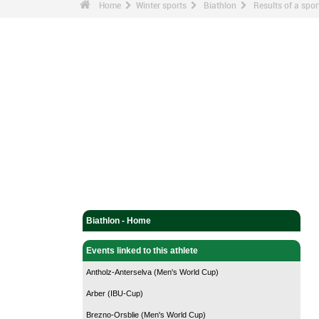
Home
Winter sports
Biathlon
Results of a sp
Biathlon - Home
Events linked to this athlete
Antholz-Anterselva (Men's World Cup)
Arber (IBU-Cup)
Brezno-Orsblie (Men's World Cup)