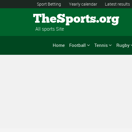
Sport Betting
Yearly calendar
Latest results
TheSports.org
All sports Site
Home
Football
Tennis
Rugby