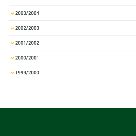
2003/2004
2002/2003
2001/2002
2000/2001
1999/2000