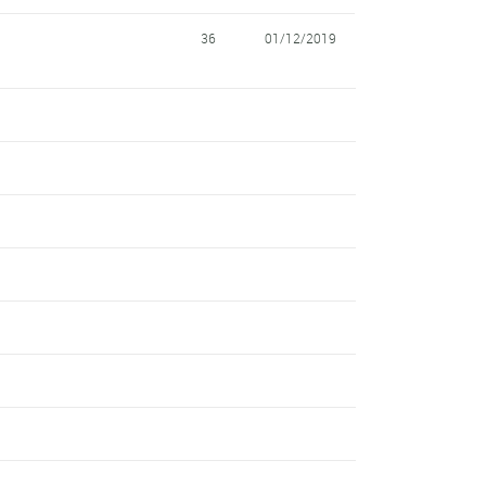
36
01/12/2019