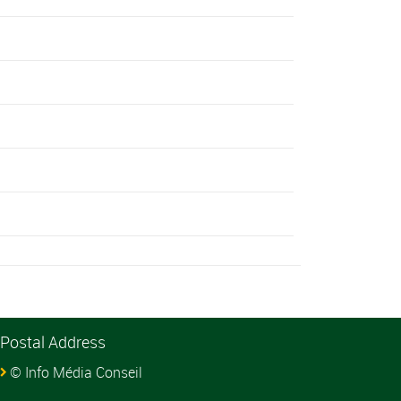
Postal Address
© Info Média Conseil