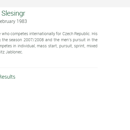
 Slesingr
February 1983
ete who competes internationally for Czech Republic. His
ng the season 2007/2008 and the men's pursuit in the
es in individual, mass start, pursuit, sprint, mixed
pitz Jablonec.
Results