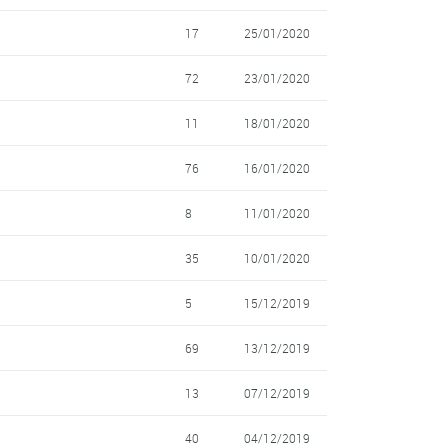
17
25/01/2020
72
23/01/2020
11
18/01/2020
76
16/01/2020
8
11/01/2020
35
10/01/2020
5
15/12/2019
69
13/12/2019
13
07/12/2019
40
04/12/2019