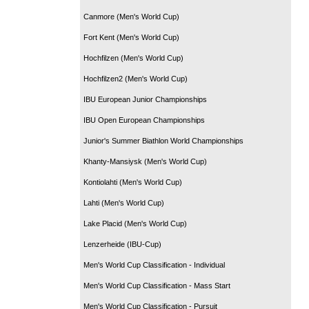
Canmore (Men's World Cup)
Fort Kent (Men's World Cup)
Hochfilzen (Men's World Cup)
Hochfilzen2 (Men's World Cup)
IBU European Junior Championships
IBU Open European Championships
Junior's Summer Biathlon World Championships
Khanty-Mansiysk (Men's World Cup)
Kontiolahti (Men's World Cup)
Lahti (Men's World Cup)
Lake Placid (Men's World Cup)
Lenzerheide (IBU-Cup)
Men's World Cup Classification - Individual
Men's World Cup Classification - Mass Start
Men's World Cup Classification - Pursuit