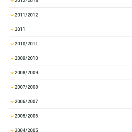
2012/2013
2011/2012
2011
2010/2011
2009/2010
2008/2009
2007/2008
2006/2007
2005/2006
2004/2005