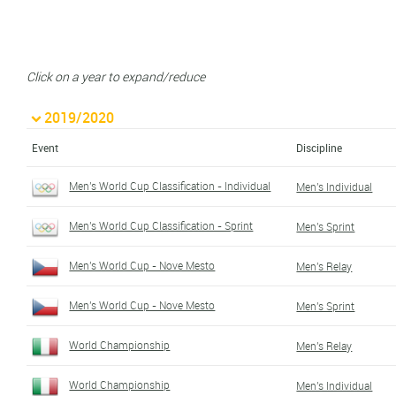
Click on a year to expand/reduce
2019/2020
Event
Discipline
Men's World Cup Classification - Individual
Men's Individual
Men's World Cup Classification - Sprint
Men's Sprint
Men's World Cup - Nove Mesto
Men's Relay
Men's World Cup - Nove Mesto
Men's Sprint
World Championship
Men's Relay
World Championship
Men's Individual