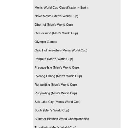
Men's World Cup Classification - Sprint
Nove Mesto (Men's World Cup)
Oberhof (Men's World Cup)
Oestersund (Men's World Cup)
Olympic Games
Oslo Holmenkollen (Men's World Cup)
Pokljuka (Men's World Cup)
Presque Isle (Men's World Cup)
Pyeong Chang (Men's World Cup)
Ruhpolding (Men's World Cup)
Ruhpolding (Men's World Cup)
Salt Lake City (Men's World Cup)
Sochi (Men's World Cup)
Summer Biathlon World Championships
Trondheim (Men's World Cup)