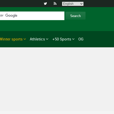


Winter sports
Athletics
+50 Sports
OG