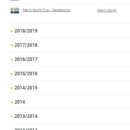
Men's World Cup - Oestersund
Men's Sprint
2018/2019
2017/2018
2016/2017
2015/2016
2014/2015
2014
2013/2014