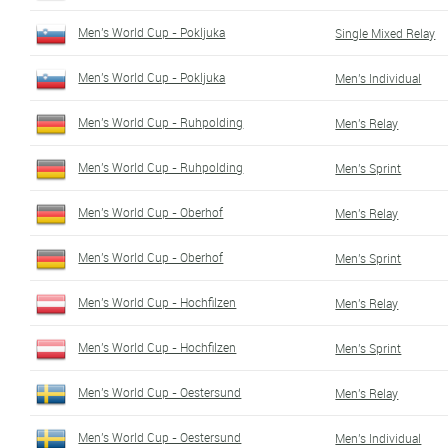
Men's World Cup - Pokljuka
Single Mixed Relay
Men's World Cup - Pokljuka
Men's Individual
Men's World Cup - Ruhpolding
Men's Relay
Men's World Cup - Ruhpolding
Men's Sprint
Men's World Cup - Oberhof
Men's Relay
Men's World Cup - Oberhof
Men's Sprint
Men's World Cup - Hochfilzen
Men's Relay
Men's World Cup - Hochfilzen
Men's Sprint
Men's World Cup - Oestersund
Men's Relay
Men's World Cup - Oestersund
Men's Individual