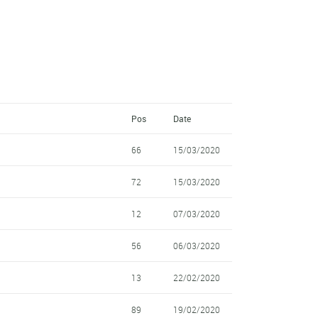
Pos
Date
66
15/03/2020
72
15/03/2020
12
07/03/2020
56
06/03/2020
13
22/02/2020
89
19/02/2020