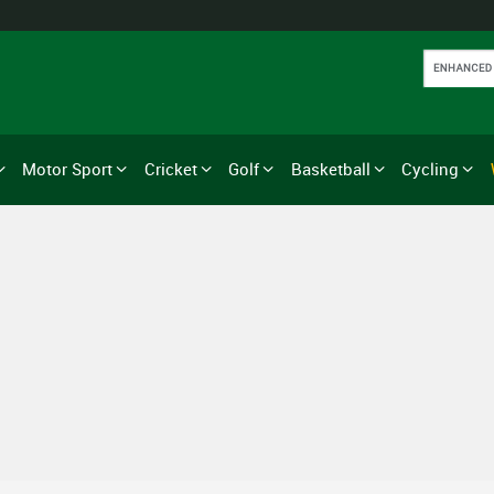
Motor Sport
Cricket
Golf
Basketball
Cycling