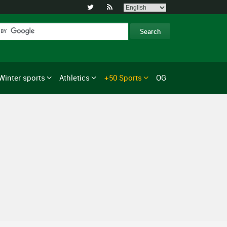


Winter sports
Athletics
+50 Sports
OG