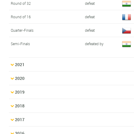
Round of 32
defeat
Round of 16
defeat
Quarter-Finals
defeat
Semi-Finals
defeated by
2021
2020
2019
2018
2017
2016