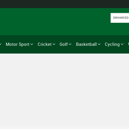
Motor Sport
Cricket
Golf
Basketball
Cycling