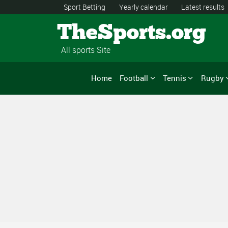
Sport Betting
Yearly calendar
Latest results
TheSports.org
All sports Site
Home
Football
Tennis
Rugby