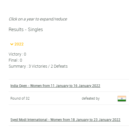
Click on a year to expand/reduce
Results - Singles
2022
Victory : 0
Final : 0
Summary : 3 Victories / 2 Defeats
India Open - Women from 11 January to 16 January 2022
Round of 32
defeated by
Syed Modi International - Women from 18 January to 23 January 2022