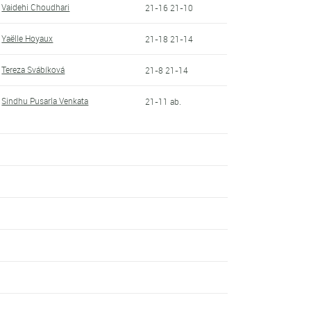
Vaidehi Choudhari
21-16 21-10
Yaëlle Hoyaux
21-18 21-14
Tereza Svábíková
21-8 21-14
Sindhu Pusarla Venkata
21-11 ab.