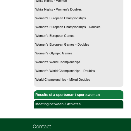
White Nights - Women
White Nights - Women's Doubles
Women's European Championships
Women's European Championships - Doubles
Women's European Games
Women's European Games - Doubles
Women's Olympic Games
Women's World Championships
Women's World Championships - Doubles
World Championships - Mixed Doubles
Results of a sportsman / sportswoman
Meeting between 2 athletes
Contact