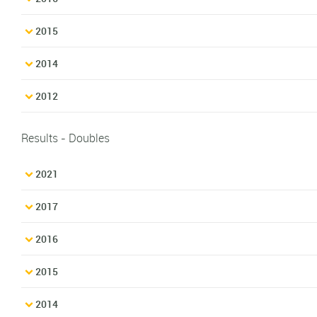
2015
2014
2012
Results - Doubles
2021
2017
2016
2015
2014