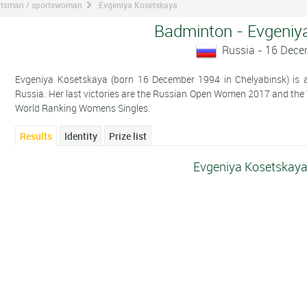
ortsman / sportswoman
Evgeniya Kosetskaya
Badminton - Evgeniy
Russia - 16 Dec
Evgeniya Kosetskaya (born 16 December 1994 in Chelyabinsk) is a
Russia. Her last victories are the Russian Open Women 2017 and th
World Ranking Womens Singles.
Results
Identity
Prize list
Evgeniya Kosetskaya