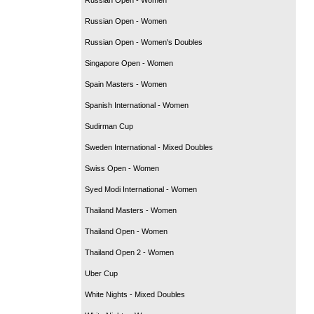
Russian Open - Women
Russian Open - Women's Doubles
Singapore Open - Women
Spain Masters - Women
Spanish International - Women
Sudirman Cup
Sweden International - Mixed Doubles
Swiss Open - Women
Syed Modi International - Women
Thailand Masters - Women
Thailand Open - Women
Thailand Open 2 - Women
Uber Cup
White Nights - Mixed Doubles