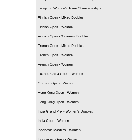
European Women's Team Championships
Finnish Open - Mixed Doubles
Finnish Open - Women
Finnish Open - Women's Doubles
French Open - Mixed Doubles
French Open - Women
French Open - Women
Fuzhou China Open - Women
German Open - Women
Hong Kong Open - Women
Hong Kong Open - Women
India Grand Prix - Women's Doubles
India Open - Women
Indonesia Masters - Women
Indonesian Open - Women