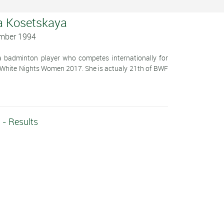
a Kosetskaya
ember 1994
 badminton player who competes internationally for
e White Nights Women 2017. She is actualy 21th of BWF
 - Results