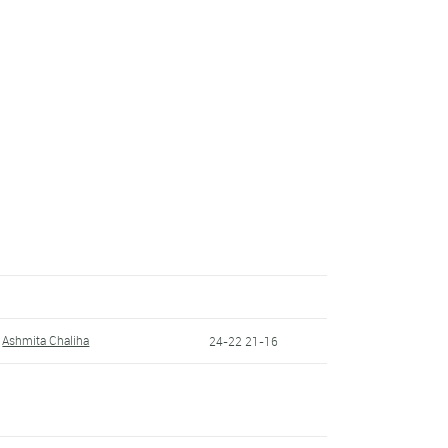
Ashmita Chaliha
24-22 21-16