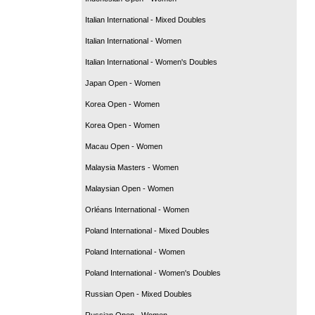
Italian International - Mixed Doubles
Italian International - Women
Italian International - Women's Doubles
Japan Open - Women
Korea Open - Women
Korea Open - Women
Macau Open - Women
Malaysia Masters - Women
Malaysian Open - Women
Orléans International - Women
Poland International - Mixed Doubles
Poland International - Women
Poland International - Women's Doubles
Russian Open - Mixed Doubles
Russian Open - Women