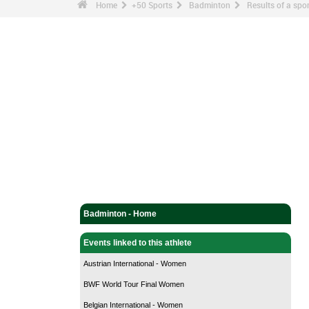
Home
+50 Sports
Badminton
Results of a sp
Badminton - Home
Events linked to this athlete
Austrian International - Women
BWF World Tour Final Women
Belgian International - Women