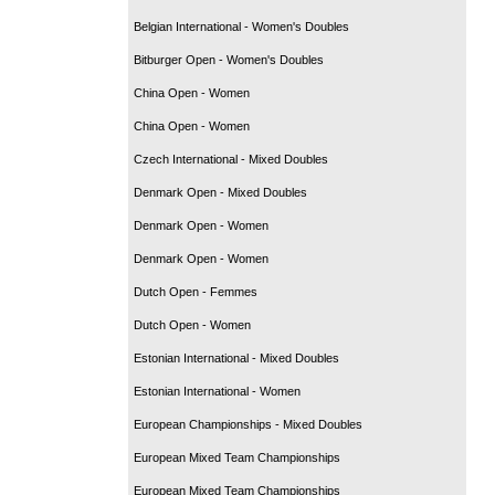
Belgian International - Women's Doubles
Bitburger Open - Women's Doubles
China Open - Women
China Open - Women
Czech International - Mixed Doubles
Denmark Open - Mixed Doubles
Denmark Open - Women
Denmark Open - Women
Dutch Open - Femmes
Dutch Open - Women
Estonian International - Mixed Doubles
Estonian International - Women
European Championships - Mixed Doubles
European Mixed Team Championships
European Mixed Team Championships