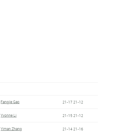
Fangjie Gao
21-17 21-12
Yvonne Li
21-15 21-12
Yiman Zhang
21-14 21-16