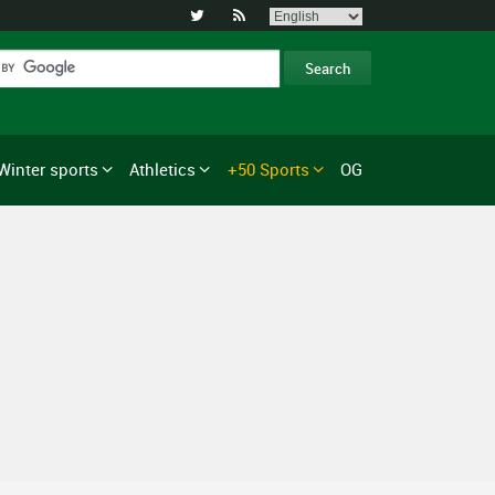


Winter sports
Athletics
+50 Sports
OG