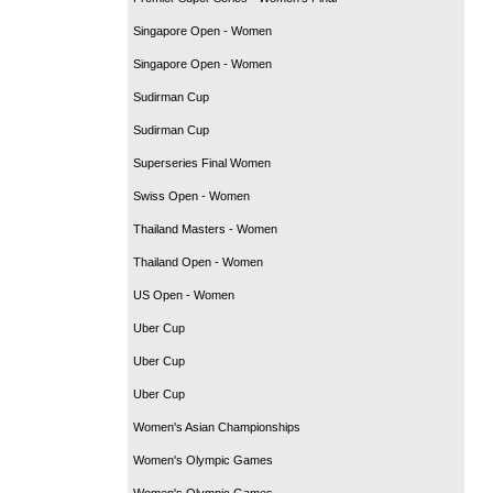
Singapore Open - Women
Singapore Open - Women
Sudirman Cup
Sudirman Cup
Superseries Final Women
Swiss Open - Women
Thailand Masters - Women
Thailand Open - Women
US Open - Women
Uber Cup
Uber Cup
Uber Cup
Women's Asian Championships
Women's Olympic Games
Women's Olympic Games