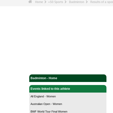
Home
+50 Sports
Badminton
Results of a sp
Badminton - Home
Events linked to this athlete
All England - Women
Australian Open - Women
BWF World Tour Final Women