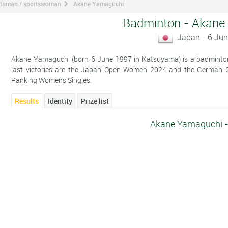
ortsman / sportswoman
Akane Yamaguchi
Badminton - Akane
Japan - 6 Ju
Akane Yamaguchi (born 6 June 1997 in Katsuyama) is a badminton 
last victories are the Japan Open Women 2024 and the German 
Ranking Womens Singles.
Results
Identity
Prize list
Akane Yamaguchi -