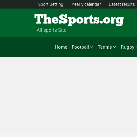
Sport Betting
Yearly calendar
Latest results
TheSports.org
All sports Site
Home
Football
Tennis
Rugby