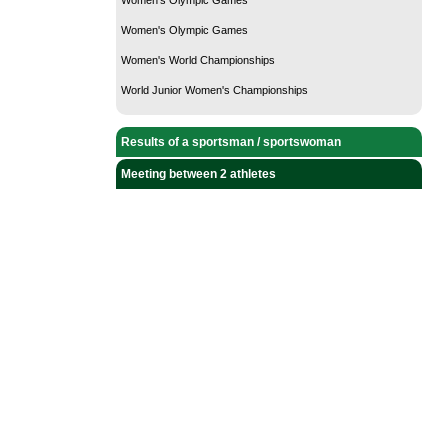
Women's Olympic Games
Women's World Championships
World Junior Women's Championships
Results of a sportsman / sportswoman
Meeting between 2 athletes