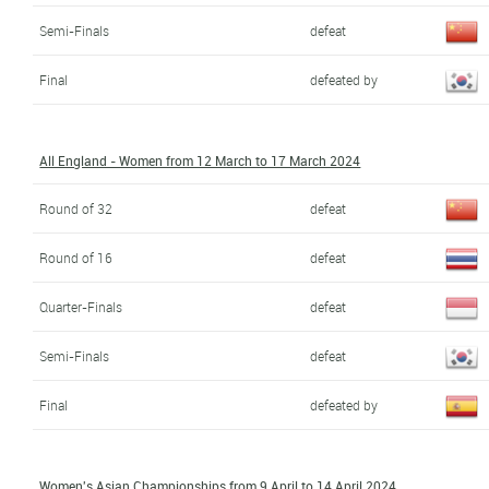
Semi-Finals
defeat
Final
defeated by
All England - Women from 12 March to 17 March 2024
Round of 32
defeat
Round of 16
defeat
Quarter-Finals
defeat
Semi-Finals
defeat
Final
defeated by
Women's Asian Championships from 9 April to 14 April 2024