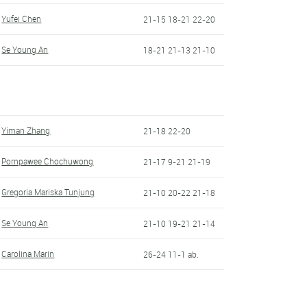
Yufei Chen
21-15 18-21 22-20
Se Young An
18-21 21-13 21-10
Yiman Zhang
21-18 22-20
Pornpawee Chochuwong
21-17 9-21 21-19
Gregoria Mariska Tunjung
21-10 20-22 21-18
Se Young An
21-10 19-21 21-14
Carolina Marín
26-24 11-1 ab.