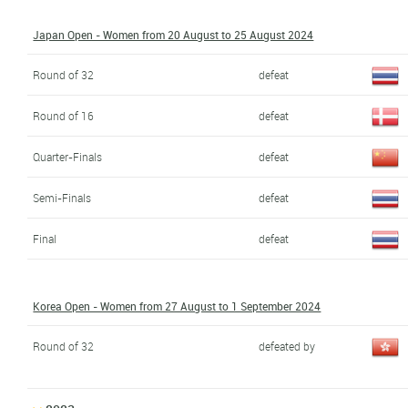
Japan Open - Women from 20 August to 25 August 2024
Round of 32
defeat
Round of 16
defeat
Quarter-Finals
defeat
Semi-Finals
defeat
Final
defeat
Korea Open - Women from 27 August to 1 September 2024
Round of 32
defeated by