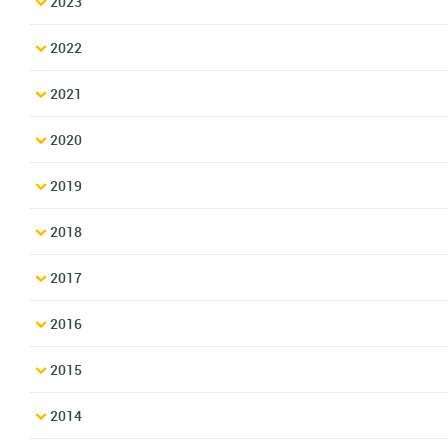
2023
2022
2021
2020
2019
2018
2017
2016
2015
2014