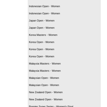
Indonesian Open - Women
Indonesian Open - Women
Japan Open - Women
Japan Open - Women
Korea Masters - Women
Korea Open - Women
Korea Open - Women
Korea Open - Women
Malaysia Masters - Women
Malaysia Masters - Women
Malaysian Open - Women
Malaysian Open - Women
New Zealand Open - Women
New Zealand Open - Women
Premier Super Series - Women's Final