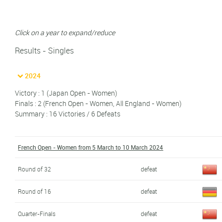
Click on a year to expand/reduce
Results - Singles
2024
Victory : 1 (Japan Open - Women)
Finals : 2 (French Open - Women, All England - Women)
Summary : 16 Victories / 6 Defeats
French Open - Women from 5 March to 10 March 2024
Round of 32
defeat
Round of 16
defeat
Quarter-Finals
defeat