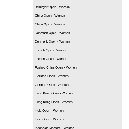
Bitburger Open - Women
China Open - Women
China Open - Women
Denmark Open - Women
Denmark Open - Women
French Open - Women
French Open - Women
Fuzhou China Open - Women
German Open - Women
German Open - Women
Hong Kong Open - Women
Hong Kong Open - Women
India Open - Women
India Open - Women
Indonesia Masters - Women