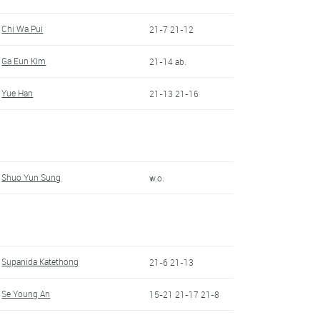
Chi Wa Pui
21-7 21-12
Ga Eun Kim
21-14 ab.
Yue Han
21-13 21-16
Shuo Yun Sung
w.o.
Supanida Katethong
21-6 21-13
Se Young An
15-21 21-17 21-8