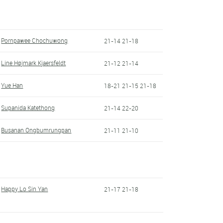
Pornpawee Chochuwong
21-14 21-18
Line Højmark Kjaersfeldt
21-12 21-14
Yue Han
18-21 21-15 21-18
Supanida Katethong
21-14 22-20
Busanan Ongbumrungpan
21-11 21-10
Happy Lo Sin Yan
21-17 21-18