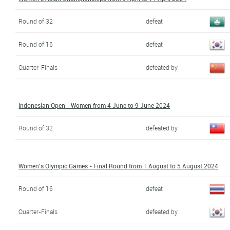
Round of 32
defeat
Round of 16
defeat
Quarter-Finals
defeated by
Indonesian Open - Women from 4 June to 9 June 2024
Round of 32
defeated by
Women's Olympic Games - Final Round from 1 August to 5 August 2024
Round of 16
defeat
Quarter-Finals
defeated by