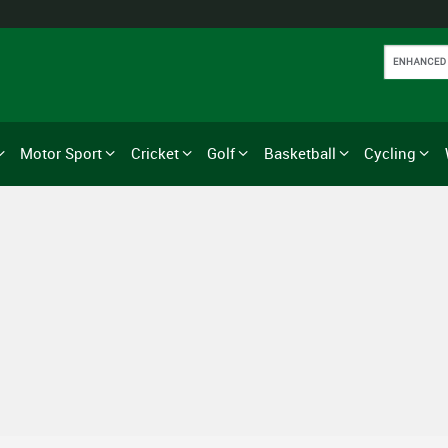
Motor Sport
Cricket
Golf
Basketball
Cycling