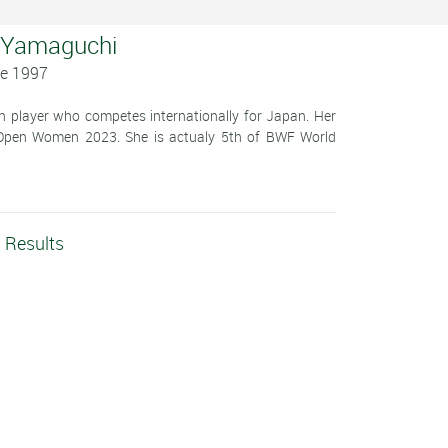
 Yamaguchi
ne 1997
player who competes internationally for Japan. Her
Open Women 2023. She is actualy 5th of BWF World
 Results