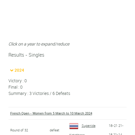
Click on a year to expand/reduce
Results - Singles
2024
Victory : 0
Final : 0
Summary : 3 Victories / 6 Defeats
French Open - Women from 5 March to 10 March 2024
Supanida
18-21 21-
Round of 32
defeat
18 21-14
Katethong