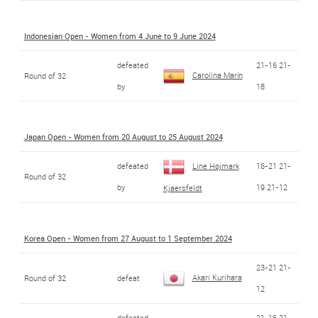
Indonesian Open - Women from 4 June to 9 June 2024
defeated
21-16 21-
Carolina Marín
Round of 32
by
18
Japan Open - Women from 20 August to 25 August 2024
defeated
Line Højmark
16-21 21-
Round of 32
by
19 21-12
Kjaersfeldt
Korea Open - Women from 27 August to 1 September 2024
23-21 21-
Akari Kurihara
Round of 32
defeat
12
defeated
21-16 21-