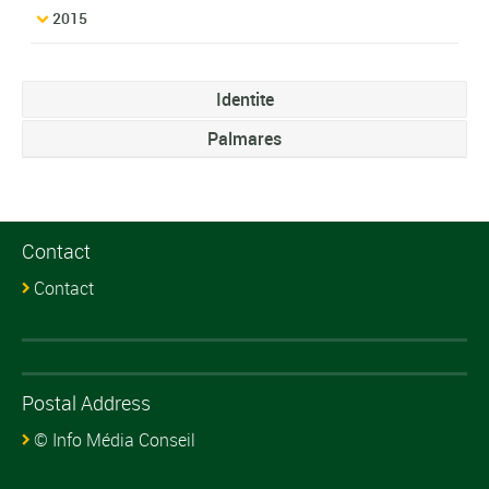
2015
Identite
Palmares
Contact
Contact
Postal Address
© Info Média Conseil