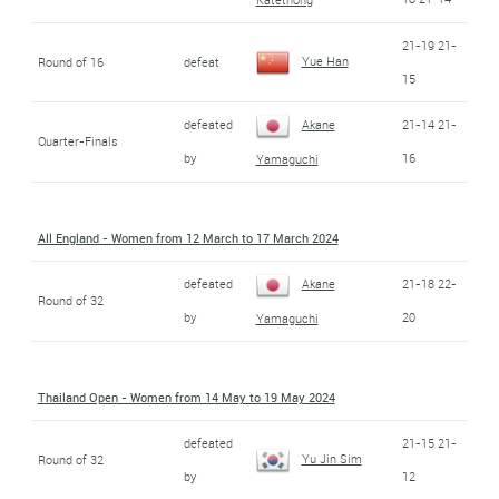
21-19 21-
Yue Han
Round of 16
defeat
15
defeated
Akane
21-14 21-
Quarter-Finals
by
16
Yamaguchi
All England - Women from 12 March to 17 March 2024
defeated
Akane
21-18 22-
Round of 32
by
20
Yamaguchi
Thailand Open - Women from 14 May to 19 May 2024
defeated
21-15 21-
Yu Jin Sim
Round of 32
by
12