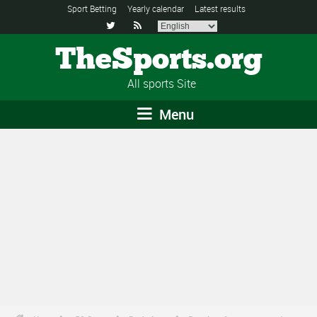
Sport Betting
Yearly calendar
Latest results


TheSports.org
All sports Site
Menu