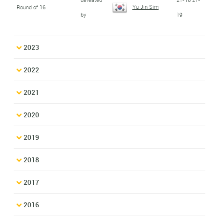
Yu Jin Sim
Round of 16
by
19
2023
2022
2021
2020
2019
2018
2017
2016