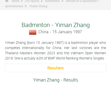
Home
+50 Sports
Badminton
Results of a sportsman /
sportswoman
Yiman Zhang
Badminton - Yiman Zhang
China - 15 January 1997
Yiman Zhang (born 15 January 1997) is a badminton player who
competes internationally for China. Her last victories are the
Thailand Masters Women 2023 and the Vietnam Open Women
2019. She is actualy 42th of BWF World Ranking Womens Singles.
Resultats
Yiman Zhang - Results