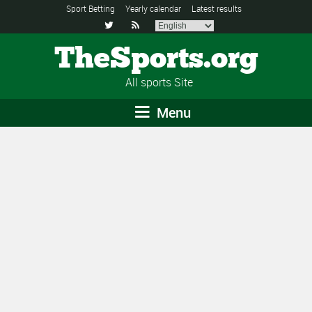
Sport Betting
Yearly calendar
Latest results


TheSports.org
All sports Site
Menu