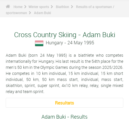
Home
Winter sports
Biathlon
Results of a sportsman /
sportswoman
Adam Buki
Cross Country Skiing - Adam Buki
Hungary - 24 May 1995
Adam Buki (born 24 May 1995) is a biathlete who competes
internationally for Hungary. His last result is the 54th place for the
men's 50 km in the Olympic Games during the season 2025/2026.
He competes in 10 km individual, 15 km individual, 15 km short
individual, 50 km, 50 km mass start, individual, mass start,
skiathlon, sprint, super sprint, 4x10 km relay, relay, single mixed
relay and team sprint.
Resultats
Adam Buki - Results