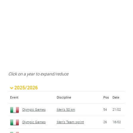
Click on a year to expand/reduce
2025/2026
Event
Discipline
Pos
Date
Olympic Games
Men's 50 km
54
21/02
Olympic Games
Men's Team sprint
26
18/02