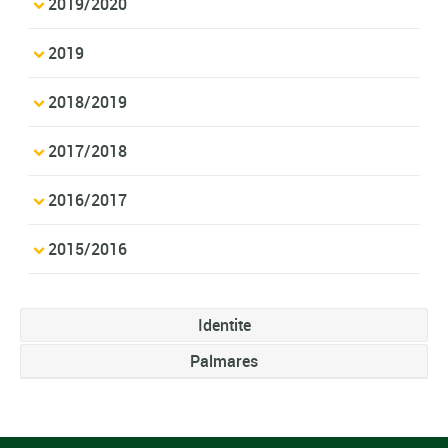
2019/2020
2019
2018/2019
2017/2018
2016/2017
2015/2016
Identite
Palmares