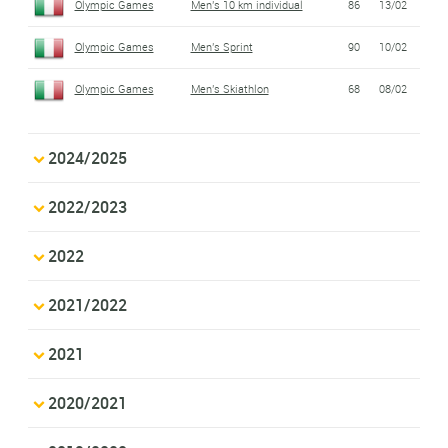
Olympic Games
Men's 10 km individual
86
13/02
Olympic Games
Men's Sprint
90
10/02
Olympic Games
Men's Skiathlon
68
08/02
2024/2025
2022/2023
2022
2021/2022
2021
2020/2021