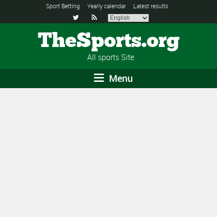
Sport Betting
Yearly calendar
Latest results


TheSports.org
All sports Site
Menu