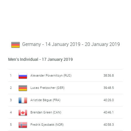
Germany - 14 January 2019 - 20 January 2019
Men's Individual - 17 January 2019
1
Alexander Povarnitsyn (RUS)
38:36.8
2
Lucas Fratzscher (GER)
39:48.5
3
Aristide Bègue (FRA)
40:26.0
4
Brendan Green (CAN)
40:46.1
5
Fredrik Gjesbakk (NOR)
40:58.3