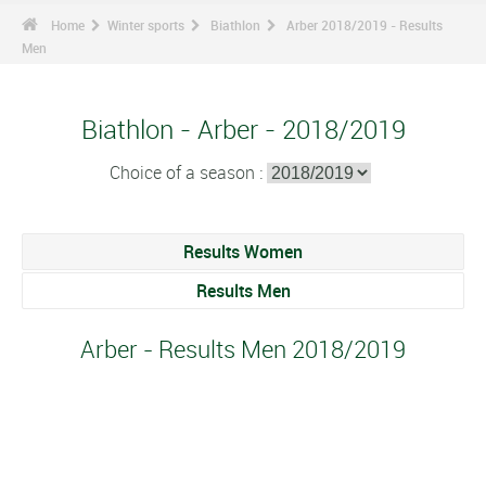
Home
Winter sports
Biathlon
Arber 2018/2019 - Results
Men
Biathlon - Arber - 2018/2019
Choice of a season :
Results Women
Results Men
Arber - Results Men 2018/2019