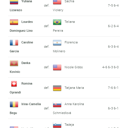
Yuliana
Sachia
def.
7-5 6-4
Lizarazo
Vickery
Lourdes
Teliana
def.
6-2 6-4
Dominguez Lino
Pereira
Caroline
Florencia
def.
6-3 6-4
Garcia
Molinero
Danka
def.
Nicole Gibbs
4-6 6-3 6-0
Kovinic
Romina
def.
Tatjana Maria
7-6 6-1
Oprandi
Irina-Camelia
Anna Karolína
def.
6-3 6-1
Begu
Schmiedlová
Tadeja