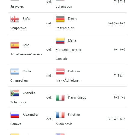
def.
7-5 7-5
Jankovic
Johansson
Sofia
Dinah
def.
6-4 2-6 6-2
Shapatava
Pfizenmaier
María
Lara
def.
6-1 6-0
Fernanda Herazo
Arruabarrena-Vecino
Gonzalez
Paula
Patricia
def.
7-5 6-1
Ormaechea
Mayr-Achleitner
Chanelle
def.
Karin Knapp
6-3 7-6
Scheepers
Alexandra
Kristina
def.
6-1 4-6 6-2
Panova
Mladenovic