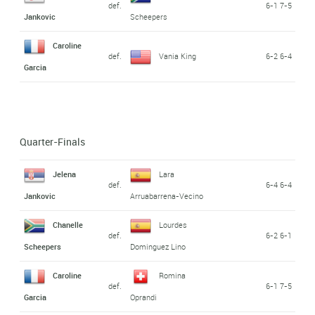
def.
6-1 7-5
Jankovic
Scheepers
Caroline
def.
Vania King
6-2 6-4
Garcia
Quarter-Finals
Jelena
Lara
def.
6-4 6-4
Jankovic
Arruabarrena-Vecino
Chanelle
Lourdes
def.
6-2 6-1
Scheepers
Dominguez Lino
Caroline
Romina
def.
6-1 7-5
Garcia
Oprandi