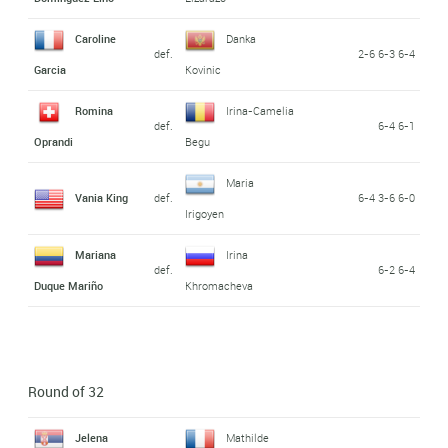
Caroline
Danka
def.
2-6 6-3 6-4
Garcia
Kovinic
Romina
Irina-Camelia
def.
6-4 6-1
Oprandi
Begu
Maria
Vania King
def.
6-4 3-6 6-0
Irigoyen
Mariana
Irina
def.
6-2 6-4
Duque Mariño
Khromacheva
Round of 32
Jelena
Mathilde