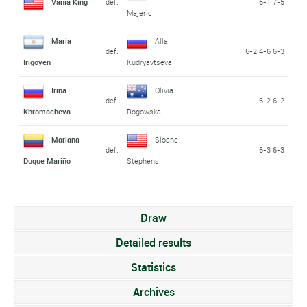
Vania King
def.
6-1 7-5
Majeric
Maria
Alla
def.
6-2 4-6 6-3
Irigoyen
Kudryavtseva
Irina
Olivia
def.
6-2 6-2
Khromacheva
Rogowska
Mariana
Sloane
def.
6-3 6-3
Duque Mariño
Stephens
Draw
Detailed results
Statistics
Archives