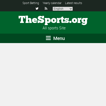
Sport Betting
Yearly calendar
Latest results


TheSports.org
All sports Site
Menu