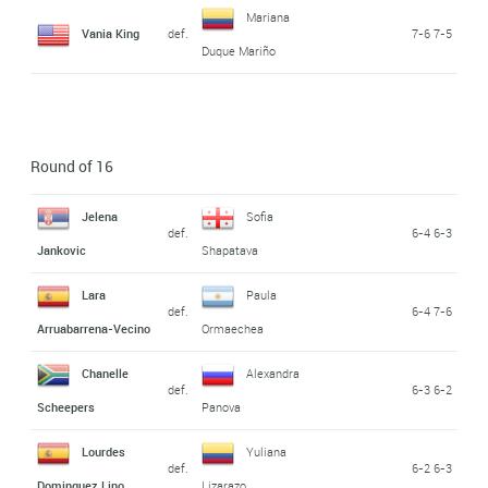
Mariana
Vania King
def.
7-6 7-5
Duque Mariño
Round of 16
Jelena
Sofia
def.
6-4 6-3
Jankovic
Shapatava
Lara
Paula
def.
6-4 7-6
Arruabarrena-Vecino
Ormaechea
Chanelle
Alexandra
def.
6-3 6-2
Scheepers
Panova
Lourdes
Yuliana
def.
6-2 6-3
Dominguez Lino
Lizarazo