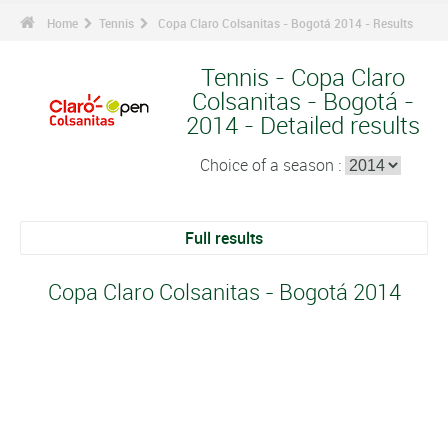
Home
Tennis
Copa Claro Colsanitas - Bogotá 2014 - Results
Tennis - Copa Claro
Colsanitas - Bogotá -
2014 - Detailed results
Choice of a season :
Full results
Copa Claro Colsanitas - Bogotá 2014