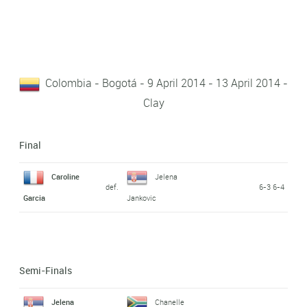
Colombia - Bogotá - 9 April 2014 - 13 April 2014 -
Clay
Final
Caroline
Jelena
def.
6-3 6-4
Garcia
Jankovic
Semi-Finals
Jelena
Chanelle