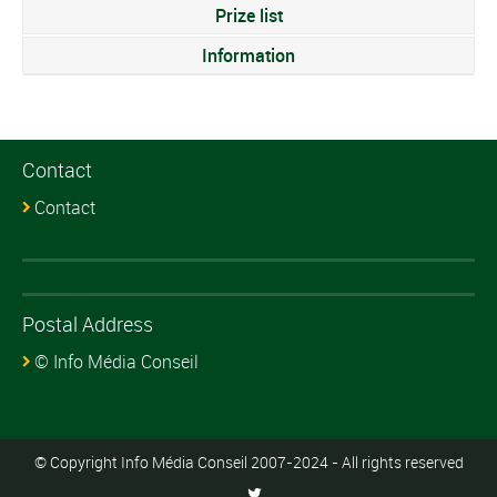
Prize list
Information
Contact
Contact
Postal Address
© Info Média Conseil
© Copyright Info Média Conseil 2007-2024 - All rights reserved
