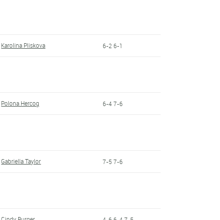
Karolina Pliskova
6-2 6-1
Polona Hercog
6-4 7-6
Gabriella Taylor
7-5 7-6
Cindy Burger
4-6 6-4 7-5