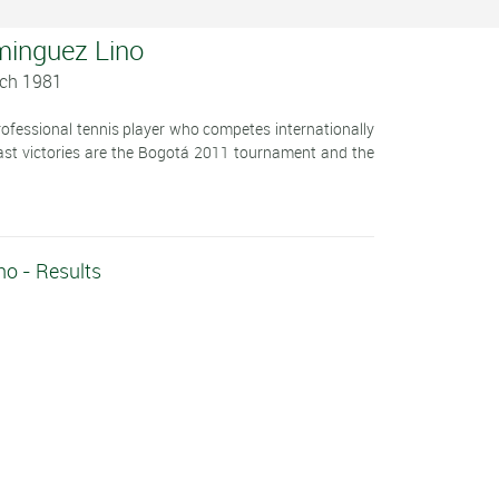
minguez Lino
rch 1981
ofessional tennis player who competes internationally
last victories are the Bogotá 2011 tournament and the
o - Results