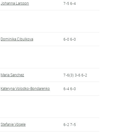
Johanna Larsson
7-5 6-4
Dominika Cibulkova
6-0 6-0
Maria Sanchez
7-6(3) 3-6 6-2
Kateryna Volodko-Bondarenko
6-4 6-0
Stefanie Vögele
6-2 7-5