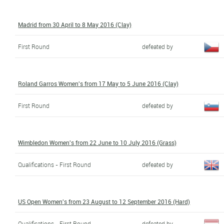
Madrid from 30 April to 8 May 2016 (Clay)
First Round
defeated by
Roland Garros Women's from 17 May to 5 June 2016 (Clay)
First Round
defeated by
Wimbledon Women's from 22 June to 10 July 2016 (Grass)
Qualifications - First Round
defeated by
US Open Women's from 23 August to 12 September 2016 (Hard)
Qualifications - First Round
defeated by