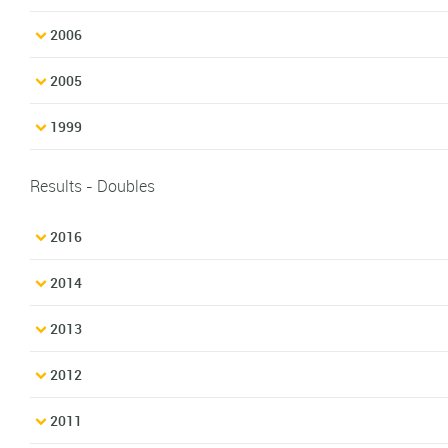
2006
2005
1999
Results - Doubles
2016
2014
2013
2012
2011