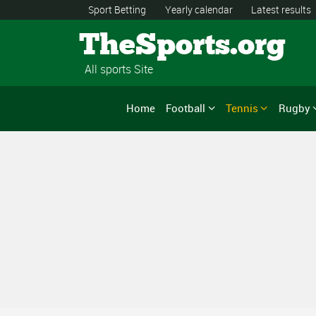
Sport Betting
Yearly calendar
Latest results
TheSports.org
All sports Site
Home
Football
Tennis
Rugby