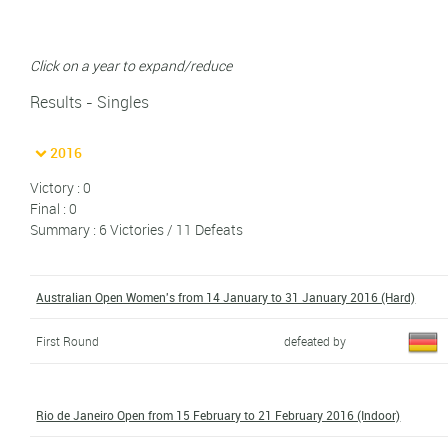
Click on a year to expand/reduce
Results - Singles
2016
Victory : 0
Final : 0
Summary : 6 Victories / 11 Defeats
Australian Open Women's from 14 January to 31 January 2016 (Hard)
First Round
defeated by
Rio de Janeiro Open from 15 February to 21 February 2016 (Indoor)