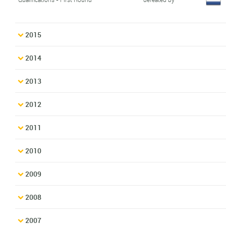
2015
2014
2013
2012
2011
2010
2009
2008
2007