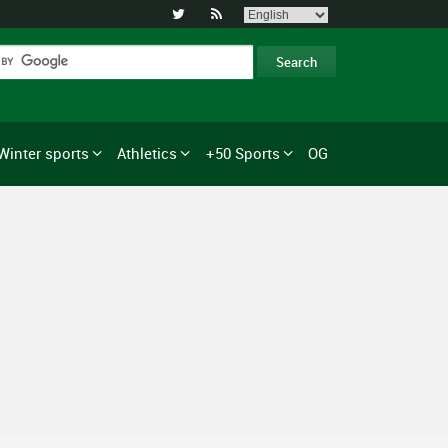


Winter sports
Athletics
+50 Sports
OG