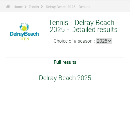
Home
Tennis
Delray Beach 2025 - Results
Tennis - Delray Beach -
2025 - Detailed results
Choice of a season :
Full results
Delray Beach 2025