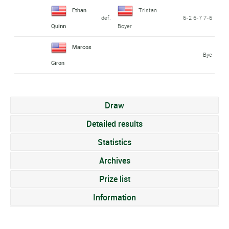
Ethan
Tristan
def.
6-2 6-7 7-6
Quinn
Boyer
Marcos
Bye
Giron
Draw
Detailed results
Statistics
Archives
Prize list
Information