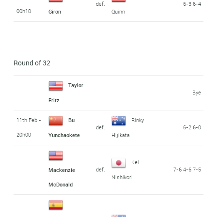
def.
6-3 6-4
00h10
Giron
Quinn
Round of 32
Taylor
Bye
Fritz
11th Feb -
Bu
Rinky
def.
6-2 6-0
20h00
Yunchaokete
Hijikata
Kei
def.
7-6 4-6 7-5
Mackenzie
Nishikori
McDonald