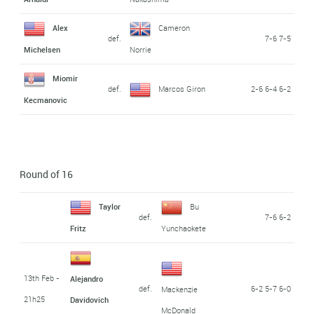
Alex
Cameron
def.
7-6 7-5
Michelsen
Norrie
Miomir
def.
Marcos Giron
2-6 6-4 6-2
Kecmanovic
Round of 16
Taylor
Bu
def.
7-6 6-2
Fritz
Yunchaokete
13th Feb -
Alejandro
def.
6-2 5-7 6-0
Mackenzie
21h25
Davidovich
McDonald