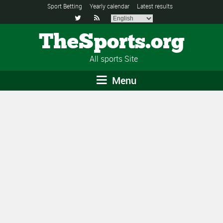
Sport Betting
Yearly calendar
Latest results


TheSports.org
All sports Site
Menu