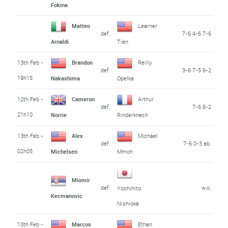
Fokina
Matteo
Learner
def.
7-6 4-6 7-6
Arnaldi
Tien
13th Feb -
Brandon
Reilly
def.
3-6 7-5 6-2
19h15
Nakashima
Opelka
12th Feb -
Cameron
Arthur
def.
7-6 6-2
21h10
Norrie
Rinderknech
13th Feb -
Alex
Michael
def.
7-6 0-3 ab.
02h05
Michelsen
Mmoh
Miomir
def.
w.o.
Yoshihito
Kecmanovic
Nishioka
13th Feb -
Marcos
Ethan