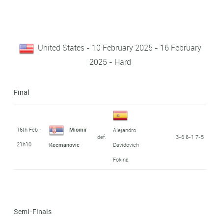
United States - 10 February 2025 - 16 February
2025 - Hard
Final
16th Feb -
Miomir
Alejandro
def.
3-6 6-1 7-5
21h10
Kecmanovic
Davidovich
Fokina
Semi-Finals