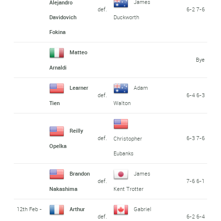
James
Alejandro
def.
6-2 7-6
Davidovich
Duckworth
Fokina
Matteo
Bye
Arnaldi
Learner
Adam
def.
6-4 6-3
Tien
Walton
Reilly
def.
6-3 7-6
Christopher
Opelka
Eubanks
Brandon
James
def.
7-6 6-1
Nakashima
Kent Trotter
12th Feb -
Arthur
Gabriel
def.
6-2 6-4