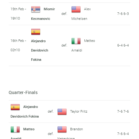
15th Feb -
Miomir
Alex
def.
7-6 6-3
19h10
Kecmanovic
Michelsen
16th Feb -
Matteo
Alejandro
def.
6-4 6-4
02h10
Davidovich
Arnaldi
Fokina
Quarter-Finals
Alejandro
def.
Taylor Fritz
7-6 7-6
Davidovich Fokina
Matteo
Brandon
def.
7-6 6-4
Arnaldi
Nakashima