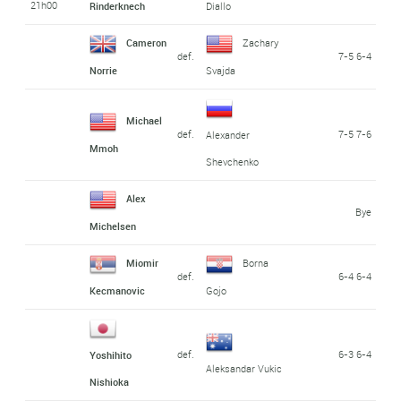
21h00
Rinderknech
Diallo
Cameron
Zachary
def.
7-5 6-4
Norrie
Svajda
Michael
def.
7-5 7-6
Alexander
Mmoh
Shevchenko
Alex
Bye
Michelsen
Miomir
Borna
def.
6-4 6-4
Kecmanovic
Gojo
def.
6-3 6-4
Yoshihito
Aleksandar Vukic
Nishioka