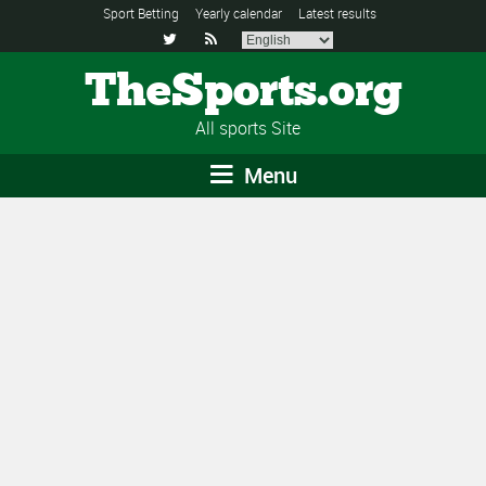
Sport Betting
Yearly calendar
Latest results


TheSports.org
All sports Site
Menu