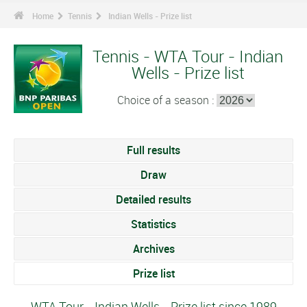
Home
Tennis
Indian Wells - Prize list
Tennis - WTA Tour - Indian
Wells - Prize list
Choice of a season :
Full results
Draw
Detailed results
Statistics
Archives
Prize list
WTA Tour - Indian Wells - Prize list since 1989