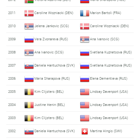
2011
Caroline Wozniacki (DEN)
Marion Bartoli (FRA)
2010
Jelena Jankovic (SCG)
Caroline Wozniacki (DEN)
2009
Vera Zvonareva (RUS)
Ana Ivanovic (SCG)
2008
Ana Ivanovic (SCG)
Svetlana Kuznetsova (RUS)
2007
Daniela Hantuchova (SVK)
Svetlana Kuznetsova (RUS)
2006
Maria Sharapova (RUS)
Elena Dementieva (RUS)
2005
Kim Clijsters (BEL)
Lindsay Davenport (USA)
2004
Justine Henin (BEL)
Lindsay Davenport (USA)
2003
Kim Clijsters (BEL)
Lindsay Davenport (USA)
2002
Daniela Hantuchova (SVK)
Martina Hingis (SWI)