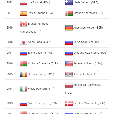
2022
Iga Swiatek (POL)
Maria Sakkari (GRE)
2021
Paula Badosa (SPA)
Victoria Azarenka (BLR)
Bianca Vanessa
2019
Angelique Kerber (GER)
Andreescu (CAN)
2018
Naomi Osaka (JPN)
Darya Kasatkina (RUS)
2017
Elena Vesnina (RUS)
Svetlana Kuznetsova (RUS)
2016
Victoria Azarenka (BLR)
Serena Williams (USA)
2015
Simona Halep (ROM)
Jelena Jankovic (SCG)
Agnieszka Radwanska
2014
Flavia Pennetta (ITA)
(POL)
2013
Maria Sharapova (RUS)
Caroline Wozniacki (DEN)
2012
Victoria Azarenka (BLR)
Maria Sharapova (RUS)