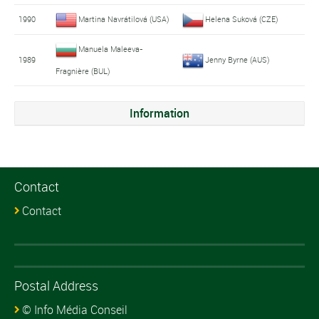
1990
Martina Navrátilová (USA)
Helena Suková (CZE)
Manuela Maleeva-
1989
Jenny Byrne (AUS)
Fragnière (BUL)
Information
Contact
Contact
Postal Address
© Info Média Conseil