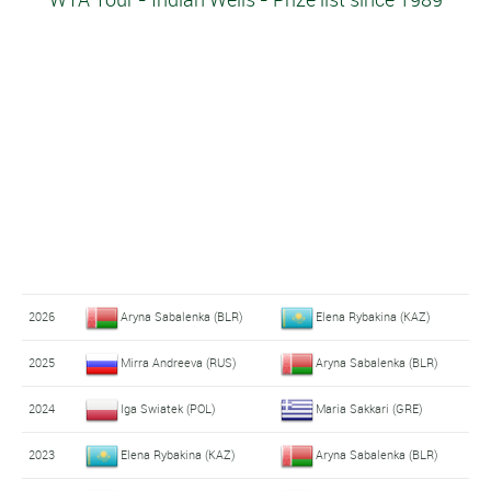
2026
Aryna Sabalenka (BLR)
Elena Rybakina (KAZ)
2025
Mirra Andreeva (RUS)
Aryna Sabalenka (BLR)
2024
Iga Swiatek (POL)
Maria Sakkari (GRE)
2023
Elena Rybakina (KAZ)
Aryna Sabalenka (BLR)