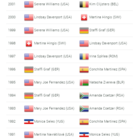
2001
Serena Williams (USA)
Kim Clijsters (BEL)
2000
Lindsay Davenport (USA)
Martina Hingis (SWI)
1999
Serena Williams (USA)
Steffi Graf (GER)
1998
Martina Hingis (SWI)
Lindsay Davenport (USA)
1997
Lindsay Davenport (USA)
Irina Spîrlea (ROM)
1996
Steffi Graf (GER)
Conchita Martinez (SPA)
1995
Mary Joe Fernandez (USA)
Natasha Zvereva (BLR)
1994
Steffi Graf (GER)
Amanda Coetzer (RSA)
1993
Mary Joe Fernandez (USA)
Amanda Coetzer (RSA)
1992
Monica Seles (YUG)
Conchita Martinez (SPA)
1991
Martina Navrátilová (USA)
Monica Seles (YUG)