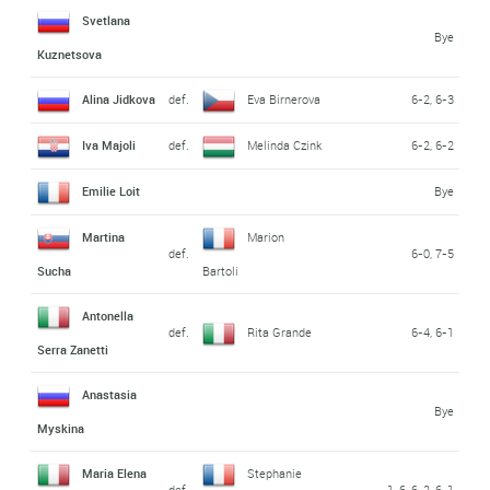
Svetlana
Bye
Kuznetsova
Alina Jidkova
def.
Eva Birnerova
6-2, 6-3
Iva Majoli
def.
Melinda Czink
6-2, 6-2
Emilie Loit
Bye
Martina
Marion
def.
6-0, 7-5
Sucha
Bartoli
Antonella
def.
Rita Grande
6-4, 6-1
Serra Zanetti
Anastasia
Bye
Myskina
Maria Elena
Stephanie
def.
1-6, 6-2, 6-1