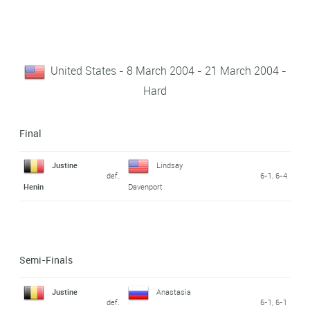
United States - 8 March 2004 - 21 March 2004 -
Hard
Final
Justine
Lindsay
def.
6-1, 6-4
Henin
Davenport
Semi-Finals
Justine
Anastasia
def.
6-1, 6-1