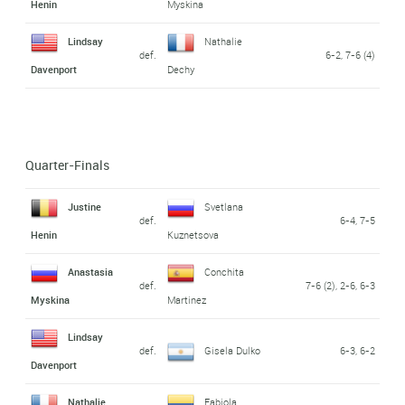
Henin
Myskina
Lindsay
Nathalie
def.
6-2, 7-6 (4)
Davenport
Dechy
Quarter-Finals
Justine
Svetlana
def.
6-4, 7-5
Henin
Kuznetsova
Anastasia
Conchita
def.
7-6 (2), 2-6, 6-3
Myskina
Martinez
Lindsay
def.
Gisela Dulko
6-3, 6-2
Davenport
Nathalie
Fabiola