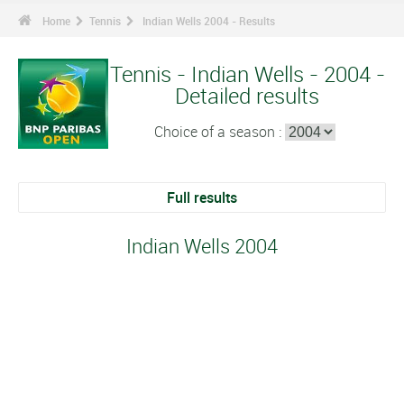
Home
Tennis
Indian Wells 2004 - Results
Tennis - Indian Wells - 2004 -
Detailed results
Choice of a season :
Full results
Indian Wells 2004