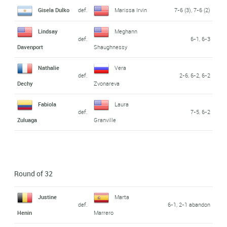
Gisela Dulko
def.
Marissa Irvin
7-6 (3), 7-6 (2)
Lindsay
Meghann
def.
6-1, 6-3
Davenport
Shaughnessy
Nathalie
Vera
def.
2-6, 6-2, 6-2
Dechy
Zvonareva
Fabiola
Laura
def.
7-5, 6-2
Zuluaga
Granville
Round of 32
Justine
Marta
def.
6-1, 2-1 abandon
Henin
Marrero