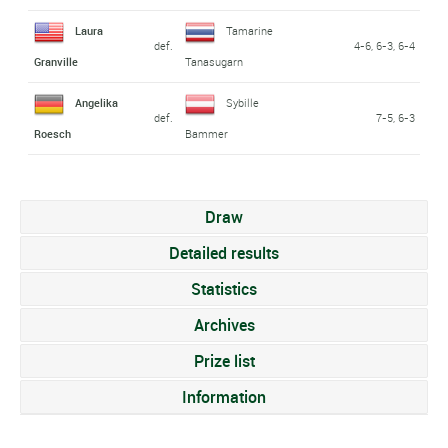
Laura
Tamarine
def.
4-6, 6-3, 6-4
Granville
Tanasugarn
Angelika
Sybille
def.
7-5, 6-3
Roesch
Bammer
Draw
Detailed results
Statistics
Archives
Prize list
Information