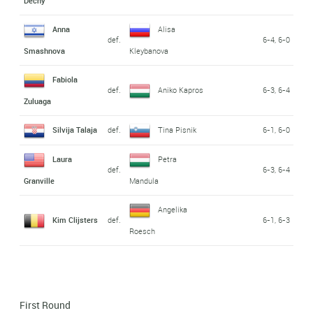
Dechy
Anna
Alisa
def.
6-4, 6-0
Smashnova
Kleybanova
Fabiola
def.
Aniko Kapros
6-3, 6-4
Zuluaga
Silvija Talaja
def.
Tina Pisnik
6-1, 6-0
Laura
Petra
def.
6-3, 6-4
Granville
Mandula
Angelika
Kim Clijsters
def.
6-1, 6-3
Roesch
First Round