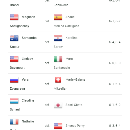
def.
6-2, 6-1
Brandi
Schiavone
Meghann
Anabel
def.
6-1, 6-2
Shaughnessy
Medina Garrigues
Samantha
Karolina
def.
6-4, 6-4
Stosur
Sprem
Lindsay
Mara
def.
6-0, 6-0
Davenport
Santangelo
Vera
Marie-Gaiane
def.
6-1, 6-4
Zvonareva
Mikaelian
Claudine
def.
Saori Obata
6-1, 6-2
Schaul
Nathalie
def.
Shenay Perry
6-3, 6-4