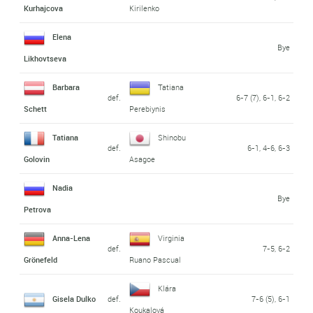
Kurhajcova
Kirilenko
Elena
Bye
Likhovtseva
Barbara
Tatiana
def.
6-7 (7), 6-1, 6-2
Schett
Perebiynis
Tatiana
Shinobu
def.
6-1, 4-6, 6-3
Golovin
Asagoe
Nadia
Bye
Petrova
Anna-Lena
Virginia
def.
7-5, 6-2
Grönefeld
Ruano Pascual
Klára
Gisela Dulko
def.
7-6 (5), 6-1
Koukalová