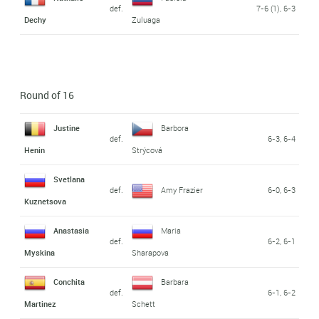
def.
7-6 (1), 6-3
Dechy
Zuluaga
Round of 16
Justine
Barbora
def.
6-3, 6-4
Henin
Strýcová
Svetlana
def.
Amy Frazier
6-0, 6-3
Kuznetsova
Anastasia
Maria
def.
6-2, 6-1
Myskina
Sharapova
Conchita
Barbara
def.
6-1, 6-2
Martinez
Schett