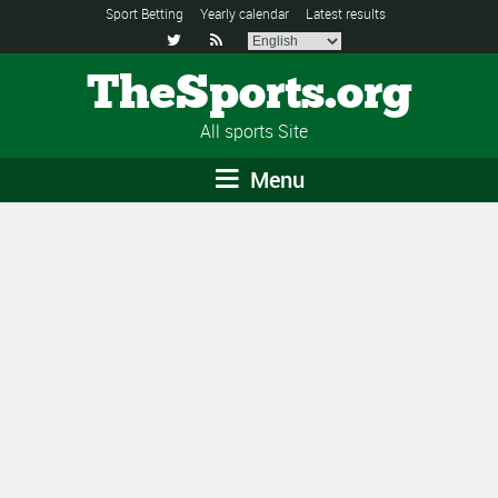
Sport Betting
Yearly calendar
Latest results


TheSports.org
All sports Site
Menu