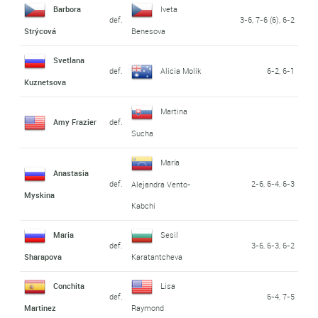
Barbora
Iveta
def.
3-6, 7-6 (6), 6-2
Strýcová
Benesova
Svetlana
def.
Alicia Molik
6-2, 6-1
Kuznetsova
Martina
Amy Frazier
def.
Sucha
María
Anastasia
def.
2-6, 6-4, 6-3
Alejandra Vento-
Myskina
Kabchi
Maria
Sesil
def.
3-6, 6-3, 6-2
Sharapova
Karatantcheva
Conchita
Lisa
def.
6-4, 7-5
Martinez
Raymond