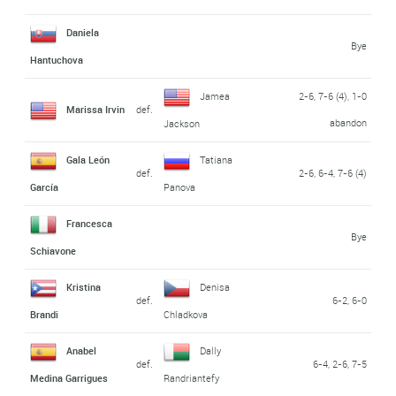
Daniela
Bye
Hantuchova
Jamea
2-6, 7-6 (4), 1-0
Marissa Irvin
def.
abandon
Jackson
Gala León
Tatiana
def.
2-6, 6-4, 7-6 (4)
García
Panova
Francesca
Bye
Schiavone
Kristina
Denisa
def.
6-2, 6-0
Brandi
Chladkova
Anabel
Dally
def.
6-4, 2-6, 7-5
Medina Garrigues
Randriantefy