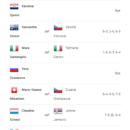
Karolina
Bye
Sprem
Samantha
Sandra
def.
6-3, 2-6, 6-3
Stosur
Kleinova
Mara
Tathiana
def.
1-6, 6-3, 6-4
Santangelo
Garbin
Vera
Bye
Zvonareva
Marie-Gaiane
Zuzana
def.
6-4, 3-6, 7-5
Mikaelian
Ondraskova
Claudine
Jelena
def.
7-6 (9), 6-4
Schaul
Jankovic