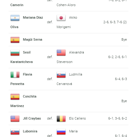
Camerin
Cohen-Aloro
Mariana Díaz
Akiko
def.
2-6, 6-3, 7-6 (2)
Oliva
Morigami
Magüi Serna
Bye
Sesil
Alexandra
def.
6-2, 2-6, 6-1
Karatantcheva
Stevenson
Flavia
Ludmilla
def.
6-4, 6-3
Pennetta
Cervanová
Conchita
Bye
Martinez
Jill Craybas
def.
Els Callens
6-1, 3-6, 6-2
Lubomira
Maria
def.
6-1, 6-4