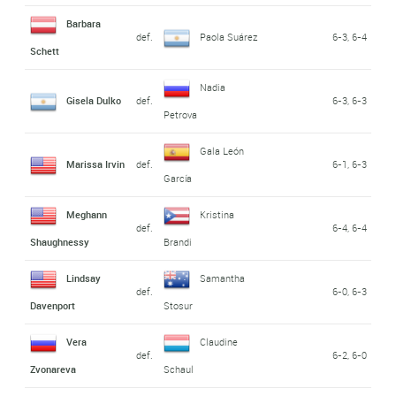
Barbara
def.
Paola Suárez
6-3, 6-4
Schett
Nadia
Gisela Dulko
def.
6-3, 6-3
Petrova
Gala León
Marissa Irvin
def.
6-1, 6-3
García
Meghann
Kristina
def.
6-4, 6-4
Shaughnessy
Brandi
Lindsay
Samantha
def.
6-0, 6-3
Davenport
Stosur
Vera
Claudine
def.
6-2, 6-0
Zvonareva
Schaul