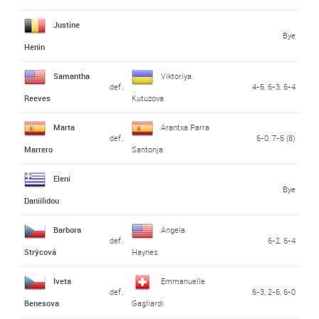
Justine
Bye
Henin
Samantha
Viktoriya
def.
4-6, 6-3, 6-4
Reeves
Kutuzova
Marta
Arantxa Parra
def.
6-0, 7-6 (8)
Marrero
Santonja
Eleni
Bye
Daniilidou
Barbora
Angela
def.
6-2, 6-4
Strýcová
Haynes
Iveta
Emmanuelle
def.
6-3, 2-6, 6-0
Benesova
Gagliardi