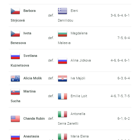
Barbora
Eleni
def.
3-6, 6-4, 6-1
Strýcová
Daniilidou
Iveta
Magdalena
def.
7-5, 6-4
Benesova
Maleeva
Svetlana
def.
Alina Jidkova
4-6, 6-4, 6-1
Kuznetsova
Alicia Molik
def.
Iva Majoli
6-3, 6-4
Martina
def.
Emilie Loit
4-6, 7-5, 7-5
Sucha
Antonella
Chanda Rubin
def.
6-1, 6-2
Serra Zanetti
Anastasia
Maria Elena