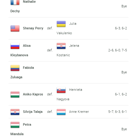
Nathalie
Bye
Dechy
Julia
Shenay Perry
def.
6-3, 6-2
Vakulenko
Alisa
Jelena
def.
2-6, 6-0, 7-5
Kleybanova
Kostanic
Fabiola
Bye
Zuluaga
Henrieta
Aniko Kapros
def.
6-1, 6-2
Nagyova
Silvija Talaja
def.
Anne Kremer
5-7, 6-3, 6-1
Petra
Bye
Mandula