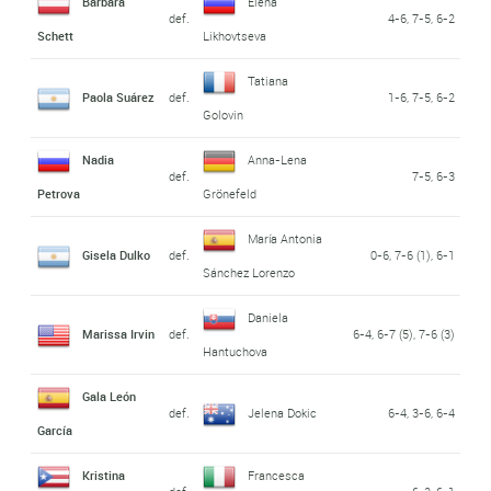
Barbara
Elena
def.
4-6, 7-5, 6-2
Schett
Likhovtseva
Tatiana
Paola Suárez
def.
1-6, 7-5, 6-2
Golovin
Nadia
Anna-Lena
def.
7-5, 6-3
Petrova
Grönefeld
María Antonia
Gisela Dulko
def.
0-6, 7-6 (1), 6-1
Sánchez Lorenzo
Daniela
Marissa Irvin
def.
6-4, 6-7 (5), 7-6 (3)
Hantuchova
Gala León
def.
Jelena Dokic
6-4, 3-6, 6-4
García
Kristina
Francesca