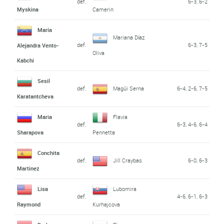
def.
6-3, 6-2
Myskina
Camerin
María
Mariana Díaz
def.
6-3, 7-5
Alejandra Vento-
Oliva
Kabchi
Sesil
def.
Magüi Serna
6-4, 2-6, 7-5
Karatantcheva
Maria
Flavia
def.
6-3, 4-6, 6-4
Sharapova
Pennetta
Conchita
def.
Jill Craybas
6-0, 6-3
Martinez
Lisa
Lubomira
def.
4-6, 6-1, 6-3
Raymond
Kurhajcova