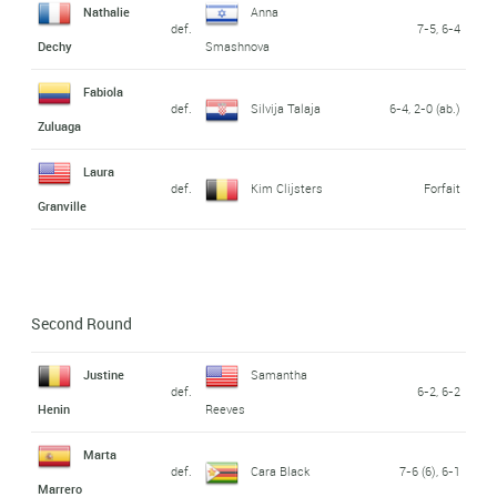
Nathalie
Anna
def.
7-5, 6-4
Dechy
Smashnova
Fabiola
def.
Silvija Talaja
6-4, 2-0 (ab.)
Zuluaga
Laura
def.
Kim Clijsters
Forfait
Granville
Second Round
Justine
Samantha
def.
6-2, 6-2
Henin
Reeves
Marta
def.
Cara Black
7-6 (6), 6-1
Marrero