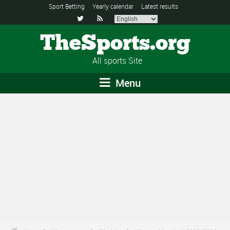
Sport Betting
Yearly calendar
Latest results


TheSports.org
All sports Site
Menu