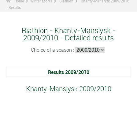
Home
Winter sports
Biathlon
Khanty-Mansiysk 2009/2010
- Results
Biathlon - Khanty-Mansiysk -
2009/2010 - Detailed results
Choice of a season :
Results 2009/2010
Khanty-Mansiysk 2009/2010