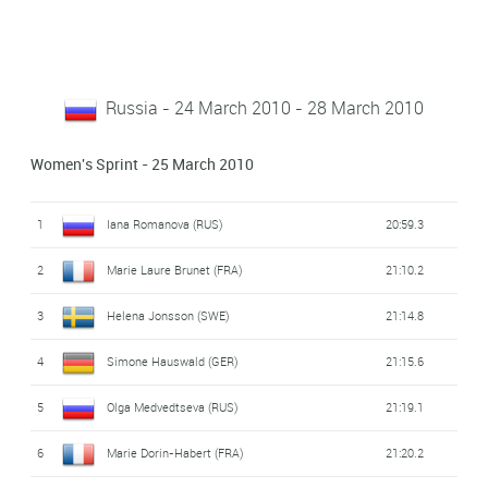
Russia - 24 March 2010 - 28 March 2010
Women's Sprint - 25 March 2010
1
Iana Romanova (RUS)
20:59.3
2
Marie Laure Brunet (FRA)
21:10.2
3
Helena Jonsson (SWE)
21:14.8
4
Simone Hauswald (GER)
21:15.6
5
Olga Medvedtseva (RUS)
21:19.1
6
Marie Dorin-Habert (FRA)
21:20.2