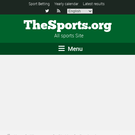
Sport Betting
Yearly calendar
Latest results


TheSports.org
All sports Site
Menu