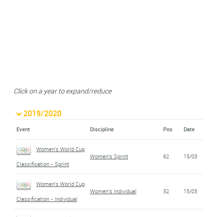
Click on a year to expand/reduce
2019/2020
Event
Discipline
Pos
Date
Women's World Cup
Women's Sprint
62
15/03
Classification - Sprint
Women's World Cup
Women's Individual
52
15/03
Classification - Individual