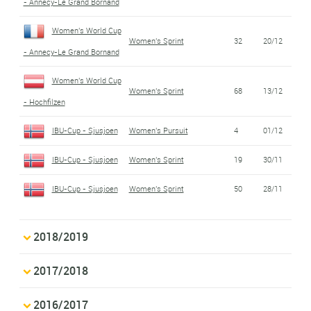
- Annecy-Le Grand Bornand
Women's World Cup
Women's Sprint
32
20/12
- Annecy-Le Grand Bornand
Women's World Cup
Women's Sprint
68
13/12
- Hochfilzen
IBU-Cup - Sjusjoen
Women's Pursuit
4
01/12
IBU-Cup - Sjusjoen
Women's Sprint
19
30/11
IBU-Cup - Sjusjoen
Women's Sprint
50
28/11
2018/2019
2017/2018
2016/2017