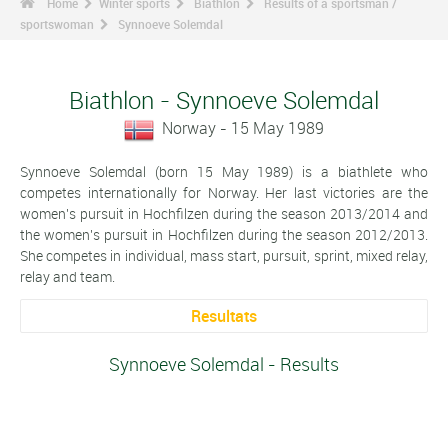
Home
Winter sports
Biathlon
Results of a sportsman /
sportswoman
Synnoeve Solemdal
Biathlon - Synnoeve Solemdal
Norway - 15 May 1989
Synnoeve Solemdal (born 15 May 1989) is a biathlete who
competes internationally for Norway. Her last victories are the
women's pursuit in Hochfilzen during the season 2013/2014 and
the women's pursuit in Hochfilzen during the season 2012/2013.
She competes in individual, mass start, pursuit, sprint, mixed relay,
relay and team.
Resultats
Synnoeve Solemdal - Results