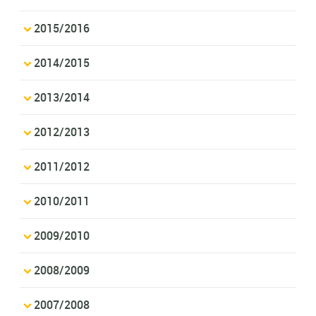
2015/2016
2014/2015
2013/2014
2012/2013
2011/2012
2010/2011
2009/2010
2008/2009
2007/2008