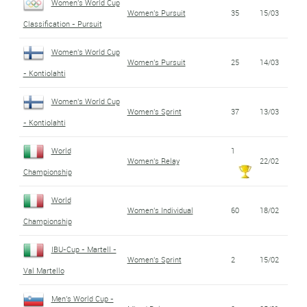
Women's World Cup
Women's Pursuit
35
15/03
Classification - Pursuit
Women's World Cup
Women's Pursuit
25
14/03
- Kontiolahti
Women's World Cup
Women's Sprint
37
13/03
- Kontiolahti
World
1
Women's Relay
22/02
Championship
World
Women's Individual
60
18/02
Championship
IBU-Cup - Martell -
Women's Sprint
2
15/02
Val Martello
Men's World Cup -