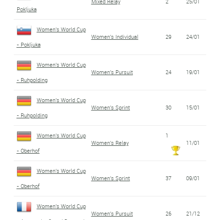
Mixed Relay
2
25/01
Pokljuka
Women's World Cup
Women's Individual
29
24/01
- Pokljuka
Women's World Cup
Women's Pursuit
24
19/01
- Ruhpolding
Women's World Cup
Women's Sprint
30
15/01
- Ruhpolding
Women's World Cup
1
Women's Relay
11/01
- Oberhof
Women's World Cup
Women's Sprint
37
09/01
- Oberhof
Women's World Cup
Women's Pursuit
26
21/12