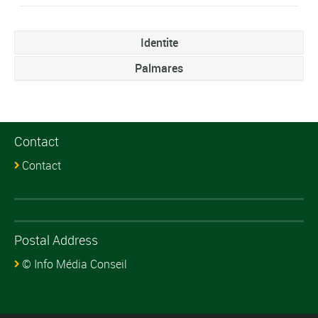
Identite
Palmares
Contact
Contact
Postal Address
© Info Média Conseil