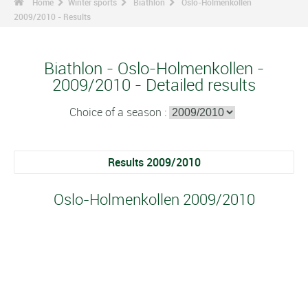
Home
Winter sports
Biathlon
Oslo-Holmenkollen
2009/2010 - Results
Biathlon - Oslo-Holmenkollen -
2009/2010 - Detailed results
Choice of a season :
Results 2009/2010
Oslo-Holmenkollen 2009/2010