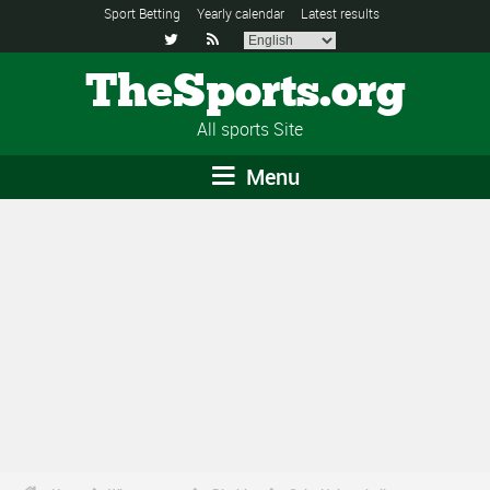
Sport Betting
Yearly calendar
Latest results


TheSports.org
All sports Site
Menu