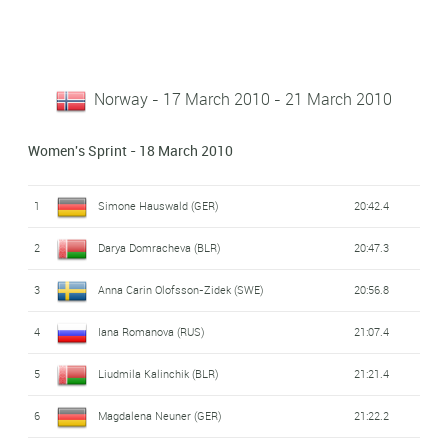
Norway - 17 March 2010 - 21 March 2010
Women's Sprint - 18 March 2010
1
Simone Hauswald (GER)
20:42.4
2
Darya Domracheva (BLR)
20:47.3
3
Anna Carin Olofsson-Zidek (SWE)
20:56.8
4
Iana Romanova (RUS)
21:07.4
5
Liudmila Kalinchik (BLR)
21:21.4
6
Magdalena Neuner (GER)
21:22.2