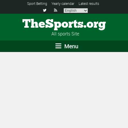
Sport Betting
Yearly calendar
Latest results


TheSports.org
All sports Site
Menu