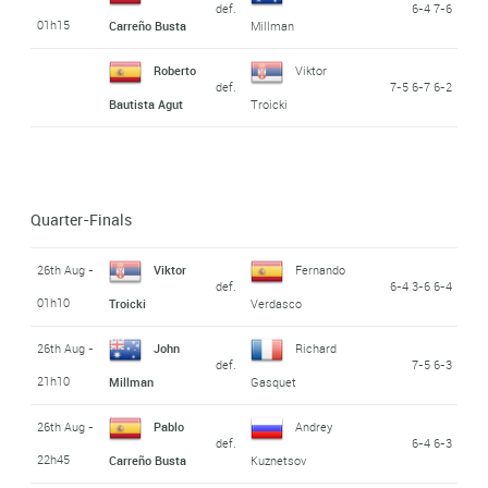
def.
6-4 7-6
01h15
Carreño Busta
Millman
Roberto
Viktor
def.
7-5 6-7 6-2
Bautista Agut
Troicki
Quarter-Finals
26th Aug -
Viktor
Fernando
def.
6-4 3-6 6-4
01h10
Troicki
Verdasco
26th Aug -
John
Richard
def.
7-5 6-3
21h10
Millman
Gasquet
26th Aug -
Pablo
Andrey
def.
6-4 6-3
22h45
Carreño Busta
Kuznetsov