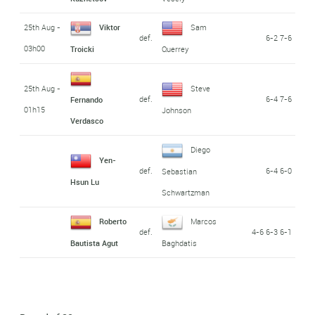
25th Aug -
Viktor
Sam
def.
6-2 7-6
03h00
Troicki
Querrey
25th Aug -
Steve
def.
6-4 7-6
Fernando
01h15
Johnson
Verdasco
Diego
Yen-
def.
6-4 6-0
Sebastian
Hsun Lu
Schwartzman
Roberto
Marcos
def.
4-6 6-3 6-1
Bautista Agut
Baghdatis