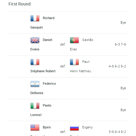
First Round
Richard
Bye
Gasquet
Daniel
Gastão
def.
6-3 7-6
Evans
Elias
Paul-
def.
4-6 6-2 6-2
Stéphane Robert
Henri Mathieu
Federico
Bye
Delbonis
Paolo
Bye
Lorenzi
Bjorn
Evgeny
def.
3-6 6-4 6-2