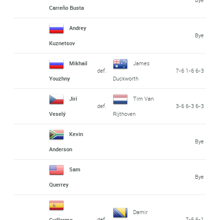
Carreño Busta
Andrey
Bye
Kuznetsov
Mikhail
James
def.
7-6 1-6 6-3
Youzhny
Duckworth
Jirí
Tim Van
def.
3-6 6-3 6-3
Veselý
Rijthoven
Kevin
Bye
Anderson
Sam
Bye
Querrey
Damir
def.
7-6 6-1
Guillermo