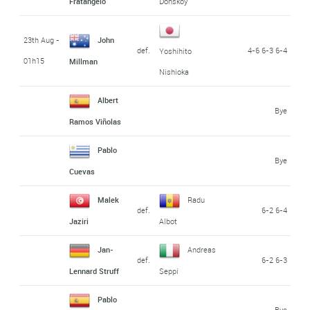
Fratangelo
Donskoy
23th Aug -
John
def.
4-6 6-3 6-4
Yoshihito
01h15
Millman
Nishioka
Albert
Bye
Ramos Viñolas
Pablo
Bye
Cuevas
Malek
Radu
def.
6-2 6-4
Jaziri
Albot
Jan-
Andreas
def.
6-2 6-3
Lennard Struff
Seppi
Pablo
Bye