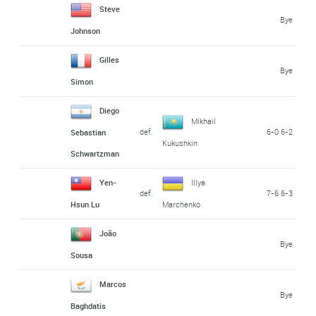
Steve
Bye
Johnson
Gilles
Bye
Simon
Diego
Mikhail
def.
6-0 6-2
Sebastian
Kukushkin
Schwartzman
Yen-
Illya
def.
7-6 6-3
Hsun Lu
Marchenko
João
Bye
Sousa
Marcos
Bye
Baghdatis