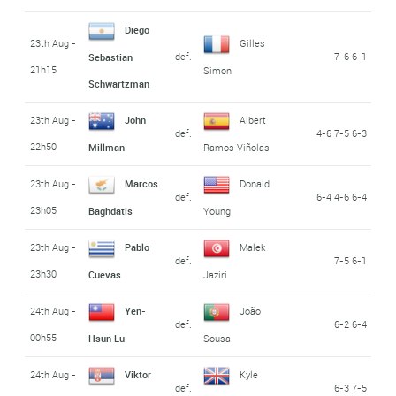
Diego
23th Aug -
Gilles
def.
7-6 6-1
Sebastian
21h15
Simon
Schwartzman
23th Aug -
John
Albert
def.
4-6 7-5 6-3
22h50
Millman
Ramos Viñolas
23th Aug -
Marcos
Donald
def.
6-4 4-6 6-4
23h05
Baghdatis
Young
23th Aug -
Pablo
Malek
def.
7-5 6-1
23h30
Cuevas
Jaziri
24th Aug -
Yen-
João
def.
6-2 6-4
00h55
Hsun Lu
Sousa
24th Aug -
Viktor
Kyle
def.
6-3 7-5