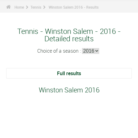
Home
Tennis
Winston Salem 2016 - Results
Tennis - Winston Salem - 2016 -
Detailed results
Choice of a season :
Full results
Winston Salem 2016