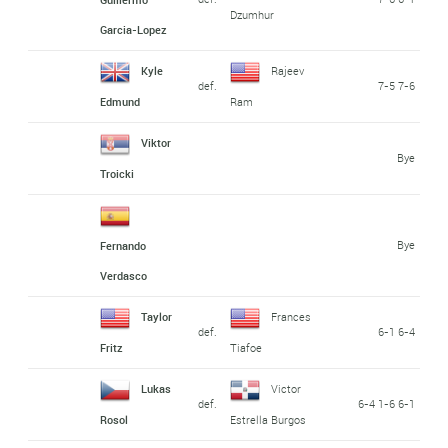
Dzumhur
Garcia-Lopez
Kyle
Rajeev
def.
7-5 7-6
Edmund
Ram
Viktor
Bye
Troicki
Bye
Fernando
Verdasco
Taylor
Frances
def.
6-1 6-4
Fritz
Tiafoe
Lukas
Victor
def.
6-4 1-6 6-1
Rosol
Estrella Burgos