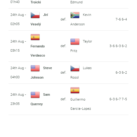
01h40
Troicki
Edmund
24th Aug -
Jirí
Kevin
def.
7-6 6-4
02h05
Veselý
Anderson
24th Aug -
Taylor
def.
3-6 6-3 6-2
Fernando
03h15
Fritz
Verdasco
24th Aug -
Steve
Lukas
def.
6-3 6-2
04h00
Johnson
Rosol
24th Aug -
Sam
def.
6-3 6-7 7-5
Guillermo
23h35
Querrey
Garcia-Lopez