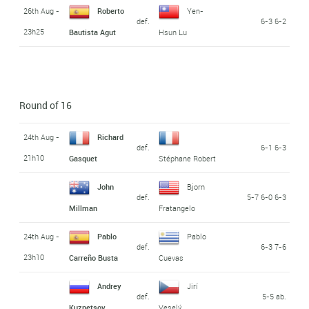
26th Aug -
Roberto
Yen-
def.
6-3 6-2
23h25
Bautista Agut
Hsun Lu
Round of 16
24th Aug -
Richard
def.
6-1 6-3
21h10
Gasquet
Stéphane Robert
John
Bjorn
def.
5-7 6-0 6-3
Millman
Fratangelo
24th Aug -
Pablo
Pablo
def.
6-3 7-6
23h10
Carreño Busta
Cuevas
Andrey
Jirí
def.
5-5 ab.
Kuznetsov
Veselý