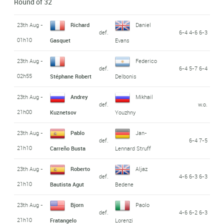
Round of 32
23th Aug -
Richard
Daniel
def.
6-4 4-6 6-3
01h10
Gasquet
Evans
23th Aug -
Federico
def.
6-4 5-7 6-4
02h55
Stéphane Robert
Delbonis
23th Aug -
Andrey
Mikhail
def.
w.o.
21h00
Kuznetsov
Youzhny
23th Aug -
Pablo
Jan-
def.
6-4 7-5
21h10
Carreño Busta
Lennard Struff
23th Aug -
Roberto
Aljaz
def.
4-6 6-3 6-3
21h10
Bautista Agut
Bedene
23th Aug -
Bjorn
Paolo
def.
4-6 6-2 6-3
21h10
Fratangelo
Lorenzi