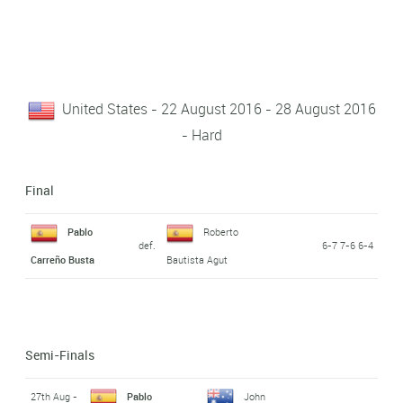
United States - 22 August 2016 - 28 August 2016
- Hard
Final
Pablo
Roberto
def.
6-7 7-6 6-4
Carreño Busta
Bautista Agut
Semi-Finals
27th Aug -
Pablo
John