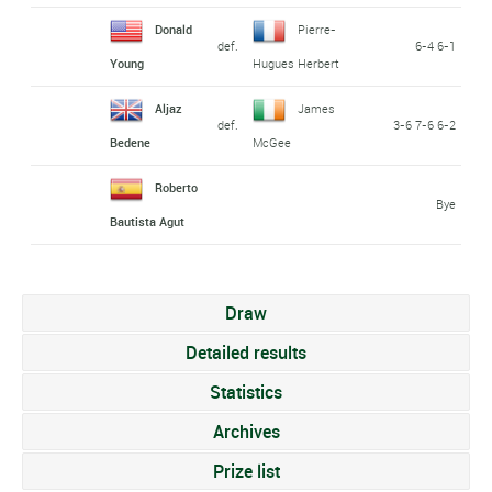
Donald
Pierre-
def.
6-4 6-1
Young
Hugues Herbert
Aljaz
James
def.
3-6 7-6 6-2
Bedene
McGee
Roberto
Bye
Bautista Agut
Draw
Detailed results
Statistics
Archives
Prize list