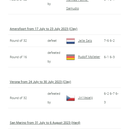
by
Samudio
Amersfoort from 17 July to 23 July 2023 (Clay)
Round of 32
defeat
Jelle Sels
7-6 6-2
defeated
Rudolf Molleker
Round of 16
6-1 6-3
by
Verona from 24 July to 30 July 2023 (Clay)
defeated
6-2 6-7 6-
Jirí Veselý
Round of 32
by
3
San Marino from 31 July to 6 August 2023 (Hard)