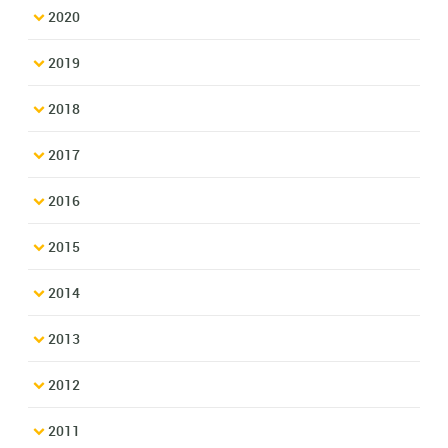
2020
2019
2018
2017
2016
2015
2014
2013
2012
2011