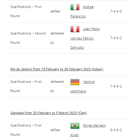
Qualifications - First
Andrea
defeat
7-6 6-0
Round
Pellegrino
Juan Pablo
Qualifications - Second
defeated
7-5 6-2
Varillas Patino-
Round
by
Samudio
Rio de Janeiro from 18 February to 26 February 2023 (Indoor)
Qualifications - First
defeated
Yannick
7-6 6-2
Round
by
Hanfmann
Santiago from 25 February to 5 March 2023 (Clay)
Qualifications - First
Felipe Meligeni
defeat
6-4 6-2
Round
Alves