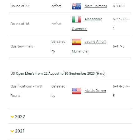
Round of 32
defeat
Marc Polmans
6-1 6-3
Alessandro
6-3 5-7 6-
Round of 16
defeat
1
Giannessi
defeated
Jaume Antoni
Quarter-Finals
6-4 7-5
by
Munar Clar
US Open Men's from 22 August to 10 September 2023 (Hard)
Qualifications - First
defeated
6-4 4-6 7-
Martin Damm
Round
by
5
2022
2021