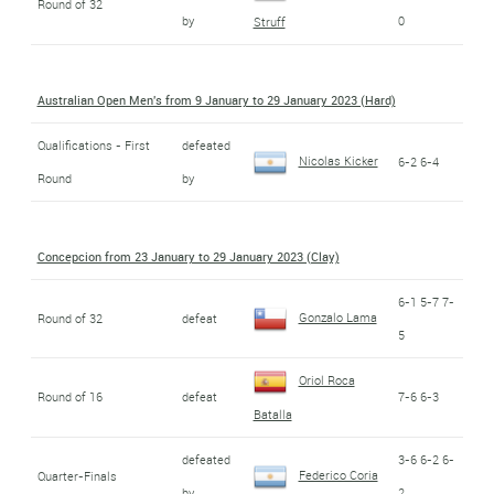
Round of 32
by
0
Struff
Australian Open Men's from 9 January to 29 January 2023 (Hard)
Qualifications - First
defeated
Nicolas Kicker
6-2 6-4
Round
by
Concepcion from 23 January to 29 January 2023 (Clay)
6-1 5-7 7-
Gonzalo Lama
Round of 32
defeat
5
Oriol Roca
Round of 16
defeat
7-6 6-3
Batalla
defeated
3-6 6-2 6-
Federico Coria
Quarter-Finals
by
2