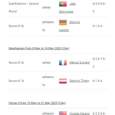
Qualifications - Second
Joao
6-3 3-6 6-
defeat
Round
3
Domingues
defeated
Dominik
Round of 32
6-1 6-4
by
Koepfer
Mauthausen from 8 May to 14 May 2023 (Clay)
6-2 6-7 6-
Manuel Guinard
Round of 32
defeat
2
defeated
Dominic Thiem
Round of 16
6-1 6-4
by
Oeiras 4 from 15 May to 21 May 2023 (Clay)
defeated
Nicolas Moreno
6-2 2-6 6-