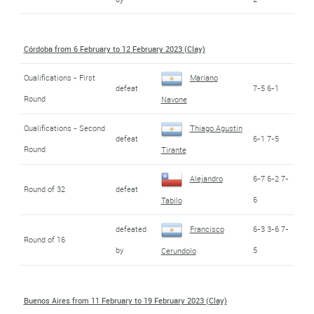
Córdoba from 6 February to 12 February 2023 (Clay)
Qualifications - First
Mariano
defeat
7-5 6-1
Round
Navone
Qualifications - Second
Thiago Agustin
defeat
6-1 7-5
Round
Tirante
Alejandro
6-7 6-2 7-
Round of 32
defeat
6
Tabilo
defeated
Francisco
6-3 3-6 7-
Round of 16
by
5
Cerundolo
Buenos Aires from 11 February to 19 February 2023 (Clay)