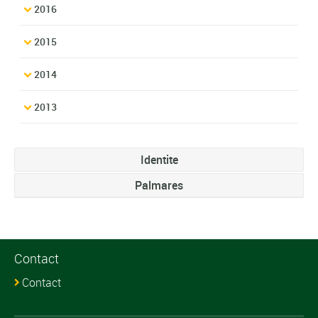
2016
2015
2014
2013
Identite
Palmares
Contact
Contact