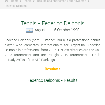
Home
Tennis
Results of a sportsman / sportswoman
Federico Delbonis
Tennis - Federico Delbonis
Argentina - 5 October 1990
Federico Delbonis (born 5 October 1990) is a professional tennis
player who competes internationally for Argentina. Federico
Delbonis is professional from 2007. His last victories are the Cali
2023 tournament and the Perugia 2019 tournament . He is
actualy 297th of the ATP Rankings.
Resultats
Federico Delbonis - Results