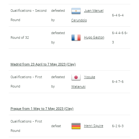
Qualifications - Second
defeated
Juan Manuel
6-4 6-4
Round
by
Cerundolo
defeated
6-4 4-6 6-
Hugo Gaston
Round of 32
by
3
Madrid from 23 April to 7 May 2023 (Clay)
Qualifications - First
defeated
Yosuke
6-4 7-6
Round
by
Watanuki
Prague from 1 May to 7 May 2023 (Clay)
Qualifications - First
Henri Squire
defeat
6-2 6-3
Round