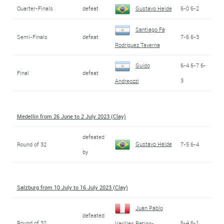
Quarter-Finals
defeat
Gustavo Heide
6-0 6-2
Santiago Fa
Semi-Finals
defeat
7-6 6-3
Rodríguez Taverna
Guido
6-4 6-7 6-
Final
defeat
3
Andreozzi
Medellin from 26 June to 2 July 2023 (Clay)
defeated
Gustavo Heide
Round of 32
7-5 6-4
by
Salzburg from 10 July to 16 July 2023 (Clay)
Juan Pablo
defeated
Round of 32
6-4 6-1
Varillas Patino-