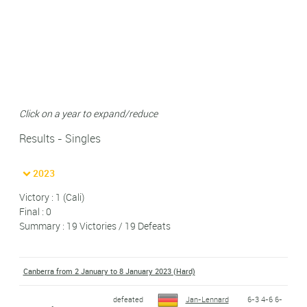
Click on a year to expand/reduce
Results - Singles
2023
Victory : 1 (Cali)
Final : 0
Summary : 19 Victories / 19 Defeats
Canberra from 2 January to 8 January 2023 (Hard)
defeated
Jan-Lennard
6-3 4-6 6-