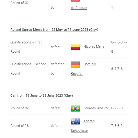
Round of 32
by
1
de Alboran
Roland Garros Men's from 22 May to 11 June 2023 (Clay)
Qualifications - First
6-7 6-3 7-
Nicolas Mejia
defeat
Round
6
Qualifications - Second
defeated
Dominik
6-1 7-6
Round
by
Koepfer
Cali from 19 June to 25 June 2023 (Clay)
Round of 32
defeat
Eduardo Ribeiro
6-2 6-3
Tristan
Round of 16
defeat
7-6 6-1
Schoolkate