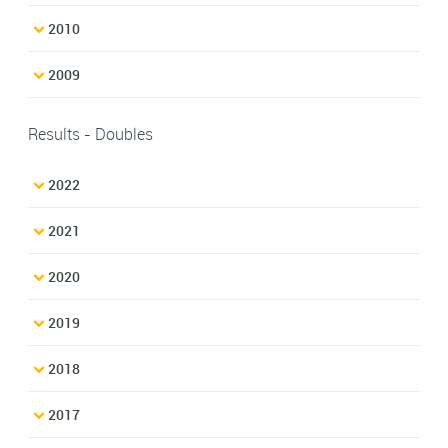
2010
2009
Results - Doubles
2022
2021
2020
2019
2018
2017