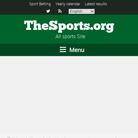
Sport Betting
Yearly calendar
Latest results


TheSports.org
All sports Site
Menu