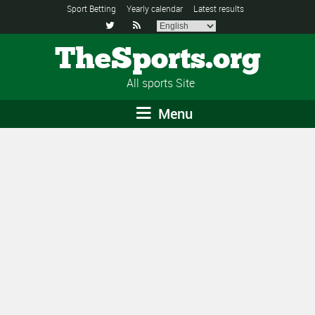
Sport Betting
Yearly calendar
Latest results


TheSports.org
All sports Site
Menu