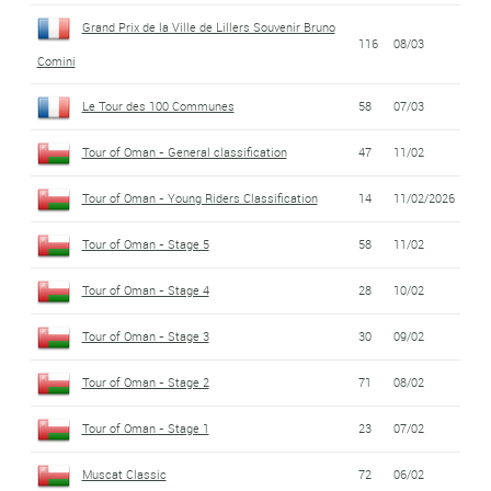
Grand Prix de la Ville de Lillers Souvenir Bruno
116
08/03
Comini
Le Tour des 100 Communes
58
07/03
Tour of Oman - General classification
47
11/02
Tour of Oman - Young Riders Classification
14
11/02/2026
Tour of Oman - Stage 5
58
11/02
Tour of Oman - Stage 4
28
10/02
Tour of Oman - Stage 3
30
09/02
Tour of Oman - Stage 2
71
08/02
Tour of Oman - Stage 1
23
07/02
Muscat Classic
72
06/02