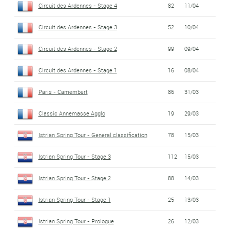
Circuit des Ardennes - Stage 4
82
11/04
Circuit des Ardennes - Stage 3
52
10/04
Circuit des Ardennes - Stage 2
99
09/04
Circuit des Ardennes - Stage 1
16
08/04
Paris - Camembert
86
31/03
Classic Annemasse Agglo
19
29/03
Istrian Spring Tour - General classification
78
15/03
Istrian Spring Tour - Stage 3
112
15/03
Istrian Spring Tour - Stage 2
88
14/03
Istrian Spring Tour - Stage 1
25
13/03
Istrian Spring Tour - Prologue
26
12/03