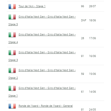
Tour de l'Ain - Stage 1
96
28/07
Giro d'Italia Next Gen - Giro d'Italia Next Gen -
DNF
18/06
Stage 5
Giro d'Italia Next Gen - Giro d'Italia Next Gen -
28
17/06
Stage 4
Giro d'Italia Next Gen - Giro d'Italia Next Gen -
91
16/06
Stage 3
Giro d'Italia Next Gen - Giro d'Italia Next Gen -
59
15/06
Stage 2
Giro d'Italia Next Gen - Giro d'Italia Next Gen -
61
14/06
Stage 1
Ronde de l'Isard - Ronde de l'Isard - General
91
24/05