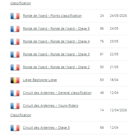
classification
Ronde de l'Isard - Points classification
24
24/05/2026
Ronde de l'Isard - Ronde de l'Isard - Stage 5
96
24/05
Ronde de l'Isard - Ronde de l'Isard - Stage 4
76
23/05
Ronde de l'Isard - Ronde de l'Isard - Stage 3
91
22/05
Ronde de l'Isard - Ronde de l'Isard - Stage 2
50
21/05
Liège-Bastogne-Liège
63
18/04
Circuit des Ardennes - General classification
49
12/04
Circuit des Ardennes - Young Riders
14
12/04/2026
Classification
Circuit des Ardennes - Stage 5
69
12/04