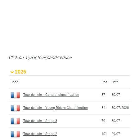
Click on a year to expand/reduce
2026
Race
Pos
Date
Tour de l'Ain - General classification
87
30/07
Tour de l'Ain - Young Riders Classification
34
30/07/2026
Tour de l'Ain - Stage 3
70
30/07
Tour de l'Ain - Stage 2
101
29/07