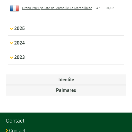
Grand Prix Cycliste de Marseille La Marseillaise
47
01/02
2025
2024
2023
Identite
Palmares
Contact
Contact