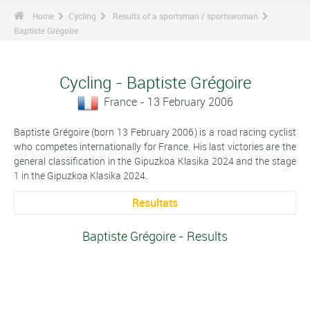
Home
Cycling
Results of a sportsman / sportswoman
Baptiste Grégoire
Cycling - Baptiste Grégoire
France - 13 February 2006
Baptiste Grégoire (born 13 February 2006) is a road racing cyclist
who competes internationally for France. His last victories are the
general classification in the Gipuzkoa Klasika 2024 and the stage
1 in the Gipuzkoa Klasika 2024.
Resultats
Baptiste Grégoire - Results