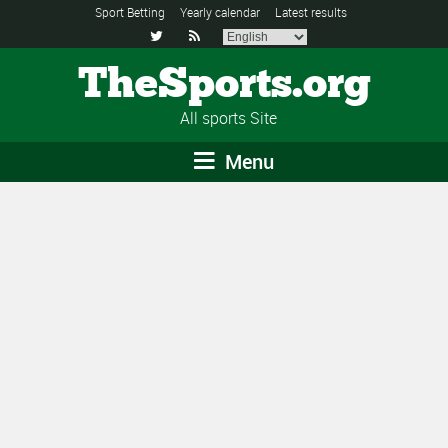
Sport Betting
Yearly calendar
Latest results


TheSports.org
All sports Site
Menu