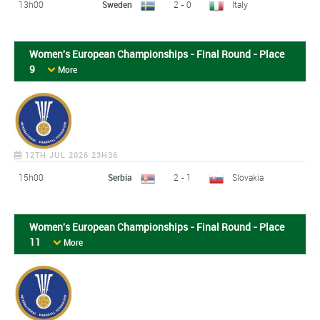
13h00
Sweden
2 - 0
Italy
Women's European Championships - Final Round - Place
9
More
12TH JUL 2026 23H36
15h00
Serbia
2 - 1
Slovakia
Women's European Championships - Final Round - Place
11
More