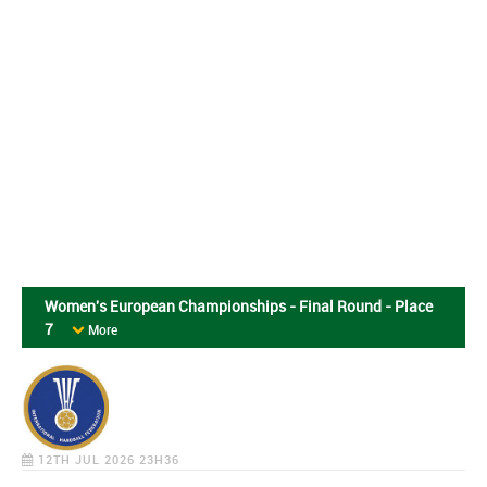
Women's European Championships - Final Round - Place
7
More
12TH JUL 2026 23H36