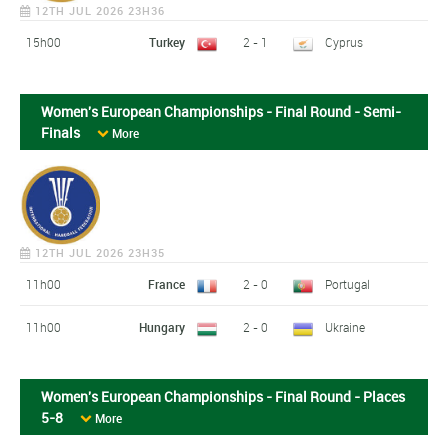
12TH JUL 2026 23H36
15h00
Turkey
2 - 1
Cyprus
Women's European Championships - Final Round - Semi-
Finals
More
12TH JUL 2026 23H35
11h00
France
2 - 0
Portugal
11h00
Hungary
2 - 0
Ukraine
Women's European Championships - Final Round - Places
5-8
More