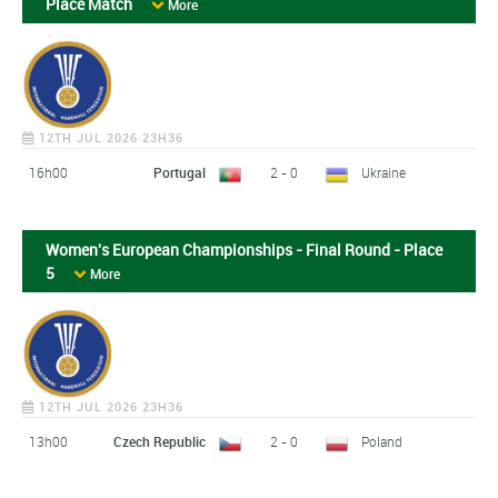
Place Match
More
12TH JUL 2026 23H36
16h00
Portugal
2 - 0
Ukraine
Women's European Championships - Final Round - Place
5
More
12TH JUL 2026 23H36
13h00
Czech Republic
2 - 0
Poland