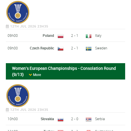
12TH JUL 2026 23H35
09h00
Poland
2 - 1
Italy
09h00
Czech Republic
2 - 1
Sweden
Women's European Championships - Consolation Round
(9/13)
More
12TH JUL 2026 23H35
10h00
Slovakia
2 - 0
Serbia