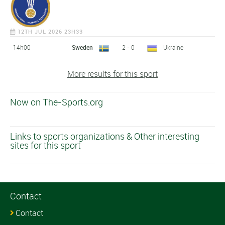
12TH JUL 2026 23H33
14h00
Sweden
2 - 0
Ukraine
More results for this sport
Now on The-Sports.org
Links to sports organizations & Other interesting
sites for this sport
Contact
Contact