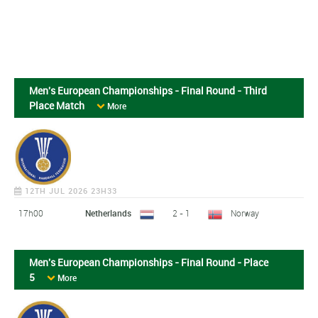
Men's European Championships - Final Round - Third
Place Match
More
12TH JUL 2026 23H33
17h00
Netherlands
2 - 1
Norway
Men's European Championships - Final Round - Place
5
More