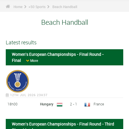
Home
+50 Sports
Beach Handball
Beach Handball
Latest results
Women's European Championships - Final Round -
Final
More
12TH JUL 2026 23H37
18h00
Hungary
2 - 1
France
Women's European Championships - Final Round - Third