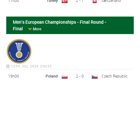
11h00
Turkey
2 - 1
Switzerland
Men's European Championships - Final Round -
Final
More
12TH JUL 2026 23H33
19h00
Poland
2 - 0
Czech Republic