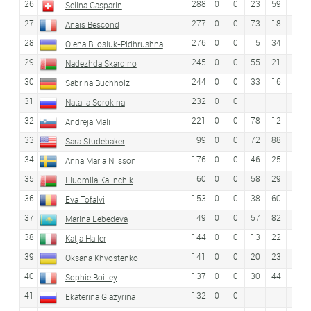
26
288
0
0
23
59
Selina Gasparin
27
277
0
0
73
18
26
Anaïs Bescond
28
276
0
0
15
34
11
Olena Bilosiuk-Pidhrushna
29
245
0
0
55
21
34
Nadezhda Skardino
30
244
0
0
33
16
45
Sabrina Buchholz
31
232
0
0
Natalia Sorokina
32
221
0
0
78
12
25
Andreja Mali
33
199
0
0
72
88
Sara Studebaker
34
176
0
0
46
25
35
Anna Maria Nilsson
35
160
0
0
58
29
39
Liudmila Kalinchik
36
153
0
0
38
60
46
Eva Tofalvi
37
149
0
0
57
82
Marina Lebedeva
38
144
0
0
13
22
21
Katja Haller
39
141
0
0
20
23
20
Oksana Khvostenko
40
137
0
0
30
44
55
Sophie Boilley
41
132
0
0
Ekaterina Glazyrina