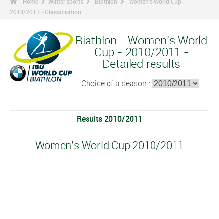
Home
Winter sports
Biathlon
Women's World Cup
2010/2011 - Classification
Biathlon - Women's World
Cup - 2010/2011 -
Detailed results
Choice of a season :
Results 2010/2011
Women's World Cup 2010/2011