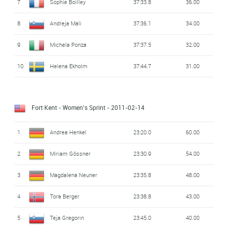
7
Sophie Boilley
37:33.8
36.00
8
Andreja Mali
37:36.1
34.00
9
Michela Ponza
37:37.5
32.00
10
Helena Ekholm
37:44.7
31.00
Fort Kent - Women's Sprint
- 2011-02-14
1
Andrea Henkel
23:20.0
60.00
2
Miriam Gössner
23:30.9
54.00
3
Magdalena Neuner
23:35.8
48.00
4
Tora Berger
23:38.8
43.00
5
Teja Gregorin
23:45.0
40.00