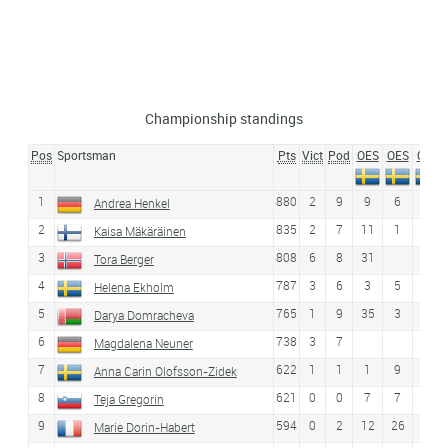
Championship standings
Pos
Sportsman
Pts
Vict
Pod
OES
OES
OES
1
880
2
9
9
6
13
Andrea Henkel
2
835
2
7
11
1
1
Kaisa Mäkäräinen
3
808
6
8
31
Tora Berger
4
787
3
6
3
5
3
Helena Ekholm
5
765
1
9
35
3
8
Darya Domracheva
6
738
3
7
Magdalena Neuner
7
622
1
1
1
9
4
Anna Carin Olofsson-Zidek
8
621
0
0
7
7
9
Teja Gregorin
9
594
0
2
12
26
18
Marie Dorin-Habert