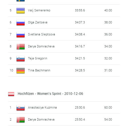
5
Valj Semerenko
33:55.6
40.00
6
Olga Zaitseva
34:07.3
38.00
7
Svetlana Sleptsova
34:08.4
36.00
8
Darya Domracheva
34:16.7
34.00
9
Teja Gregorin
34:21.5
32.00
10
Tina Bachmann
34:28.5
31.00
Hochfilzen - Women's Sprint
- 2010-12-06
1
Anastasiya Kuzmina
25:30.6
60.00
2
Darya Domracheva
25:50.4
54.00