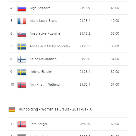
4
Olga Zaitseva
21:13.9
43.00
5
Marie Laure Brunet
21:15.4
40.00
6
Anastasiya Kuzmina
21:18.2
38.00
7
Anna Carin Olofsson-Zidek
21:20.7
36.00
8
Kaisa Mäkäräinen
21:23.0
34.00
9
Helena Ekholm
21:26.4
32.00
10
Ann Kristin Flatland
21:30.1
31.00
Ruhpolding - Women's Pursuit
- 2011-01-10
1
Tora Berger
28:50.9
60.00