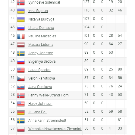
42
127
0
0
19
20
37
Synnoeve Solemdal
43
116
0
0
32
46
38
Inna Suprun
44
107
0
0
Natalya Burdyga
45
104
0
0
Uliana Denisova
46
101
0
0
28
54
53
Pauline Macabies
47
90
0
0
64
27
32
Madara Liduma
48
89
0
0
63
Jenny Jonsson
49
89
0
0
Evgeniya Sedova
50
89
0
0
25
80
Laura Spector
51
87
0
0
34
56
Veronika Vitkova
52
73
0
0
76
24
36
Jana Gerekova
53
71
0
0
43
53
44
Fanny Welle-Strand Horn
54
60
0
0
Haley Johnson
55
52
0
0
59
58
27
Juliane Doll
56
51
0
0
61
Anna Karin Stroemstedt
57
50
0
0
41
33
28
Weronika Nowakowska-Ziemniak