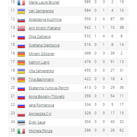
10
585
0
3
2
19
23
Marie Laure Brunet
11
584
0
1
4
10
5
Valj Semerenko
12
559
2
4
87
39
14
Anastasiya Kuzmina
13
542
1
1
10
38
16
Ann Kristin Flatland
14
532
1
4
6
8
6
Olga Zaitseva
15
516
0
1
8
14
7
Svetlana Sleptsova
16
498
0
3
39
2
2
Miriam Gössner
17
476
0
0
51
13
17
Kathrin Lang
18
455
0
0
27
31
22
Vita Semerenko
19
422
0
0
18
4
10
Tina Bachmann
20
413
0
0
29
36
12
Ekaterina Yurlova-Percht
21
359
0
1
54
11
15
Anna Bogaliy-Titovets
22
334
0
0
5
17
49
Iana Romanova
23
329
0
0
17
15
29
Agnieszka Cyl
24
304
0
0
40
32
19
Eveli Saue
25
296
0
0
26
62
Michela Ponza