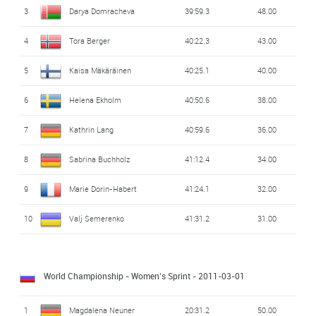
3
Darya Domracheva
39:59.3
48.00
4
Tora Berger
40:22.3
43.00
5
Kaisa Mäkäräinen
40:25.1
40.00
6
Helena Ekholm
40:50.6
38.00
7
Kathrin Lang
40:59.6
36.00
8
Sabrina Buchholz
41:12.4
34.00
9
Marie Dorin-Habert
41:24.1
32.00
10
Valj Semerenko
41:31.2
31.00
World Championship - Women's Sprint
- 2011-03-01
1
Magdalena Neuner
20:31.2
50.00