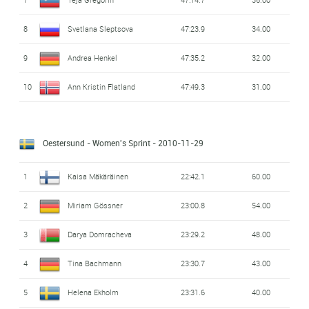
8
Svetlana Sleptsova
47:23.9
34.00
9
Andrea Henkel
47:35.2
32.00
10
Ann Kristin Flatland
47:49.3
31.00
Oestersund - Women's Sprint
- 2010-11-29
1
Kaisa Mäkäräinen
22:42.1
60.00
2
Miriam Gössner
23:00.8
54.00
3
Darya Domracheva
23:29.2
48.00
4
Tina Bachmann
23:30.7
43.00
5
Helena Ekholm
23:31.6
40.00