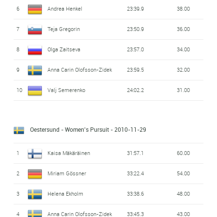
6
Andrea Henkel
23:39.9
38.00
7
Teja Gregorin
23:50.9
36.00
8
Olga Zaitseva
23:57.0
34.00
9
Anna Carin Olofsson-Zidek
23:59.5
32.00
10
Valj Semerenko
24:02.2
31.00
Oestersund - Women's Pursuit
- 2010-11-29
1
Kaisa Mäkäräinen
31:57.1
60.00
2
Miriam Gössner
33:22.4
54.00
3
Helena Ekholm
33:38.6
48.00
4
Anna Carin Olofsson-Zidek
33:45.3
43.00