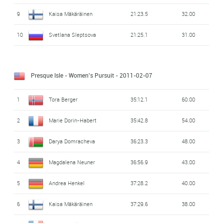
9
Kaisa Mäkäräinen
21:23.5
32.00
10
Svetlana Sleptsova
21:25.1
31.00
Presque Isle - Women's Pursuit
- 2011-02-07
1
Tora Berger
35:12.1
60.00
2
Marie Dorin-Habert
35:42.8
54.00
3
Darya Domracheva
36:23.3
48.00
4
Magdalena Neuner
36:56.9
43.00
5
Andrea Henkel
37:28.2
40.00
6
Kaisa Mäkäräinen
37:29.6
38.00