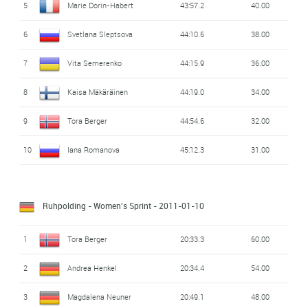
5
Marie Dorin-Habert
43:57.2
40.00
6
Svetlana Sleptsova
44:10.6
38.00
7
Vita Semerenko
44:15.9
36.00
8
Kaisa Mäkäräinen
44:19.0
34.00
9
Tora Berger
44:54.6
32.00
10
Iana Romanova
45:12.3
31.00
Ruhpolding - Women's Sprint
- 2011-01-10
1
Tora Berger
20:33.3
60.00
2
Andrea Henkel
20:34.4
54.00
3
Magdalena Neuner
20:49.1
48.00