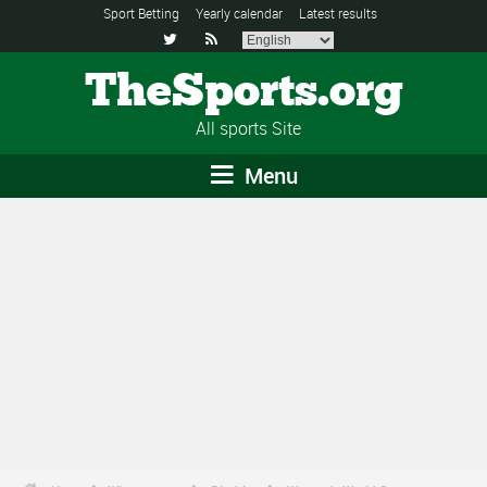
Sport Betting
Yearly calendar
Latest results


TheSports.org
All sports Site
Menu