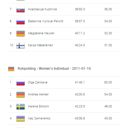
7
Anastasiya Kuzmina
39:50.3
36.00
8
Ekaterina Yurlova-Percht
39:57.0
34.00
9
Magdalena Neuner
40:11.2
32.00
10
Kaisa Mäkäräinen
40:24.5
31.00
Ruhpolding - Women's Individual
- 2011-01-10
1
Olga Zaitseva
41:46.1
60.00
2
Andrea Henkel
42:00.6
54.00
3
Helena Ekholm
42:23.5
48.00
4
Valj Semerenko
43:36.9
43.00