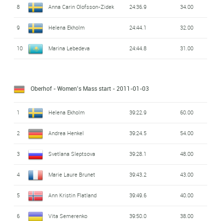
8
Anna Carin Olofsson-Zidek
24:36.9
34.00
9
Helena Ekholm
24:44.1
32.00
10
Marina Lebedeva
24:44.8
31.00
Oberhof - Women's Mass start
- 2011-01-03
1
Helena Ekholm
39:22.9
60.00
2
Andrea Henkel
39:24.5
54.00
3
Svetlana Sleptsova
39:28.1
48.00
4
Marie Laure Brunet
39:43.2
43.00
5
Ann Kristin Flatland
39:49.6
40.00
6
Vita Semerenko
39:50.0
38.00