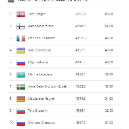
1
Tora Berger
42:47.0
60.00
2
Kaisa Mäkäräinen
42:48.8
54.00
3
Marie Laure Brunet
43:22.3
48.00
4
Valj Semerenko
43:27.1
43.00
5
Olga Zaitseva
43:41.1
40.00
6
Marina Lebedeva
44:50.1
38.00
7
Anna Carin Olofsson-Zidek
45:05.3
36.00
8
Magdalena Neuner
45:14.6
34.00
9
Teja Gregorin
45:15.1
32.00
10
Svetlana Sleptsova
45:17.0
31.00