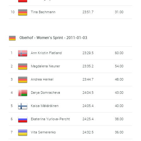
10
Tina Bachmann
23:51.7
31.00
Oberhof - Women's Sprint
- 2011-01-03
1
Ann Kristin Flatland
23:29.5
60.00
2
Magdalena Neuner
23:35.2
54.00
3
Andrea Henkel
23:44.7
48.00
4
Darya Domracheva
24:04.5
43.00
5
Kaisa Mäkäräinen
24:05.4
40.00
6
Ekaterina Yurlova-Percht
24:25.4
38.00
7
Vita Semerenko
24:32.5
36.00