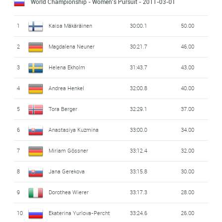
World Championship - Women's Pursuit
- 2011-03-01
1
Kaisa Mäkäräinen
30:00.1
50.00
2
Magdalena Neuner
30:21.7
46.00
3
Helena Ekholm
31:43.7
43.00
4
Andrea Henkel
32:00.8
40.00
5
Tora Berger
32:29.1
37.00
6
Anastasiya Kuzmina
33:00.0
34.00
7
Miriam Gössner
33:12.4
32.00
8
Jana Gerekova
33:15.8
30.00
9
Dorothea Wierer
33:17.3
28.00
10
Ekaterina Yurlova-Percht
33:24.6
26.00