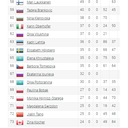
58
49
0
0
63
Mari Laukkanen
59
40
0
0
52
45
54
Tadeja Brankovic
60
38
0
0
70
Nina Klenovska
61
37
0
0
24
50
52
Karin Oberhofer
62
37
0
0
21
Olga Vilukhina
63
36
0
0
86
37
30
Kadri Lehtla
64
35
0
0
66
47
47
Elisabeth Högberg
65
35
0
0
75
50
Elena Khrustaleva
66
35
0
0
61
64
Barbora Tomesova
67
32
0
0
Ekaterina Iourieva
68
30
0
0
37
35
24
Olga Poltoranina
69
27
0
0
14
43
51
Paulina Bobak
70
27
0
0
44
70
Monika Hojnisz-Starega
71
25
0
0
16
42
41
Magdalena Gwizdon
72
25
0
0
45
48
42
Jialin Tang
73
24
0
0
49
84
Zina Kocher