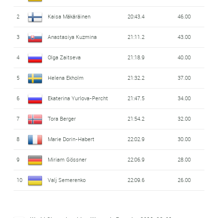
2
Kaisa Mäkäräinen
20:43.4
46.00
3
Anastasiya Kuzmina
21:11.2
43.00
4
Olga Zaitseva
21:18.9
40.00
5
Helena Ekholm
21:32.2
37.00
6
Ekaterina Yurlova-Percht
21:47.5
34.00
7
Tora Berger
21:54.2
32.00
8
Marie Dorin-Habert
22:02.9
30.00
9
Miriam Gössner
22:06.9
28.00
10
Valj Semerenko
22:09.6
26.00