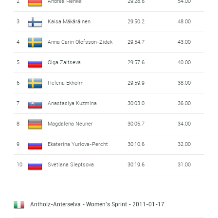
2
Andrea Henkel
29:28.6
54.00
3
Kaisa Mäkäräinen
29:50.2
48.00
4
Anna Carin Olofsson-Zidek
29:54.7
43.00
5
Olga Zaitseva
29:57.6
40.00
6
Helena Ekholm
29:59.9
38.00
7
Anastasiya Kuzmina
30:03.0
36.00
8
Magdalena Neuner
30:06.7
34.00
9
Ekaterina Yurlova-Percht
30:10.6
32.00
10
Svetlana Sleptsova
30:19.6
31.00
Antholz-Anterselva - Women's Sprint
- 2011-01-17