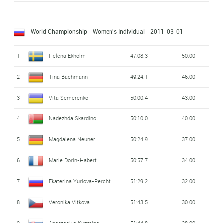
World Championship - Women's Individual
- 2011-03-01
1
Helena Ekholm
47:08.3
50.00
2
Tina Bachmann
49:24.1
46.00
3
Vita Semerenko
50:00.4
43.00
4
Nadezhda Skardino
50:10.0
40.00
5
Magdalena Neuner
50:24.9
37.00
6
Marie Dorin-Habert
50:57.7
34.00
7
Ekaterina Yurlova-Percht
51:29.2
32.00
8
Veronika Vitkova
51:43.5
30.00
9
Anastasiya Kuzmina
51:44.8
28.00