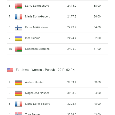
6
Darya Domracheva
24:15.0
38.00
7
Marie Dorin-Habert
24:17.3
36.00
8
Kaisa Mäkäräinen
24:23.2
34.00
9
Inna Suprun
24:24.4
32.00
10
Nadezhda Skardino
24:25.9
31.00
Fort Kent - Women's Pursuit
- 2011-02-14
1
Andrea Henkel
31:09.1
60.00
2
Magdalena Neuner
31:33.9
54.00
3
Marie Dorin-Habert
32:02.7
48.00
4
Tora Berger
32:16.0
43.00