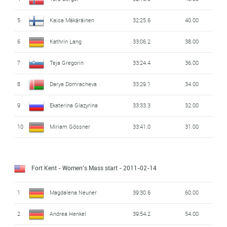
5
Kaisa Mäkäräinen
32:25.6
40.00
6
Kathrin Lang
33:06.2
38.00
7
Teja Gregorin
33:24.4
36.00
8
Darya Domracheva
33:29.1
34.00
9
Ekaterina Glazyrina
33:33.3
32.00
10
Miriam Gössner
33:41.0
31.00
Fort Kent - Women's Mass start
- 2011-02-14
1
Magdalena Neuner
39:30.6
60.00
2
Andrea Henkel
39:54.2
54.00