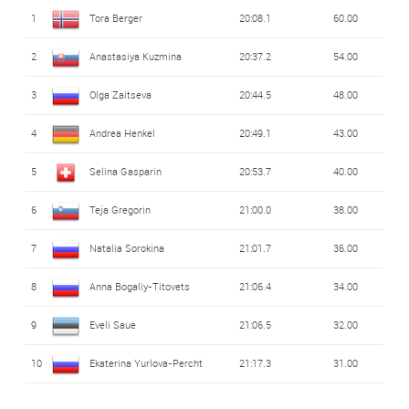
1
Tora Berger
20:08.1
60.00
2
Anastasiya Kuzmina
20:37.2
54.00
3
Olga Zaitseva
20:44.5
48.00
4
Andrea Henkel
20:49.1
43.00
5
Selina Gasparin
20:53.7
40.00
6
Teja Gregorin
21:00.0
38.00
7
Natalia Sorokina
21:01.7
36.00
8
Anna Bogaliy-Titovets
21:06.4
34.00
9
Eveli Saue
21:06.5
32.00
10
Ekaterina Yurlova-Percht
21:17.3
31.00