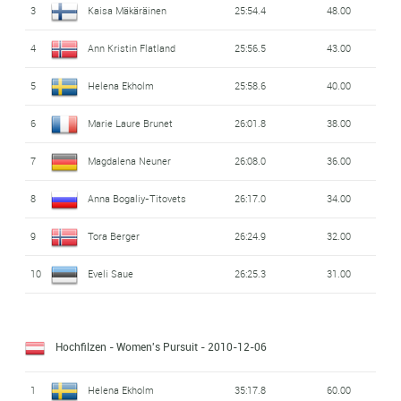
3
Kaisa Mäkäräinen
25:54.4
48.00
4
Ann Kristin Flatland
25:56.5
43.00
5
Helena Ekholm
25:58.6
40.00
6
Marie Laure Brunet
26:01.8
38.00
7
Magdalena Neuner
26:08.0
36.00
8
Anna Bogaliy-Titovets
26:17.0
34.00
9
Tora Berger
26:24.9
32.00
10
Eveli Saue
26:25.3
31.00
Hochfilzen - Women's Pursuit
- 2010-12-06
1
Helena Ekholm
35:17.8
60.00