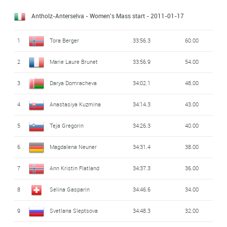
Antholz-Anterselva - Women's Mass start
- 2011-01-17
1
Tora Berger
33:56.3
60.00
2
Marie Laure Brunet
33:56.9
54.00
3
Darya Domracheva
34:02.1
48.00
4
Anastasiya Kuzmina
34:14.3
43.00
5
Teja Gregorin
34:26.3
40.00
6
Magdalena Neuner
34:31.4
38.00
7
Ann Kristin Flatland
34:37.3
36.00
8
Selina Gasparin
34:46.6
34.00
9
Svetlana Sleptsova
34:48.3
32.00