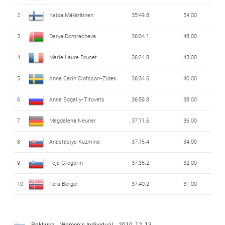
2
Kaisa Mäkäräinen
35:49.8
54.00
3
Darya Domracheva
36:04.1
48.00
4
Marie Laure Brunet
36:24.8
43.00
5
Anna Carin Olofsson-Zidek
36:34.6
40.00
6
Anna Bogaliy-Titovets
36:59.8
38.00
7
Magdalena Neuner
37:11.6
36.00
8
Anastasiya Kuzmina
37:15.4
34.00
9
Teja Gregorin
37:35.2
32.00
10
Tora Berger
37:40.2
31.00
Pokljuka - Women's Individual
- 2010-12-13