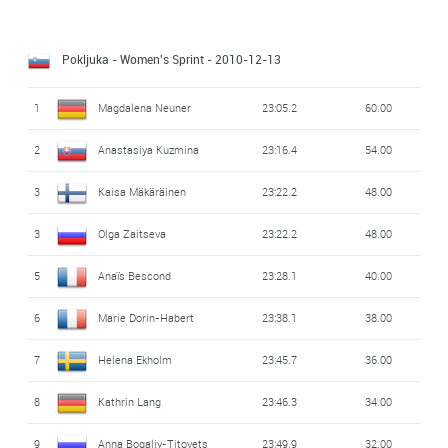
Pokljuka - Women's Sprint
- 2010-12-13
1
Magdalena Neuner
23:05.2
60.00
2
Anastasiya Kuzmina
23:16.4
54.00
3
Kaisa Mäkäräinen
23:22.2
48.00
3
Olga Zaitseva
23:22.2
48.00
5
Anaïs Bescond
23:28.1
40.00
6
Marie Dorin-Habert
23:38.1
38.00
7
Helena Ekholm
23:45.7
36.00
8
Kathrin Lang
23:46.3
34.00
9
Anna Bogaliy-Titovets
23:49.9
32.00