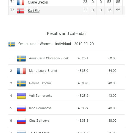
74
23
0
0
53
85
Claire Breton
75
23
0
0
36
55
50
Kari Eie
Results and calendar
Oestersund - Women's Individual
- 2010-11-29
1
Anna Carin Olofsson-Zidek
45:26.1
60.00
2
Marie Laure Brunet
45:35.0
54.00
3
Helena Ekholm
46:08.8
48.00
4
Valj Semerenko
46:25.2
43.00
5
Iana Romanova
46:35.9
40.00
6
Olga Zaitseva
46:38.3
38.00
7
Teja Gregorin
47:14.7
36.00