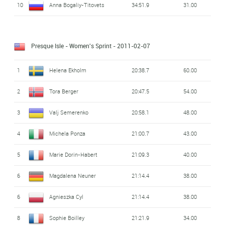
10
Anna Bogaliy-Titovets
34:51.9
31.00
Presque Isle - Women's Sprint
- 2011-02-07
1
Helena Ekholm
20:38.7
60.00
2
Tora Berger
20:47.5
54.00
3
Valj Semerenko
20:58.1
48.00
4
Michela Ponza
21:00.7
43.00
5
Marie Dorin-Habert
21:09.3
40.00
6
Magdalena Neuner
21:14.4
38.00
6
Agnieszka Cyl
21:14.4
38.00
8
Sophie Boilley
21:21.9
34.00